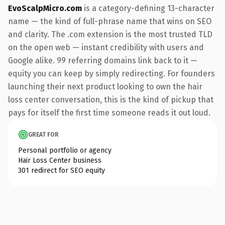
EvoScalpMicro.com
is a category-defining 13-character
name — the kind of full-phrase name that wins on SEO
and clarity. The .com extension is the most trusted TLD
on the open web — instant credibility with users and
Google alike. 99 referring domains link back to it —
equity you can keep by simply redirecting. For founders
launching their next product looking to own the hair
loss center conversation, this is the kind of pickup that
pays for itself the first time someone reads it out loud.
GREAT FOR
Personal portfolio or agency
Hair Loss Center business
301 redirect for SEO equity