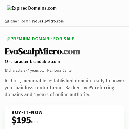
Home
.com
EvoScalpMicro.com
PREMIUM DOMAIN · FOR SALE
EvoScalpMicro
.com
13-character brandable .com
13 characters ·
1 years old
· Hair Loss Center
A short, memorable, established domain ready to power
your hair loss center brand. Backed by 99 referring
domains and 1 years of online authority.
BUY-IT-NOW
$195
USD