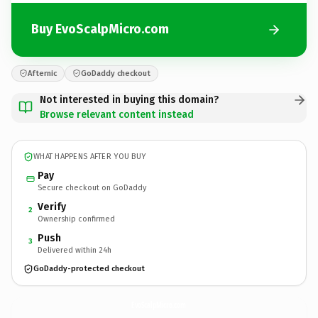
Buy EvoScalpMicro.com
Afternic
GoDaddy checkout
Not interested in buying this domain?
Browse relevant content instead
WHAT HAPPENS AFTER YOU BUY
Pay
Secure checkout on GoDaddy
Verify
2
Ownership confirmed
Push
3
Delivered within 24h
GoDaddy-protected checkout
EvoScalpMicro.
com