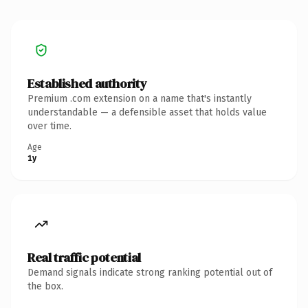
Established authority
Premium .com extension on a name that's instantly
understandable — a defensible asset that holds value
over time.
Age
1y
Real traffic potential
Demand signals indicate strong ranking potential out of
the box.