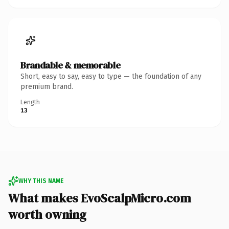
Brandable & memorable
Short, easy to say, easy to type — the foundation of any
premium brand.
Length
13
WHY THIS NAME
What makes EvoScalpMicro.com
worth owning