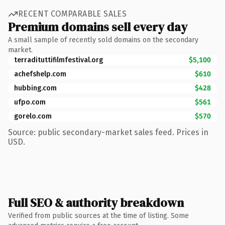
RECENT COMPARABLE SALES
Premium domains sell every day
A small sample of recently sold domains on the secondary
market.
terradituttifilmfestival.org
$5,100
achefshelp.com
$610
hubbing.com
$428
ufpo.com
$561
gorelo.com
$570
Source: public secondary-market sales feed. Prices in
USD.
Full SEO & authority breakdown
Verified from public sources at the time of listing. Some