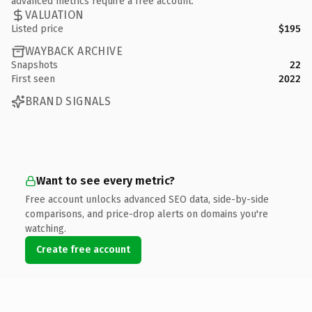
advanced metrics require a free account.
VALUATION
Listed price
$195
WAYBACK ARCHIVE
Snapshots
22
First seen
2022
BRAND SIGNALS
Want to see every metric?
Free account unlocks advanced SEO data, side-by-side
comparisons, and price-drop alerts on domains you're
watching.
Create free account