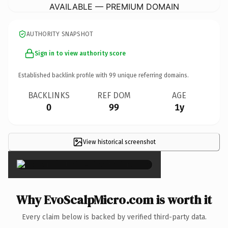
AVAILABLE — PREMIUM DOMAIN
AUTHORITY SNAPSHOT
Sign in to view authority score
Established backlink profile with
99
unique referring domains.
BACKLINKS
REF DOM
AGE
0
99
1y
View historical screenshot
×
Why EvoScalpMicro.com is worth it
Every claim below is backed by verified third-party data.