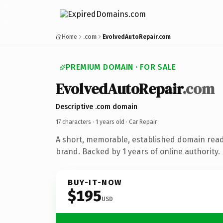
Home
.com
EvolvedAutoRepair.com
PREMIUM DOMAIN · FOR SALE
EvolvedAutoRepair
.com
Descriptive .com domain
17 characters ·
1 years old
· Car Repair
A short, memorable, established domain read
brand. Backed by 1 years of online authority.
BUY-IT-NOW
$195
USD