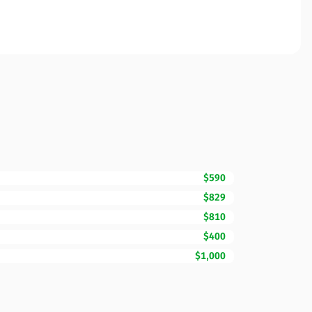
$590
$829
$810
$400
$1,000