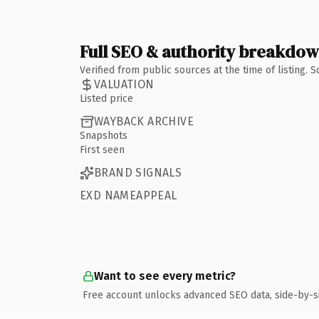
Full SEO & authority breakdo
Verified from public sources at the time of listing.
VALUATION
Listed price
WAYBACK ARCHIVE
Snapshots
First seen
BRAND SIGNALS
EXD NAMEAPPEAL
Want to see every metric?
Free account unlocks advanced SEO data, side-by-s