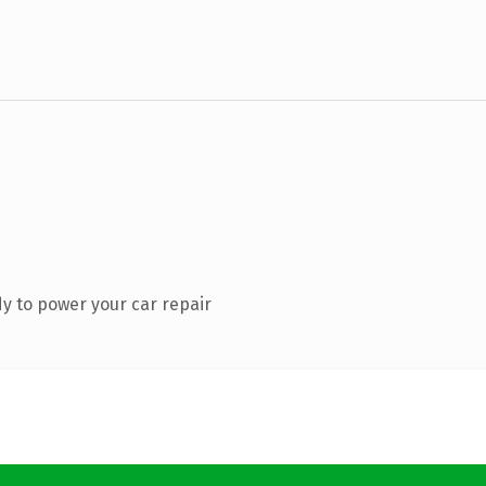
y to power your car repair