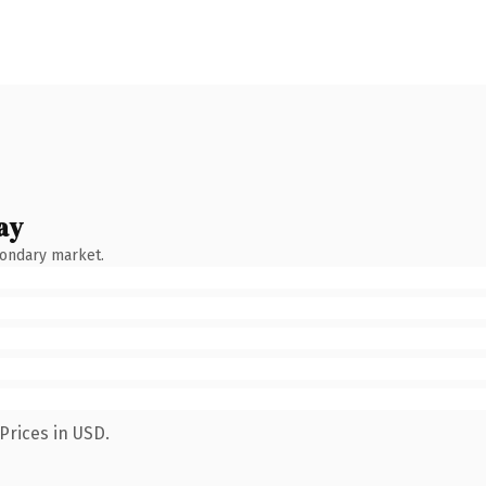
ay
condary market.
Prices in USD.