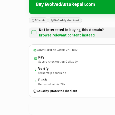
Buy EvolvedAutoRepair.com
Afternic
GoDaddy checkout
Not interested in buying this domain?
Browse relevant content instead
WHAT HAPPENS AFTER YOU BUY
Pay
Secure checkout on GoDaddy
Verify
2
Ownership confirmed
Push
3
Delivered within 24h
GoDaddy-protected checkout