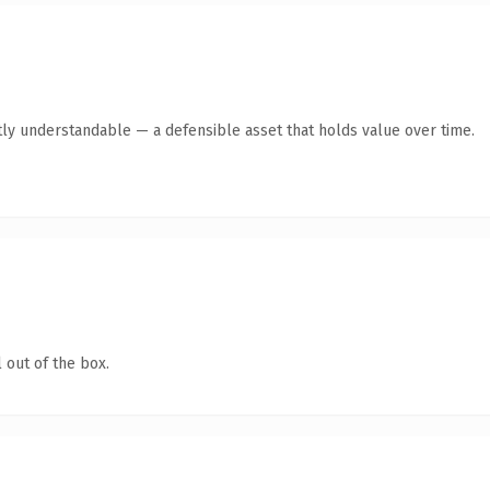
ly understandable — a defensible asset that holds value over time.
 out of the box.