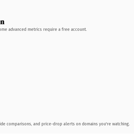
wn
 Some advanced metrics require a free account.
ide comparisons, and price-drop alerts on domains you're watching.