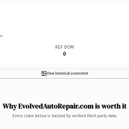
ns.
REF DOM
0
View historical screenshot
Why EvolvedAutoRepair.com is worth it
Every claim below is backed by verified third-party data.