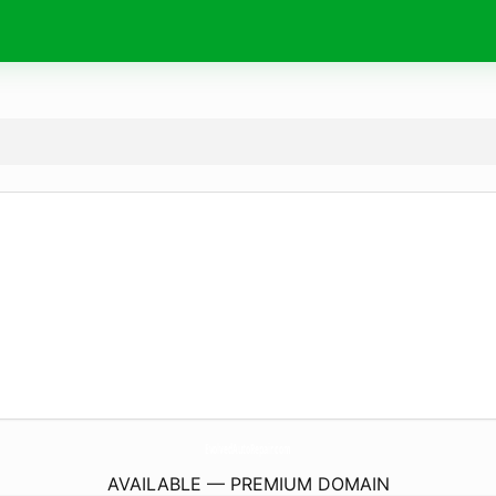
EvolvedAutoRepair.
com
AVAILABLE — PREMIUM DOMAIN