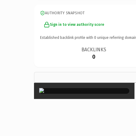
AUTHORITY SNAPSHOT
Sign in to view authority score
Established backlink profile with
0
unique referring domai
BACKLINKS
0
×