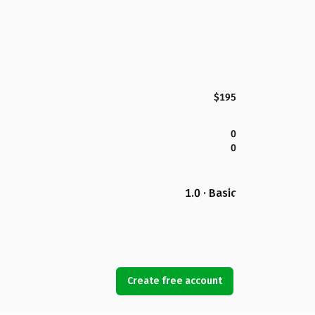
$195
0
0
1.0 · Basic
Create free account