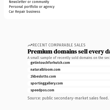
Newsletter or community
Personal portfolio or agency
Car Repair business
RECENT COMPARABLE SALES
Premium domains sell every d
A small sample of recently sold domains on the se
getintouchforhutch.com
naturalbloom.com
2kbeslotto.com
sportinggallery.com
speedpos.com
Source: public secondary-market sales feed. 