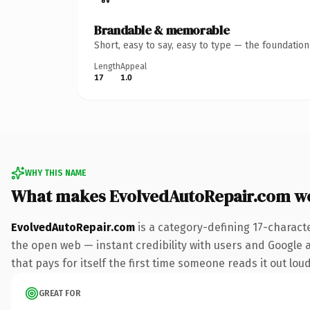
Brandable & memorable
Short, easy to say, easy to type — the foundatio
Length
Appeal
17
1.0
WHY THIS NAME
What makes EvolvedAutoRepair.com w
EvolvedAutoRepair.com
is a category-defining 17-charact
the open web — instant credibility with users and Google a
that pays for itself the first time someone reads it out loud
GREAT FOR