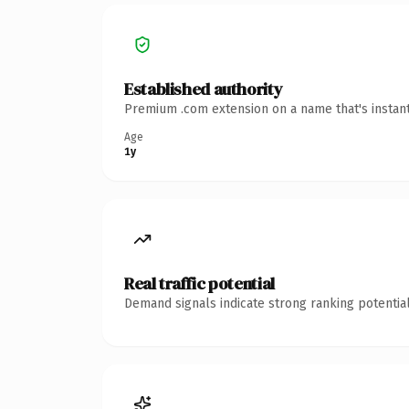
Established authority
Premium .com extension on a name that's instant
Age
1y
Real traffic potential
Demand signals indicate strong ranking potential