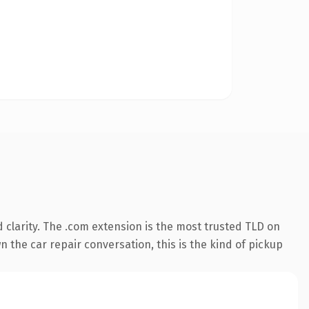
clarity. The .com extension is the most trusted TLD on
 the car repair conversation, this is the kind of pickup