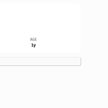
AGE
1y