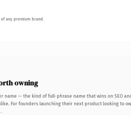
n of any premium brand.
orth owning
er name — the kind of full-phrase name that wins on SEO and 
like. For founders launching their next product looking to own
.