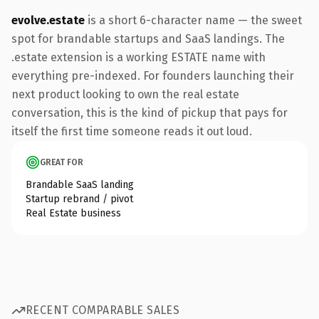
evolve.estate
is a short 6-character name — the sweet
spot for brandable startups and SaaS landings. The
.estate extension is a working ESTATE name with
everything pre-indexed. For founders launching their
next product looking to own the real estate
conversation, this is the kind of pickup that pays for
itself the first time someone reads it out loud.
GREAT FOR
Brandable SaaS landing
Startup rebrand / pivot
Real Estate business
RECENT COMPARABLE SALES