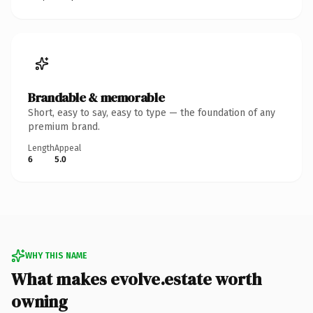
Brandable & memorable
Short, easy to say, easy to type — the foundation of any
premium brand.
Length
Appeal
6
5.0
WHY THIS NAME
What makes evolve.estate worth
owning