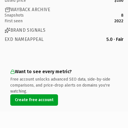
Listed price
$100
WAYBACK ARCHIVE
Snapshots
8
First seen
2022
BRAND SIGNALS
EXD NAMEAPPEAL
5.0 · Fair
Want to see every metric?
Free account unlocks advanced SEO data, side-by-side
comparisons, and price-drop alerts on domains you're
watching.
Create free account