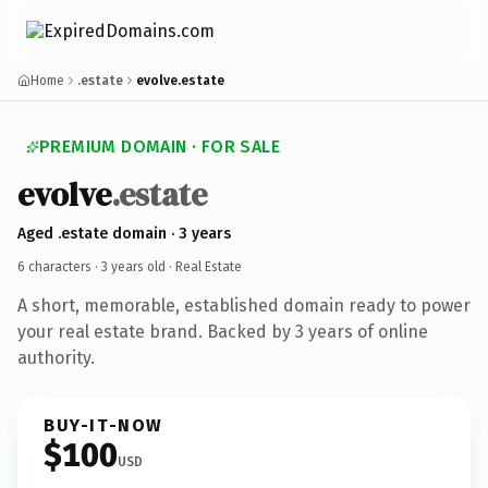
Home
.estate
evolve.estate
PREMIUM DOMAIN · FOR SALE
evolve
.estate
Aged .estate domain · 3 years
6 characters ·
3 years old
· Real Estate
A short, memorable, established domain ready to power
your real estate brand. Backed by 3 years of online
authority.
BUY-IT-NOW
$100
USD