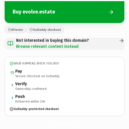
Buy evolve.estate
Afternic
GoDaddy checkout
Not interested in buying this domain?
Browse relevant content instead
WHAT HAPPENS AFTER YOU BUY
Pay
Secure checkout on GoDaddy
Verify
2
Ownership confirmed
Push
3
Delivered within 24h
GoDaddy-protected checkout
evolve.
estate