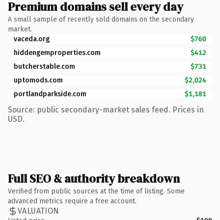
Premium domains sell every day
A small sample of recently sold domains on the secondary
market.
vaceda.org
$760
hiddengemproperties.com
$412
butcherstable.com
$731
uptomods.com
$2,024
portlandparkside.com
$1,181
Source: public secondary-market sales feed. Prices in
USD.
Full SEO & authority breakdown
Verified from public sources at the time of listing. Some
advanced metrics require a free account.
VALUATION