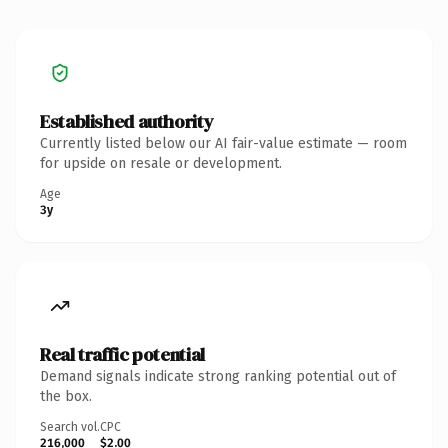
Established authority
Currently listed below our AI fair-value estimate — room
for upside on resale or development.
Age
3y
Real traffic potential
Demand signals indicate strong ranking potential out of
the box.
Search vol.
CPC
216,000
$2.00