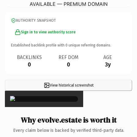
AVAILABLE — PREMIUM DOMAIN
AUTHORITY SNAPSHOT
Sign in to view authority score
Established backlink profile with
0
unique referring domains.
BACKLINKS
REF DOM
AGE
0
0
3y
View historical screenshot
×
Why evolve.estate is worth it
Every claim below is backed by verified third-party data.