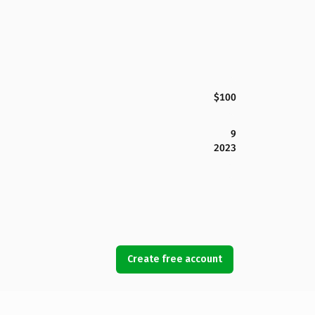
$100
9
2023
Create free account