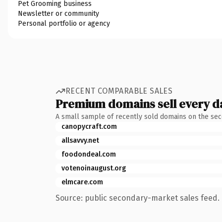
Pet Grooming business
Newsletter or community
Personal portfolio or agency
RECENT COMPARABLE SALES
Premium domains sell every d
A small sample of recently sold domains on the se
canopycraft.com
allsavvy.net
foodondeal.com
votenoinaugust.org
elmcare.com
Source: public secondary-market sales feed. 