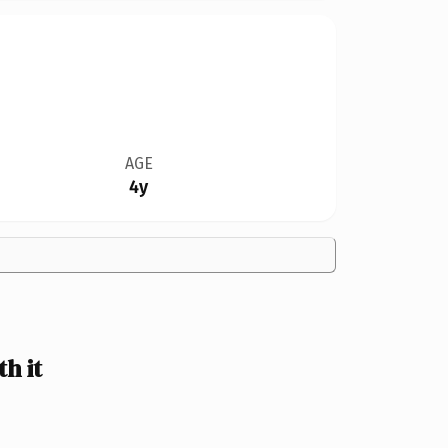
AGE
4y
h it