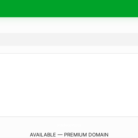
EvolutionModernGrooming.
co.uk
AVAILABLE — PREMIUM DOMAIN