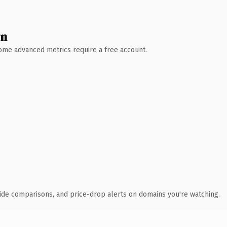
wn
 Some advanced metrics require a free account.
ide comparisons, and price-drop alerts on domains you're watching.