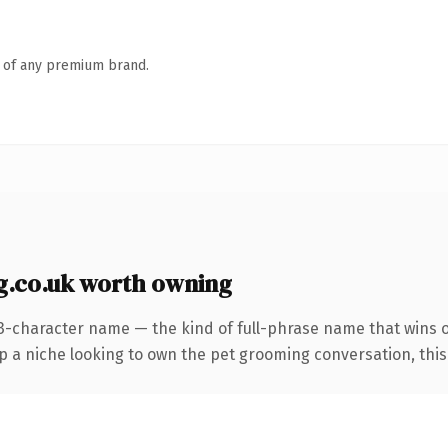
n of any premium brand.
.co.uk worth owning
3-character name — the kind of full-phrase name that wins o
a niche looking to own the pet grooming conversation, this is