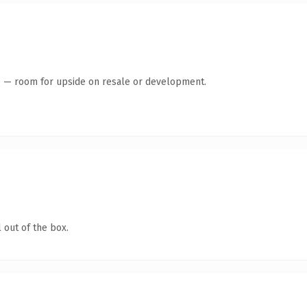
te — room for upside on resale or development.
 out of the box.