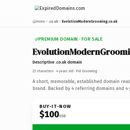
Home
.co.uk
EvolutionModernGrooming.co.uk
PREMIUM DOMAIN · FOR SALE
EvolutionModernGroom
Descriptive .co.uk domain
23 characters ·
4 years old
· Pet Grooming
A short, memorable, established domain rea
brand. Backed by 4 referring domains and 4 y
BUY-IT-NOW
$100
USD