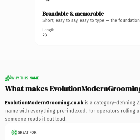
Brandable & memorable
Short, easy to say, easy to type — the foundatio
Length
23
WHY THIS NAME
What makes EvolutionModernGrooming
EvolutionModernGrooming.co.uk
is a category-defining 2
name with everything pre-indexed. For operators rolling up 
someone reads it out loud.
GREAT FOR