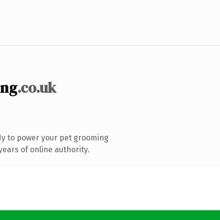
ing
.co.uk
dy to power your pet grooming
ears of online authority.