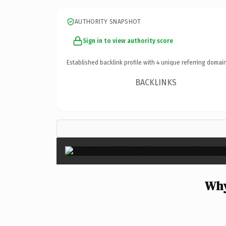
AUTHORITY SNAPSHOT
Sign in to view authority score
Established backlink profile with
4
unique referring domain
BACKLINKS
Why