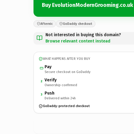
Buy EvolutionModernGrooming.co.uk
Afternic
GoDaddy checkout
Not interested in buying this domain?
Browse relevant content instead
WHAT HAPPENS AFTER YOU BUY
Pay
Secure checkout on GoDaddy
Verify
2
Ownership confirmed
Push
3
Delivered within 24h
GoDaddy-protected checkout