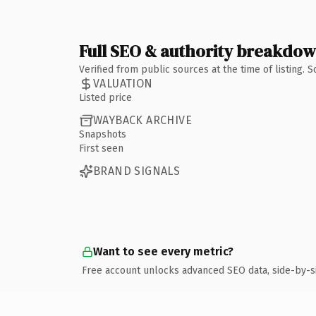
Full SEO & authority breakdo
Verified from public sources at the time of listing.
VALUATION
Listed price
WAYBACK ARCHIVE
Snapshots
First seen
BRAND SIGNALS
Want to see every metric?
Free account unlocks advanced SEO data, side-by-s