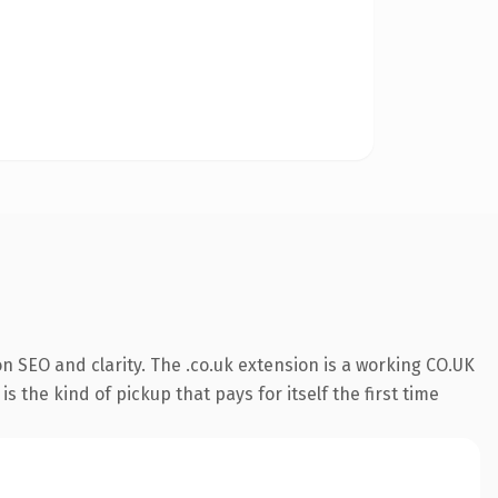
n SEO and clarity. The .co.uk extension is a working CO.UK
 the kind of pickup that pays for itself the first time