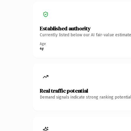
Established authority
Currently listed below our AI fair-value estima
Age
4y
Real traffic potential
Demand signals indicate strong ranking potential