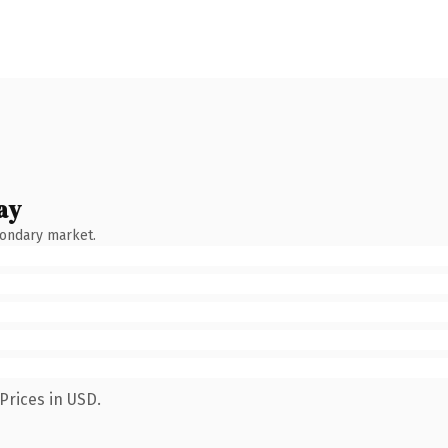
ay
condary market.
Prices in USD.