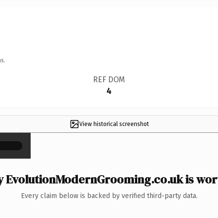
s.
REF DOM
4
View historical screenshot
×
 EvolutionModernGrooming.co.uk is wort
Every claim below is backed by verified third-party data.