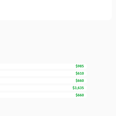
$985
$610
$660
$3,635
$660