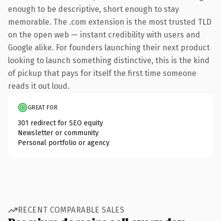
enough to be descriptive, short enough to stay
memorable. The .com extension is the most trusted TLD
on the open web — instant credibility with users and
Google alike. For founders launching their next product
looking to launch something distinctive, this is the kind
of pickup that pays for itself the first time someone
reads it out loud.
GREAT FOR
301 redirect for SEO equity
Newsletter or community
Personal portfolio or agency
RECENT COMPARABLE SALES