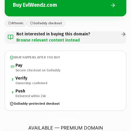
Buy EvlWendz.com
Afternic
GoDaddy checkout
Not interested in buying this domain?
Browse relevant content instead
WHAT HAPPENS AFTER YOU BUY
Pay
Secure checkout on GoDaddy
Verify
2
Ownership confirmed
Push
3
Delivered within 24h
GoDaddy-protected checkout
EvlWendz.
com
AVAILABLE — PREMIUM DOMAIN