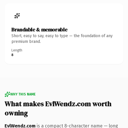
Brandable & memorable
Short, easy to say, easy to type — the foundation of any
premium brand.
Length
8
WHY THIS NAME
What makes EvlWendz.com worth
owning
EvlWendz.com
is a compact 8-character name — long