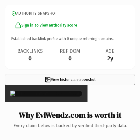
AUTHORITY SNAPSHOT
Sign in to view authority score
Established backlink profile with
0
unique referring domains.
BACKLINKS
REF DOM
AGE
0
0
2y
View historical screenshot
×
Why EvlWendz.com is worth it
Every claim below is backed by verified third-party data.