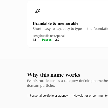
Brandable & memorable
Short, easy to say, easy to type — the founda
Length
Radio test
Appeal
13
Passes
2.0
Why this name works
EvitaPeroxide.com is a category-defining namethe 
domain portfolio.
Personal portfolio or agency
Newsletter or community