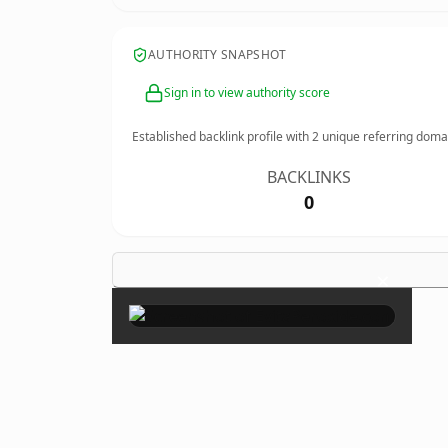
AUTHORITY SNAPSHOT
Sign in to view authority score
Established backlink profile with
2
unique referring doma
BACKLINKS
0
×