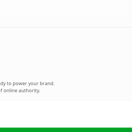
ady to power your brand.
 online authority.