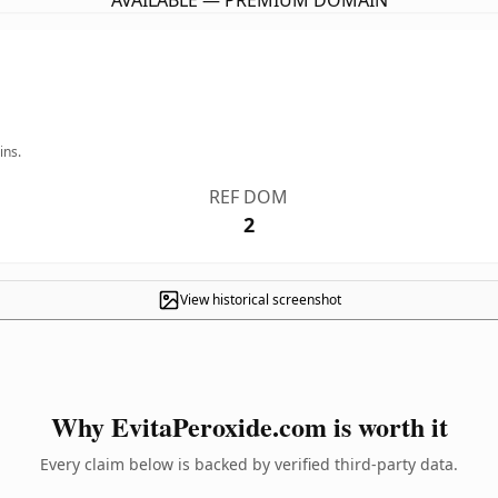
AVAILABLE — PREMIUM DOMAIN
ins.
REF DOM
2
View historical screenshot
Why EvitaPeroxide.com is worth it
Every claim below is backed by verified third-party data.