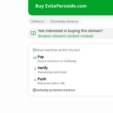
Buy EvitaPeroxide.com
Afternic
GoDaddy checkout
Not interested in buying this domain?
Browse relevant content instead
WHAT HAPPENS AFTER YOU BUY
Pay
Secure checkout on GoDaddy
Verify
2
Ownership confirmed
Push
3
Delivered within 24h
GoDaddy-protected checkout