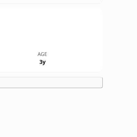
AGE
3y