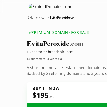
Home
.com
EvitaPeroxide.com
PREMIUM DOMAIN · FOR SALE
Evita
Peroxide
.com
13-character brandable .com
13 characters ·
3 years old
A short, memorable, established domain re
Backed by 2 referring domains and 3 years of
BUY-IT-NOW
$195
USD