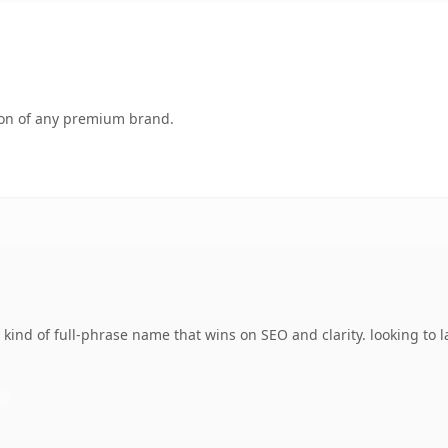
tion of any premium brand.
kind of full-phrase name that wins on SEO and clarity. looking to 