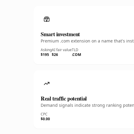
Smart investment
Premium .com extension on a name that's insta
Asking
AI fair value
TLD
$195
$26
.COM
Real traffic potential
Demand signals indicate strong ranking potent
CPC
$0.00