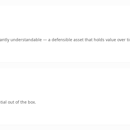
ntly understandable — a defensible asset that holds value over t
ial out of the box.