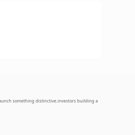
launch something distinctive.investors building a