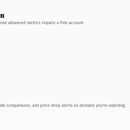
wn
 Some advanced metrics require a free account.
ide comparisons, and price-drop alerts on domains you're watching.