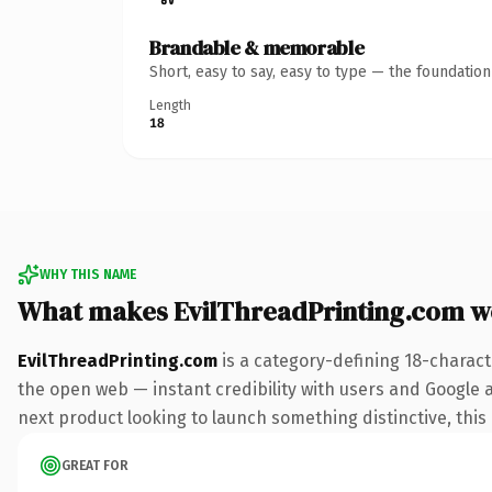
Brandable & memorable
Short, easy to say, easy to type — the foundatio
Length
18
WHY THIS NAME
What makes EvilThreadPrinting.com w
EvilThreadPrinting.com
is a category-defining 18-charact
the open web — instant credibility with users and Google al
next product looking to launch something distinctive, this i
GREAT FOR