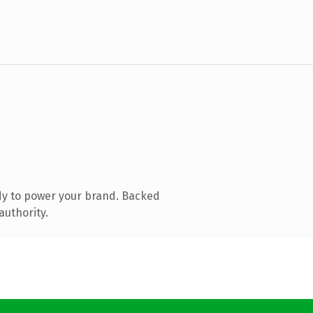
dy to power your brand. Backed
authority.