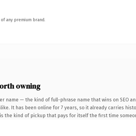
n of any premium brand.
orth owning
er name — the kind of full-phrase name that wins on SEO and
ike. It has been online for 7 years, so it already carries his
s the kind of pickup that pays for itself the first time someo