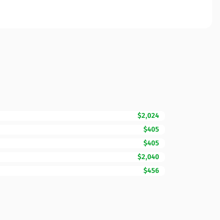
$2,024
$405
$405
$2,040
$456