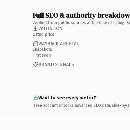
Full SEO & authority breakdo
Verified from public sources at the time of listing.
VALUATION
Listed price
WAYBACK ARCHIVE
Snapshots
First seen
BRAND SIGNALS
Want to see every metric?
Free account unlocks advanced SEO data, side-by-s