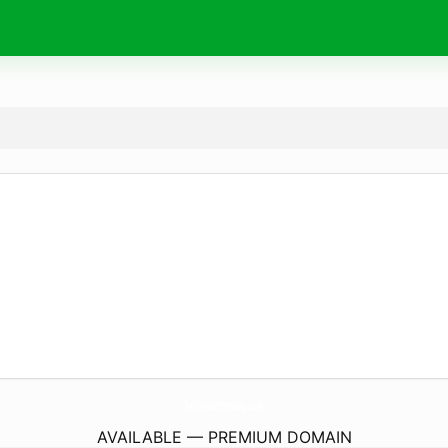
EvilThreadPrinting.
com
AVAILABLE — PREMIUM DOMAIN