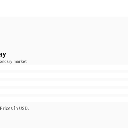
ay
condary market.
Prices in USD.