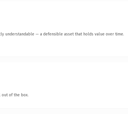
ly understandable — a defensible asset that holds value over time.
 out of the box.