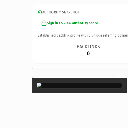
AUTHORITY SNAPSHOT
Sign in to view authority score
Established backlink profile with
6
unique referring domai
BACKLINKS
0
×