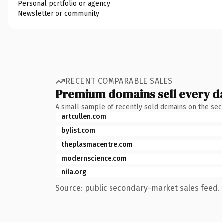
Personal portfolio or agency
Newsletter or community
RECENT COMPARABLE SALES
Premium domains sell every d
A small sample of recently sold domains on the se
artcullen.com
bylist.com
theplasmacentre.com
modernscience.com
nila.org
Source: public secondary-market sales feed. 