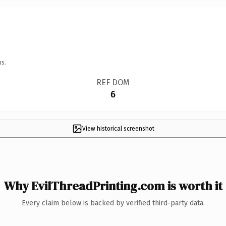
ns.
REF DOM
6
View historical screenshot
Why EvilThreadPrinting.com is worth it
Every claim below is backed by verified third-party data.