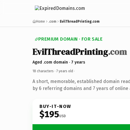
Home
.com
EvilThreadPrinting.com
PREMIUM DOMAIN · FOR SALE
EvilThreadPrinting
.com
Aged .com domain · 7 years
18 characters ·
7 years old
·
A short, memorable, established domain rea
by 6 referring domains and 7 years of online 
BUY-IT-NOW
$195
USD