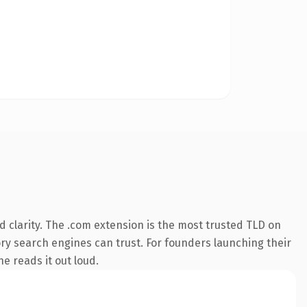
 clarity. The .com extension is the most trusted TLD on
tory search engines can trust. For founders launching their
ne reads it out loud.