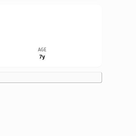
AGE
7y