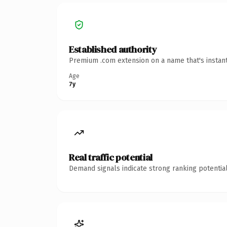
Established authority
Premium .com extension on a name that's instant
Age
7y
Real traffic potential
Demand signals indicate strong ranking potential