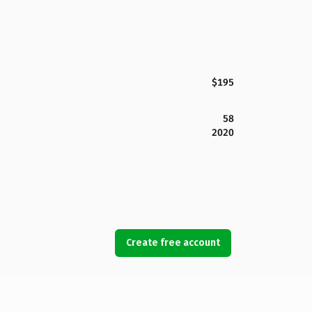
$195
58
2020
Create free account