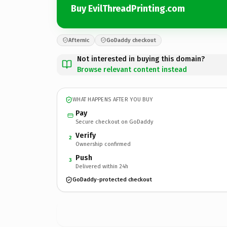
Buy EvilThreadPrinting.com
Afternic
GoDaddy checkout
Not interested in buying this domain?
Browse relevant content instead
WHAT HAPPENS AFTER YOU BUY
Pay
Secure checkout on GoDaddy
Verify
2
Ownership confirmed
Push
3
Delivered within 24h
GoDaddy-protected checkout