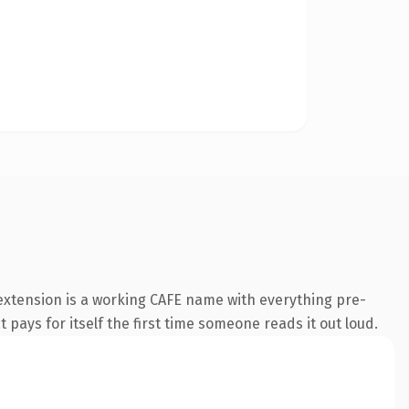
 extension is a working CAFE name with everything pre-
 pays for itself the first time someone reads it out loud.