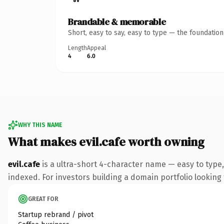
Brandable & memorable
Short, easy to say, easy to type — the foundatio
Length
Appeal
4
6.0
WHY THIS NAME
What makes evil.cafe worth owning
evil.cafe
is a ultra-short 4-character name — easy to type
indexed. For investors building a domain portfolio looking t
GREAT FOR
Startup rebrand / pivot