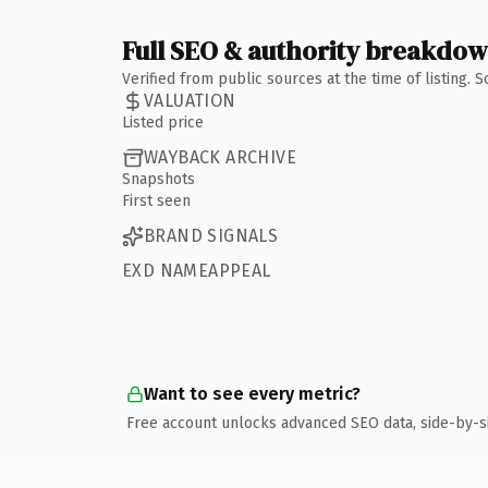
Full SEO & authority breakdo
Verified from public sources at the time of listing.
VALUATION
Listed price
WAYBACK ARCHIVE
Snapshots
First seen
BRAND SIGNALS
EXD NAMEAPPEAL
Want to see every metric?
Free account unlocks advanced SEO data, side-by-s