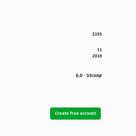
$195
11
2018
6.0 · Strong
Create free account