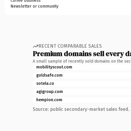
Coffee business
Newsletter or community
RECENT COMPARABLE SALES
Premium domains sell every d
A small sample of recently sold domains on the se
mobilityscout.com
goldsafe.com
sotela.co
agigroup.com
hempion.com
Source: public secondary-market sales feed. 