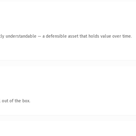
tly understandable — a defensible asset that holds value over time.
 out of the box.