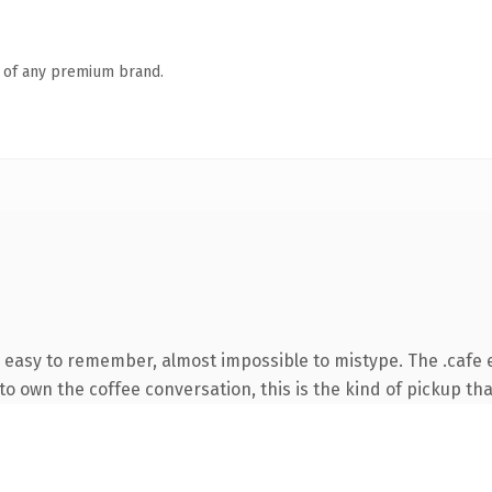
n of any premium brand.
, easy to remember, almost impossible to mistype. The .cafe
o own the coffee conversation, this is the kind of pickup that