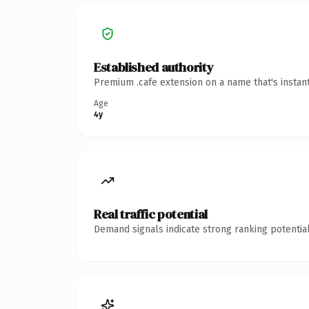
Established authority
Premium .cafe extension on a name that's instan
Age
4y
Real traffic potential
Demand signals indicate strong ranking potential