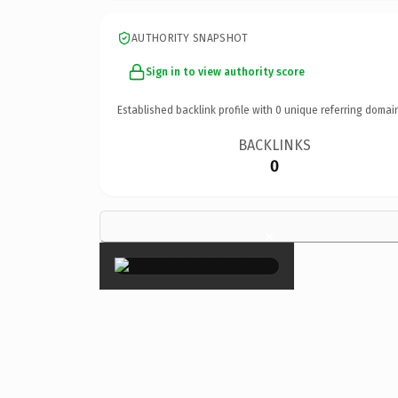
AUTHORITY SNAPSHOT
Sign in to view authority score
Established backlink profile with
0
unique referring domai
BACKLINKS
0
×