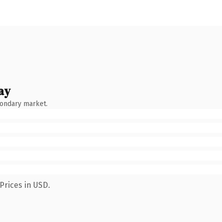
ay
condary market.
Prices in USD.