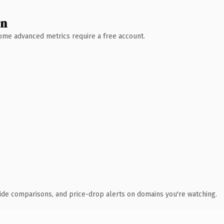
wn
 Some advanced metrics require a free account.
ide comparisons, and price-drop alerts on domains you're watching.