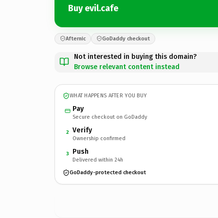
Buy evil.cafe
Afternic
GoDaddy checkout
Not interested in buying this domain?
Browse relevant content instead
WHAT HAPPENS AFTER YOU BUY
Pay
Secure checkout on GoDaddy
Verify
2
Ownership confirmed
Push
3
Delivered within 24h
GoDaddy-protected checkout