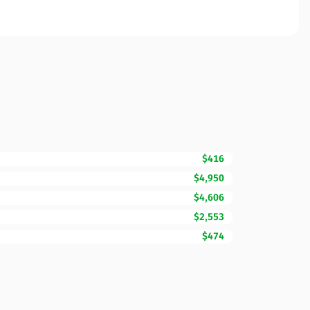
$416
$4,950
$4,606
$2,553
$474