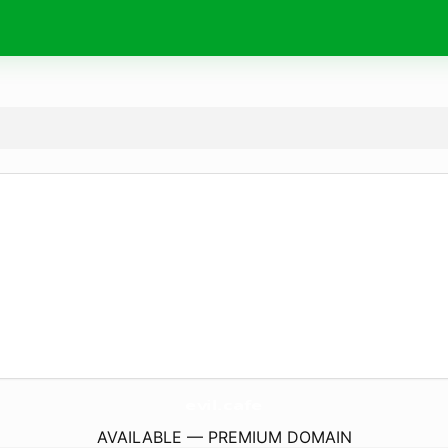
evil.
cafe
AVAILABLE — PREMIUM DOMAIN