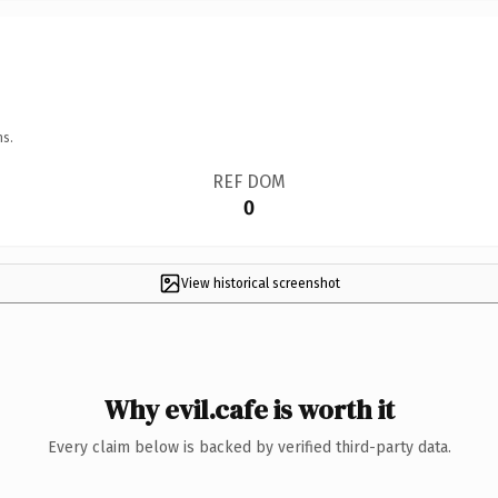
ns.
REF DOM
0
View historical screenshot
Why evil.cafe is worth it
Every claim below is backed by verified third-party data.