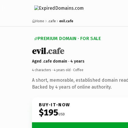
Home
.cafe
evil.cafe
PREMIUM DOMAIN · FOR SALE
evil
.cafe
Aged .cafe domain · 4 years
4 characters ·
4 years old
· Coffee
A short, memorable, established domain read
Backed by 4 years of online authority.
BUY-IT-NOW
$195
USD