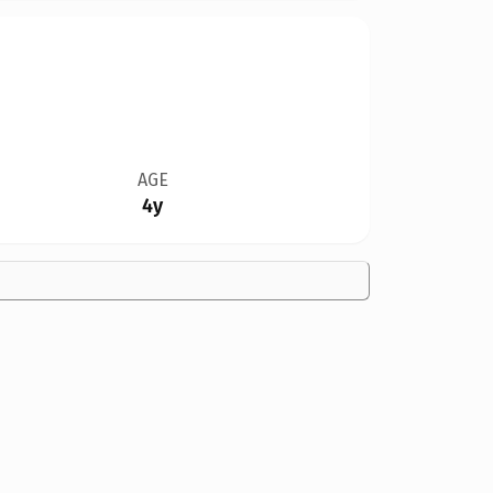
AGE
4y