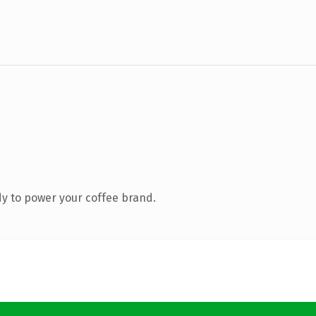
y to power your coffee brand.