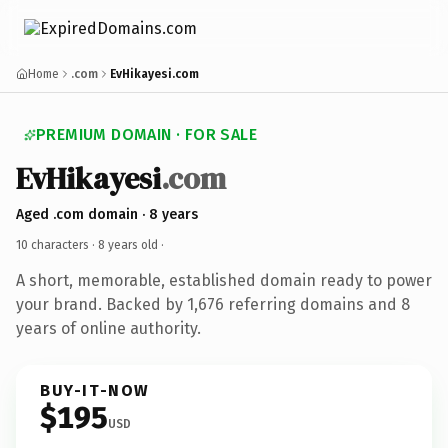
Home
.com
EvHikayesi.com
PREMIUM DOMAIN · FOR SALE
EvHikayesi
.com
Aged .com domain · 8 years
10 characters ·
8 years old
·
A short, memorable, established domain ready to power
your brand. Backed by 1,676 referring domains and 8
years of online authority.
BUY-IT-NOW
$195
USD