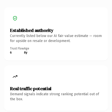
Established authority
Currently listed below our AI fair-value estimate — room
for upside on resale or development.
Trust Flow
Age
6
8y
Real traffic potential
Demand signals indicate strong ranking potential out of
the box.