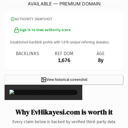
AVAILABLE — PREMIUM DOMAIN
AUTHORITY SNAPSHOT
Sign in to view authority score
Established backlink profile with
1,676
unique referring domains.
BACKLINKS
REF DOM
AGE
1,676
8y
View historical screenshot
×
Why EvHikayesi.com is worth it
Every claim below is backed by verified third-party data.