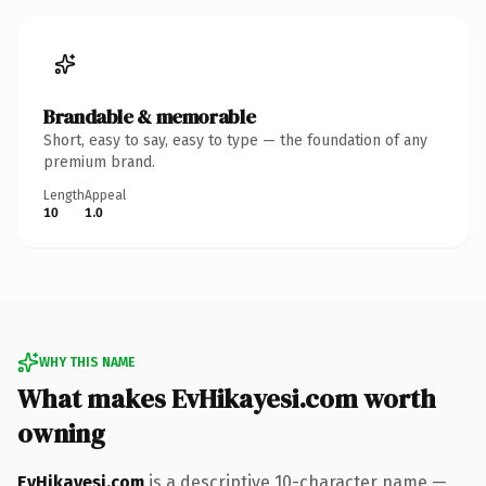
Brandable & memorable
Short, easy to say, easy to type — the foundation of any
premium brand.
Length
Appeal
10
1.0
WHY THIS NAME
What makes EvHikayesi.com worth
owning
EvHikayesi.com
is a descriptive 10-character name —