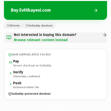
Buy EvHikayesi.com
Afternic
GoDaddy checkout
Not interested in buying this domain?
Browse relevant content instead
WHAT HAPPENS AFTER YOU BUY
Pay
Secure checkout on GoDaddy
Verify
2
Ownership confirmed
Push
3
Delivered within 24h
GoDaddy-protected checkout
EvHikayesi.
com