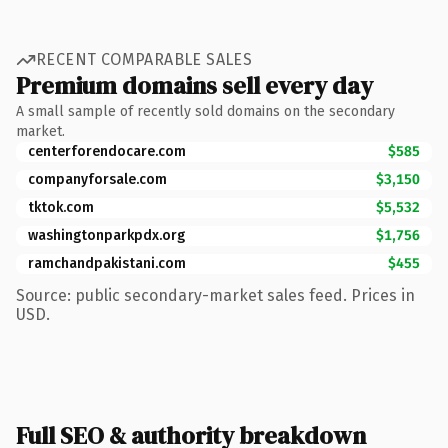
RECENT COMPARABLE SALES
Premium domains sell every day
A small sample of recently sold domains on the secondary
market.
centerforendocare.com
$585
companyforsale.com
$3,150
tktok.com
$5,532
washingtonparkpdx.org
$1,756
ramchandpakistani.com
$455
Source: public secondary-market sales feed. Prices in
USD.
Full SEO & authority breakdown