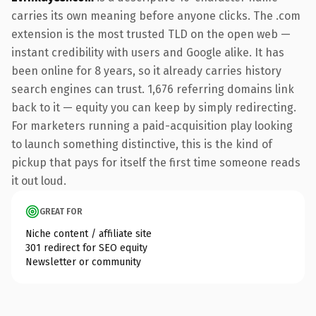
carries its own meaning before anyone clicks. The .com
extension is the most trusted TLD on the open web —
instant credibility with users and Google alike. It has
been online for 8 years, so it already carries history
search engines can trust. 1,676 referring domains link
back to it — equity you can keep by simply redirecting.
For marketers running a paid-acquisition play looking
to launch something distinctive, this is the kind of
pickup that pays for itself the first time someone reads
it out loud.
GREAT FOR
Niche content / affiliate site
301 redirect for SEO equity
Newsletter or community