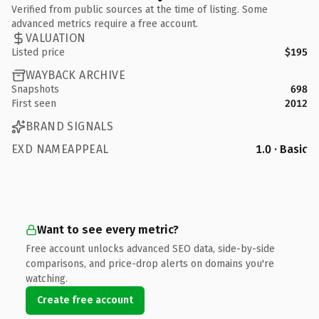
Verified from public sources at the time of listing. Some
advanced metrics require a free account.
VALUATION
Listed price
$195
WAYBACK ARCHIVE
Snapshots
698
First seen
2012
BRAND SIGNALS
EXD NAMEAPPEAL
1.0 · Basic
Want to see every metric?
Free account unlocks advanced SEO data, side-by-side
comparisons, and price-drop alerts on domains you're
watching.
Create free account