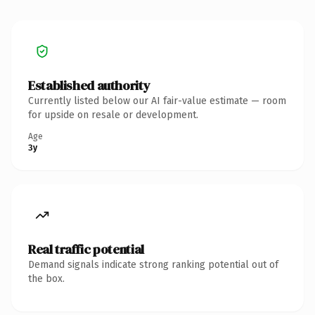
Established authority
Currently listed below our AI fair-value estimate — room
for upside on resale or development.
Age
3y
Real traffic potential
Demand signals indicate strong ranking potential out of
the box.