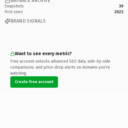
WAYBACK ARCHIVE
Snapshots
39
First seen
2023
BRAND SIGNALS
Want to see every metric?
Free account unlocks advanced SEO data, side-by-side
comparisons, and price-drop alerts on domains you're
watching.
Create free account