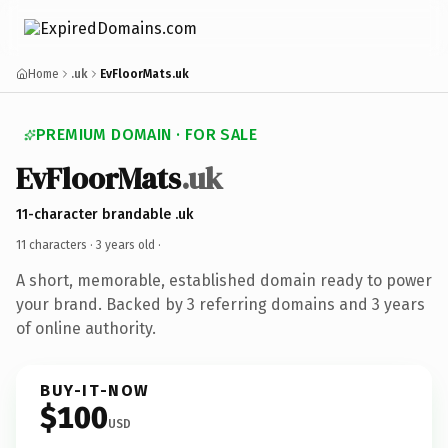
Home
.uk
EvFloorMats.uk
PREMIUM DOMAIN · FOR SALE
EvFloorMats
.uk
11-character brandable .uk
11 characters ·
3 years old
·
A short, memorable, established domain ready to power
your brand. Backed by 3 referring domains and 3 years
of online authority.
BUY-IT-NOW
$100
USD