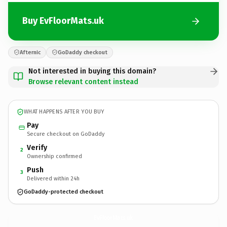
Buy EvFloorMats.uk
Afternic
GoDaddy checkout
Not interested in buying this domain?
Browse relevant content instead
WHAT HAPPENS AFTER YOU BUY
Pay
Secure checkout on GoDaddy
Verify
2
Ownership confirmed
Push
3
Delivered within 24h
GoDaddy-protected checkout
EvFloorMats.
uk