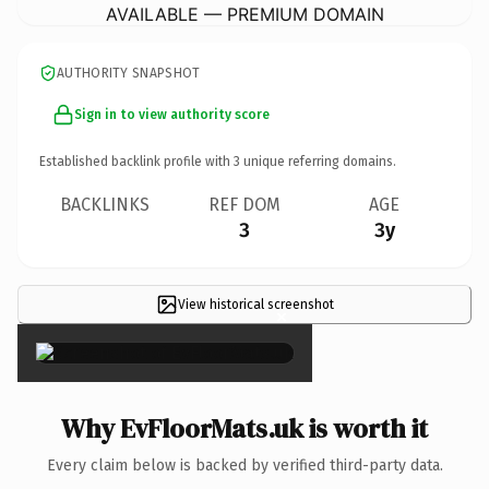
AVAILABLE — PREMIUM DOMAIN
AUTHORITY SNAPSHOT
Sign in to view authority score
Established backlink profile with
3
unique referring domains.
BACKLINKS
REF DOM
AGE
3
3y
View historical screenshot
×
Why EvFloorMats.uk is worth it
Every claim below is backed by verified third-party data.