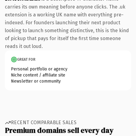
carries its own meaning before anyone clicks. The .uk
extension is a working UK name with everything pre-
indexed. For founders launching their next product
looking to launch something distinctive, this is the kind
of pickup that pays for itself the first time someone
reads it out loud.
GREAT FOR
Personal portfolio or agency
Niche content / affiliate site
Newsletter or community
RECENT COMPARABLE SALES
Premium domains sell every day