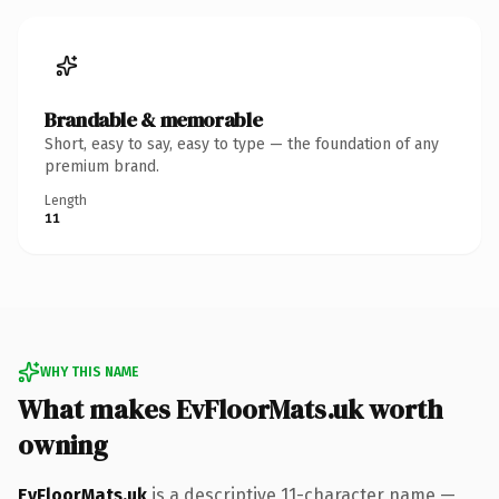
Brandable & memorable
Short, easy to say, easy to type — the foundation of any
premium brand.
Length
11
WHY THIS NAME
What makes EvFloorMats.uk worth
owning
EvFloorMats.uk
is a descriptive 11-character name —