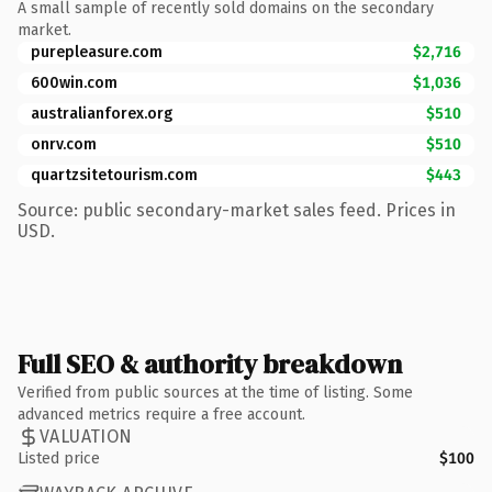
A small sample of recently sold domains on the secondary
market.
purepleasure.com
$2,716
600win.com
$1,036
australianforex.org
$510
onrv.com
$510
quartzsitetourism.com
$443
Source: public secondary-market sales feed. Prices in
USD.
Full SEO & authority breakdown
Verified from public sources at the time of listing. Some
advanced metrics require a free account.
VALUATION
Listed price
$100