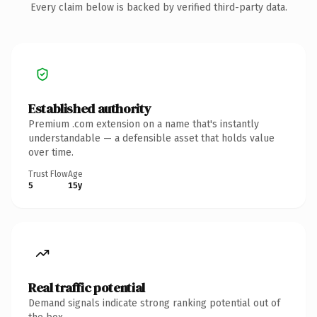
Every claim below is backed by verified third-party data.
Established authority
Premium .com extension on a name that's instantly
understandable — a defensible asset that holds value
over time.
Trust Flow
Age
5
15y
Real traffic potential
Demand signals indicate strong ranking potential out of