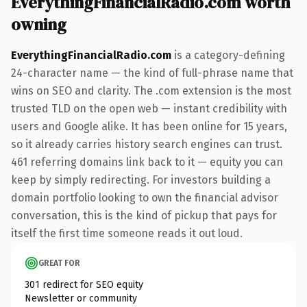
EverythingFinancialRadio.com worth
owning
EverythingFinancialRadio.com
is a category-defining
24-character name — the kind of full-phrase name that
wins on SEO and clarity. The .com extension is the most
trusted TLD on the open web — instant credibility with
users and Google alike. It has been online for 15 years,
so it already carries history search engines can trust.
461 referring domains link back to it — equity you can
keep by simply redirecting. For investors building a
domain portfolio looking to own the financial advisor
conversation, this is the kind of pickup that pays for
itself the first time someone reads it out loud.
GREAT FOR
301 redirect for SEO equity
Newsletter or community