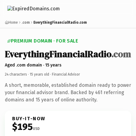
Home
.com
EverythingFinancialRadio.com
PREMIUM DOMAIN · FOR SALE
EverythingFinancialRadio
.com
Aged .com domain · 15 years
24 characters ·
15 years old
· Financial Advisor
A short, memorable, established domain ready to power
your financial advisor brand. Backed by 461 referring
domains and 15 years of online authority.
BUY-IT-NOW
$195
USD