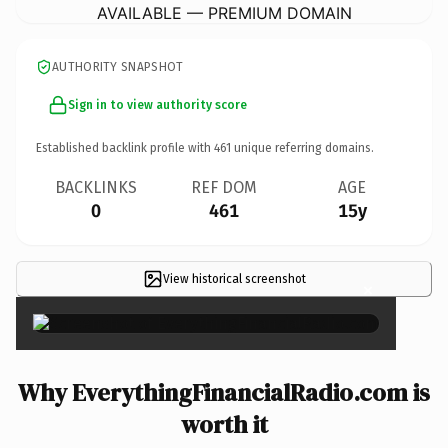
AVAILABLE — PREMIUM DOMAIN
AUTHORITY SNAPSHOT
Sign in to view authority score
Established backlink profile with
461
unique referring domains.
BACKLINKS
REF DOM
AGE
0
461
15y
View historical screenshot
×
Why EverythingFinancialRadio.com is
worth it