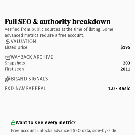
Full SEO & authority breakdown
Verified from public sources at the time of listing. Some
advanced metrics require a free account.
VALUATION
Listed price
$195
WAYBACK ARCHIVE
Snapshots
203
First seen
2011
BRAND SIGNALS
EXD NAMEAPPEAL
1.0 · Basic
Want to see every metric?
Free account unlocks advanced SEO data, side-by-side