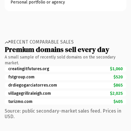
Personal portfolio or agency
RECENT COMPARABLE SALES
Premium domains sell every day
A small sample of recently sold domains on the secondary
market.
creatingitfutures.org
$1,060
fstgroup.com
$520
drdiegogarciatorres.com
$865
villagegrillraleigh.com
$2,025
turizmo.com
$405
Source: public secondary-market sales feed. Prices in
USD.