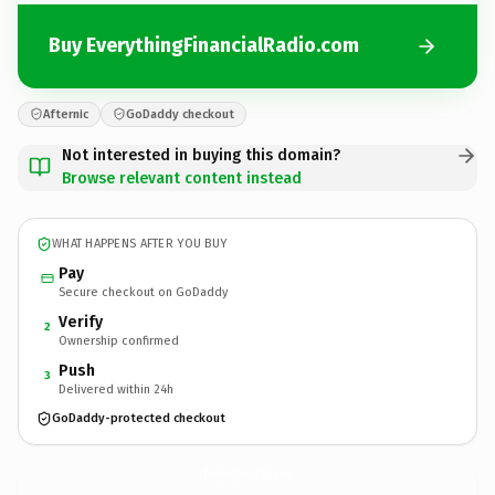
Buy EverythingFinancialRadio.com
Afternic
GoDaddy checkout
Not interested in buying this domain?
Browse relevant content instead
WHAT HAPPENS AFTER YOU BUY
Pay
Secure checkout on GoDaddy
Verify
2
Ownership confirmed
Push
3
Delivered within 24h
GoDaddy-protected checkout
EverythingFinancialRadio.
com