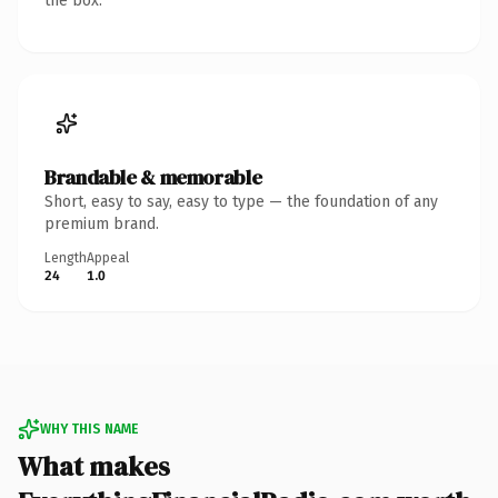
the box.
Brandable & memorable
Short, easy to say, easy to type — the foundation of any
premium brand.
Length
Appeal
24
1.0
WHY THIS NAME
What makes