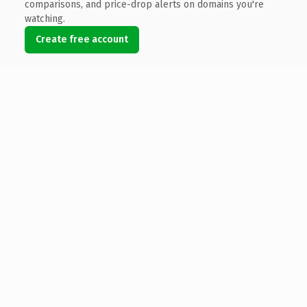
comparisons, and price-drop alerts on domains you're
watching.
Create free account