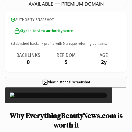
AVAILABLE — PREMIUM DOMAIN
AUTHORITY SNAPSHOT
Sign in to view authority score
Established backlink profile with
5
unique referring domains.
BACKLINKS
REF DOM
AGE
0
5
2y
View historical screenshot
×
Why EverythingBeautyNews.com is
worth it