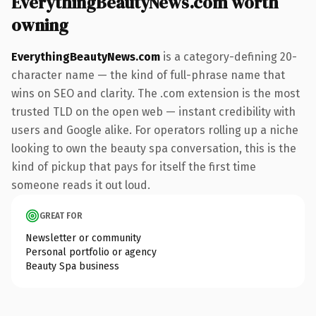
EverythingBeautyNews.com worth
owning
EverythingBeautyNews.com
is a category-defining 20-
character name — the kind of full-phrase name that
wins on SEO and clarity. The .com extension is the most
trusted TLD on the open web — instant credibility with
users and Google alike. For operators rolling up a niche
looking to own the beauty spa conversation, this is the
kind of pickup that pays for itself the first time
someone reads it out loud.
GREAT FOR
Newsletter or community
Personal portfolio or agency
Beauty Spa business