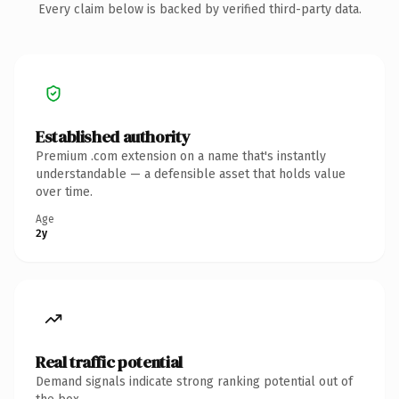
Every claim below is backed by verified third-party data.
Established authority
Premium .com extension on a name that's instantly
understandable — a defensible asset that holds value
over time.
Age
2y
Real traffic potential
Demand signals indicate strong ranking potential out of