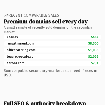
RECENT COMPARABLE SALES
Premium domains sell every day
A small sample of recently sold domains on the secondary
market.
7738.tv
$467
runwithmaud.com
$8,500
officecatering.com
$1,033
teacrepescafe.com
$2,026
aerora.com
$731
Source: public secondary-market sales feed. Prices in
USD.
Full SEO & authority breakdown