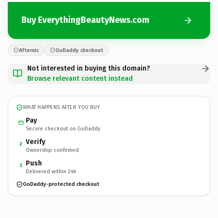
Buy EverythingBeautyNews.com
Afternic
GoDaddy checkout
Not interested in buying this domain?
Browse relevant content instead
WHAT HAPPENS AFTER YOU BUY
Pay
Secure checkout on GoDaddy
Verify
2
Ownership confirmed
Push
3
Delivered within 24h
GoDaddy-protected checkout
EverythingBeautyNews.
com