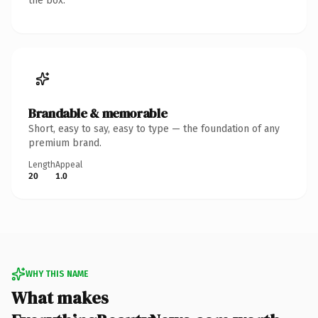
the box.
Brandable & memorable
Short, easy to say, easy to type — the foundation of any
premium brand.
Length
Appeal
20
1.0
WHY THIS NAME
What makes