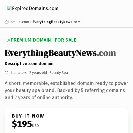
Home
.com
EverythingBeautyNews.com
PREMIUM DOMAIN · FOR SALE
EverythingBeautyNews
.com
Descriptive .com domain
20 characters ·
2 years old
· Beauty Spa
A short, memorable, established domain ready to power
your beauty spa brand. Backed by 5 referring domains
and 2 years of online authority.
BUY-IT-NOW
$195
USD