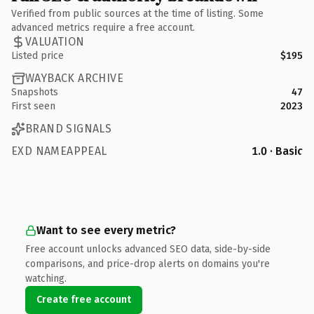
Verified from public sources at the time of listing. Some
advanced metrics require a free account.
VALUATION
Listed price
$195
WAYBACK ARCHIVE
Snapshots
47
First seen
2023
BRAND SIGNALS
EXD NAMEAPPEAL
1.0 · Basic
Want to see every metric?
Free account unlocks advanced SEO data, side-by-side
comparisons, and price-drop alerts on domains you're
watching.
Create free account