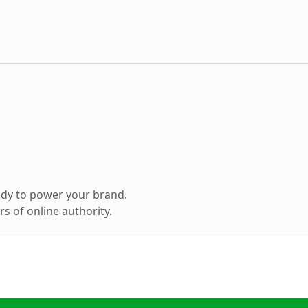
ady to power your brand.
s of online authority.