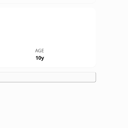
AGE
10y