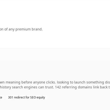
tion of any premium brand.
own meaning before anyone clicks. looking to launch something disti
s history search engines can trust. 142 referring domains link back 
te
301 redirect for SEO equity