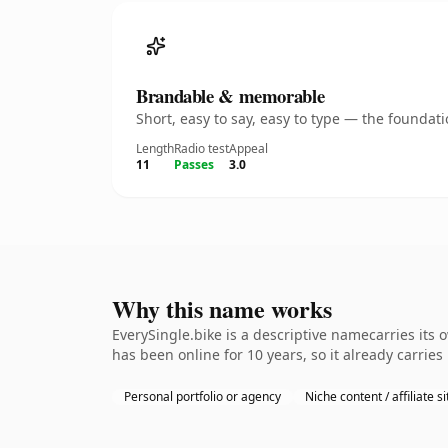
Brandable & memorable
Short, easy to say, easy to type — the founda
Length
Radio test
Appeal
11
Passes
3.0
Why this name works
EverySingle.bike is a descriptive namecarries its 
has been online for 10 years, so it already carrie
Personal portfolio or agency
Niche content / affiliate si