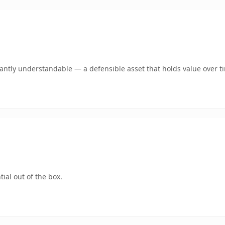
antly understandable — a defensible asset that holds value over t
ial out of the box.