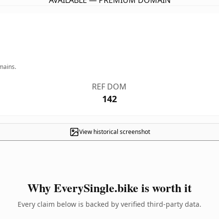
AVAILABLE — PREMIUM DOMAIN
mains.
REF DOM
142
View historical screenshot
Why EverySingle.bike is worth it
Every claim below is backed by verified third-party data.