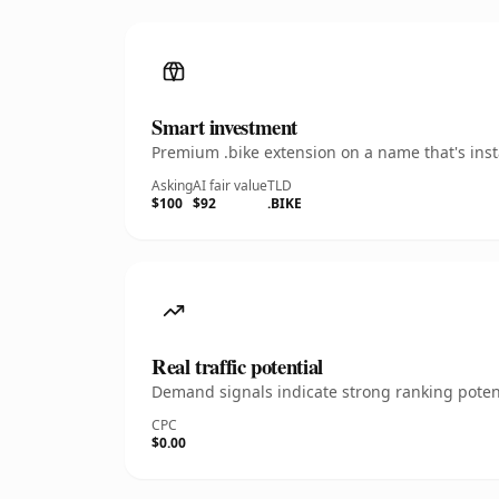
Smart investment
Premium .bike extension on a name that's inst
Asking
AI fair value
TLD
$100
$92
.BIKE
Real traffic potential
Demand signals indicate strong ranking potent
CPC
$0.00