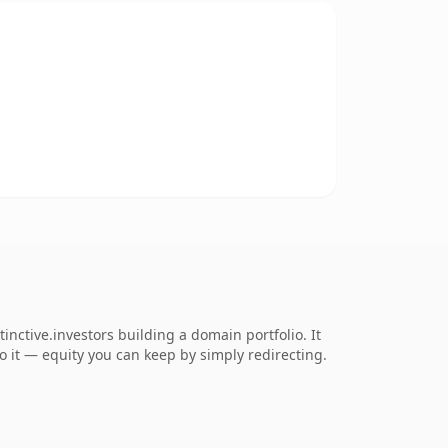
nctive.investors building a domain portfolio. It
to it — equity you can keep by simply redirecting.