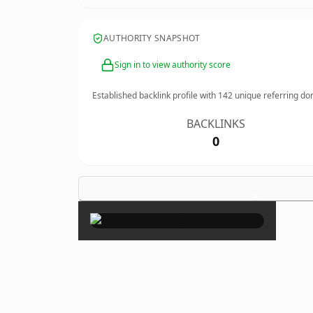
AUTHORITY SNAPSHOT
Sign in to view authority score
Established backlink profile with
142
unique referring do
BACKLINKS
0
×