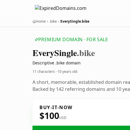
Home
.bike
EverySingle.bike
PREMIUM DOMAIN · FOR SALE
Every
Single
.bike
Descriptive .bike domain
11 characters ·
10 years old
A short, memorable, established domain re
Backed by 142 referring domains and 10 year
BUY-IT-NOW
$100
USD