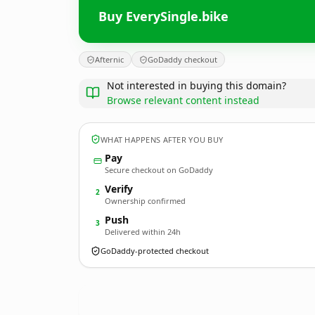
Buy EverySingle.bike
Afternic
GoDaddy checkout
Not interested in buying this domain?
Browse relevant content instead
WHAT HAPPENS AFTER YOU BUY
Pay
Secure checkout on GoDaddy
Verify
2
Ownership confirmed
Push
3
Delivered within 24h
GoDaddy-protected checkout