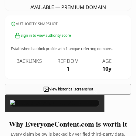
AVAILABLE — PREMIUM DOMAIN
AUTHORITY SNAPSHOT
Sign in to view authority score
Established backlink profile with
1
unique referring domains.
BACKLINKS
REF DOM
AGE
1
10y
View historical screenshot
×
Why EveryoneContent.com is worth it
Every claim below is backed by verified third-party data.