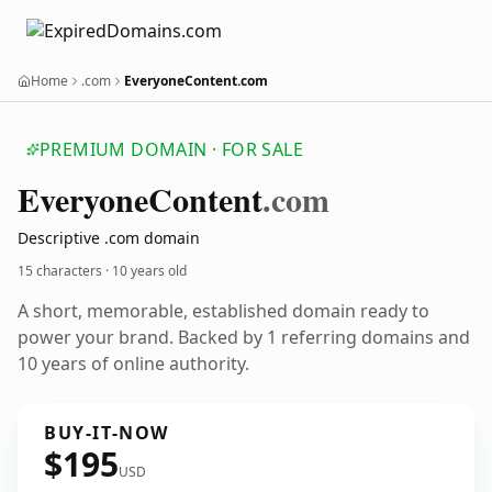
Home
.com
EveryoneContent.com
PREMIUM DOMAIN · FOR SALE
Everyone
Content
.com
Descriptive .com domain
15 characters ·
10 years old
A short, memorable, established domain ready to
power your brand. Backed by 1 referring domains and
10 years of online authority.
BUY-IT-NOW
$195
USD