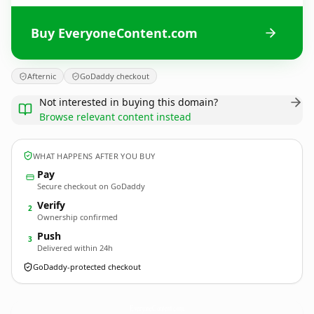
Buy EveryoneContent.com
Afternic
GoDaddy checkout
Not interested in buying this domain?
Browse relevant content instead
WHAT HAPPENS AFTER YOU BUY
Pay
Secure checkout on GoDaddy
Verify
2
Ownership confirmed
Push
3
Delivered within 24h
GoDaddy-protected checkout
EveryoneContent.
com