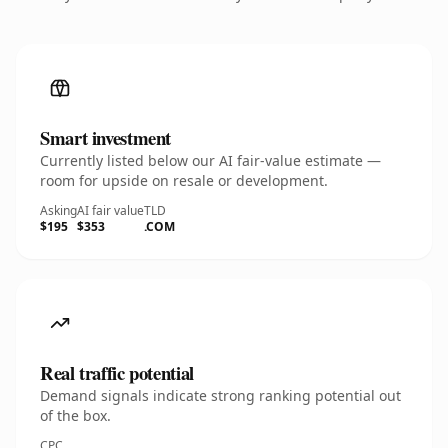
Smart investment
Currently listed below our AI fair-value estimate —
room for upside on resale or development.
Asking
AI fair value
TLD
$195
$353
.COM
Real traffic potential
Demand signals indicate strong ranking potential out
of the box.
CPC