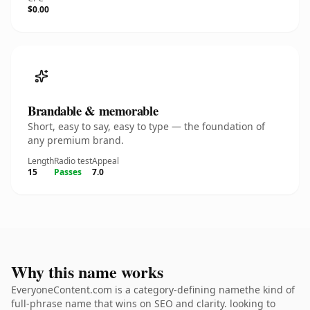
$0.00
Brandable & memorable
Short, easy to say, easy to type — the foundation of
any premium brand.
Length
Radio test
Appeal
15
Passes
7.0
Why this name works
EveryoneContent.com is a category-defining namethe kind of
full-phrase name that wins on SEO and clarity. looking to