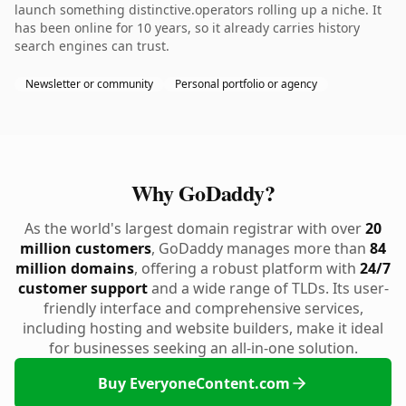
launch something distinctive.operators rolling up a niche. It
has been online for 10 years, so it already carries history
search engines can trust.
Newsletter or community
Personal portfolio or agency
Why GoDaddy?
As the world's largest domain registrar with over
20
million customers
, GoDaddy manages more than
84
million domains
, offering a robust platform with
24/7
customer support
and a wide range of TLDs. Its user-
friendly interface and comprehensive services,
including hosting and website builders, make it ideal
for businesses seeking an all-in-one solution.
Buy EveryoneContent.com