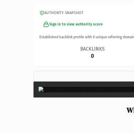
AUTHORITY SNAPSHOT
Sign in to view authority score
Established backlink profile with
0
unique referring domai
BACKLINKS
0
Wh