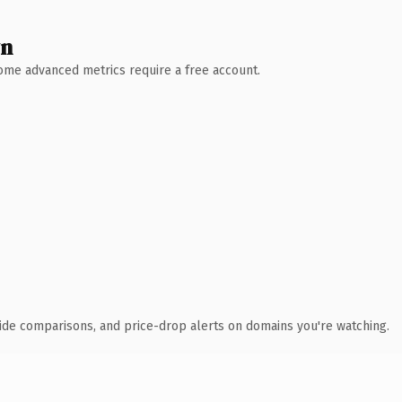
wn
 Some advanced metrics require a free account.
ide comparisons, and price-drop alerts on domains you're watching.