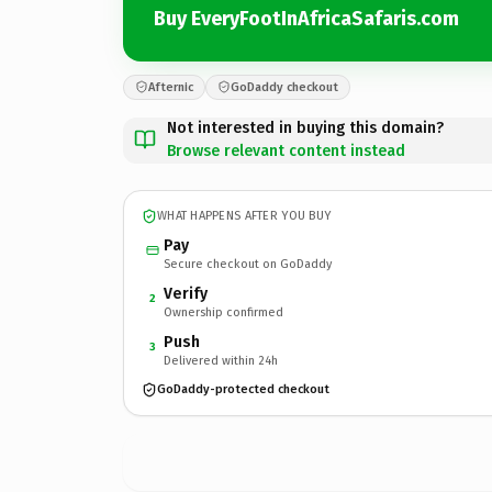
Buy EveryFootInAfricaSafaris.com
Afternic
GoDaddy checkout
Not interested in buying this domain?
Browse relevant content instead
WHAT HAPPENS AFTER YOU BUY
Pay
Secure checkout on GoDaddy
Verify
2
Ownership confirmed
Push
3
Delivered within 24h
GoDaddy-protected checkout