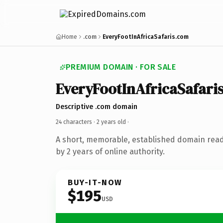
Home
.com
EveryFootInAfricaSafaris.com
PREMIUM DOMAIN · FOR SALE
EveryFootInAfricaSafari
Descriptive .com domain
24 characters ·
2 years old
·
A short, memorable, established domain rea
by 2 years of online authority.
BUY-IT-NOW
$195
USD