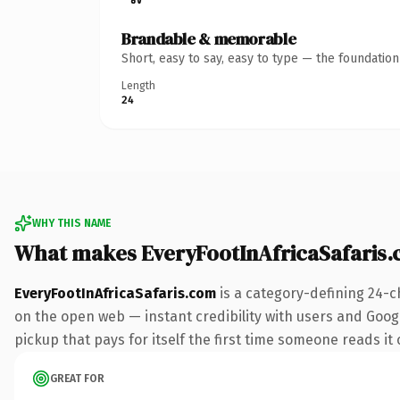
Brandable & memorable
Short, easy to say, easy to type — the foundatio
Length
24
WHY THIS NAME
What makes EveryFootInAfricaSafaris
EveryFootInAfricaSafaris.com
is a category-defining 24-c
on the open web — instant credibility with users and Google
pickup that pays for itself the first time someone reads it 
GREAT FOR