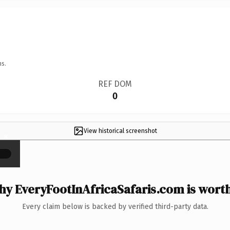
ns.
REF DOM
0
View historical screenshot
×
y EveryFootInAfricaSafaris.com is worth
Every claim below is backed by verified third-party data.