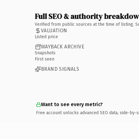
Full SEO & authority breakdo
Verified from public sources at the time of listing.
VALUATION
Listed price
WAYBACK ARCHIVE
Snapshots
First seen
BRAND SIGNALS
Want to see every metric?
Free account unlocks advanced SEO data, side-by-s