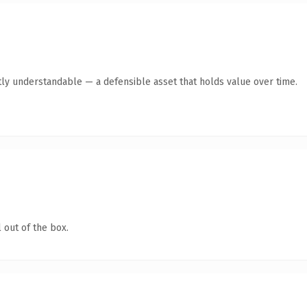
ly understandable — a defensible asset that holds value over time.
 out of the box.