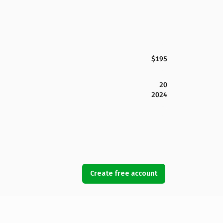
$195
20
2024
Create free account