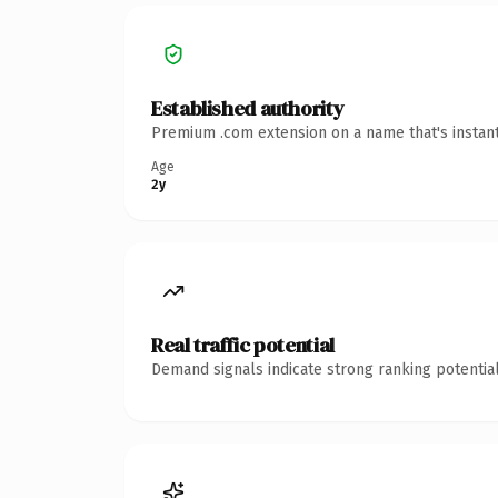
Established authority
Premium .com extension on a name that's instant
Age
2y
Real traffic potential
Demand signals indicate strong ranking potential