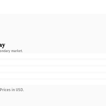
ay
condary market.
Prices in USD.