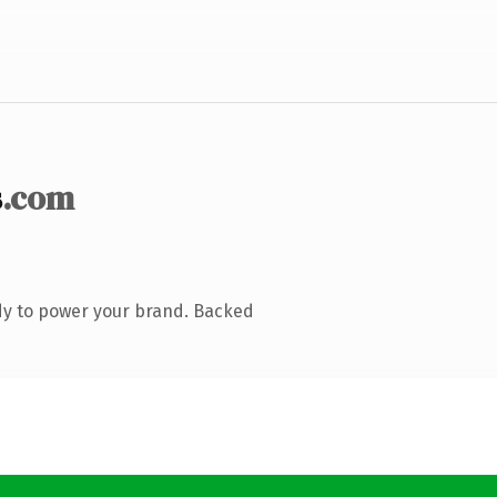
s
.com
dy to power your brand. Backed