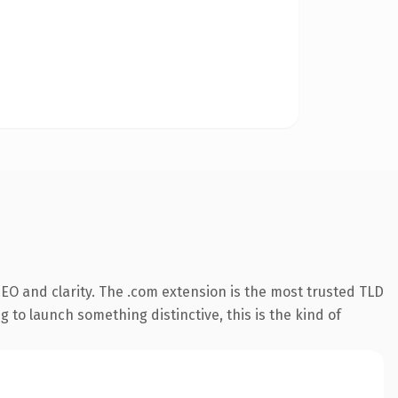
EO and clarity. The .com extension is the most trusted TLD
 to launch something distinctive, this is the kind of