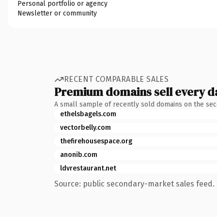
Personal portfolio or agency
Newsletter or community
RECENT COMPARABLE SALES
Premium domains sell every d
A small sample of recently sold domains on the se
ethelsbagels.com
vectorbelly.com
thefirehousespace.org
anonib.com
ldvrestaurant.net
Source: public secondary-market sales feed. 