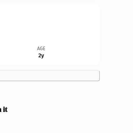
AGE
2y
 it