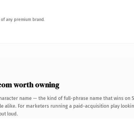
n of any premium brand.
.com worth owning
haracter name — the kind of full-phrase name that wins on S
 alike. For marketers running a paid-acquisition play looking
out loud.