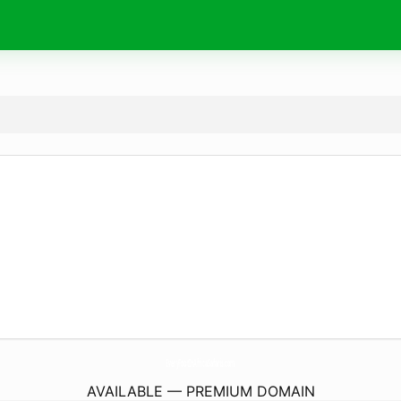
EveryFootInAfricaSafaris.
com
AVAILABLE — PREMIUM DOMAIN