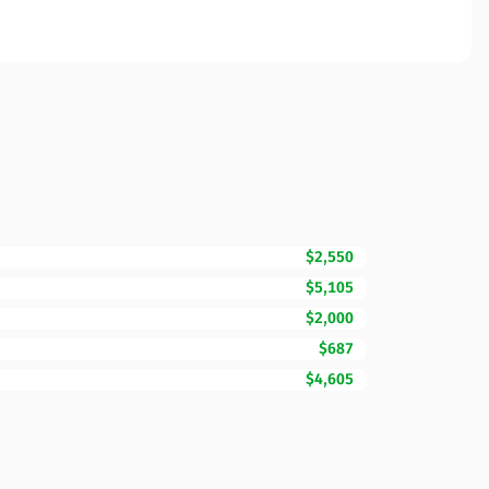
$2,550
$5,105
$2,000
$687
$4,605