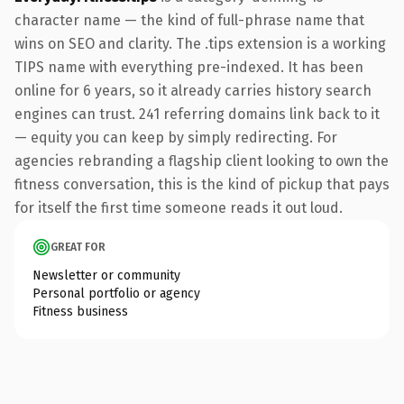
character name — the kind of full-phrase name that
wins on SEO and clarity. The .tips extension is a working
TIPS name with everything pre-indexed. It has been
online for 6 years, so it already carries history search
engines can trust. 241 referring domains link back to it
— equity you can keep by simply redirecting. For
agencies rebranding a flagship client looking to own the
fitness conversation, this is the kind of pickup that pays
for itself the first time someone reads it out loud.
GREAT FOR
Newsletter or community
Personal portfolio or agency
Fitness business