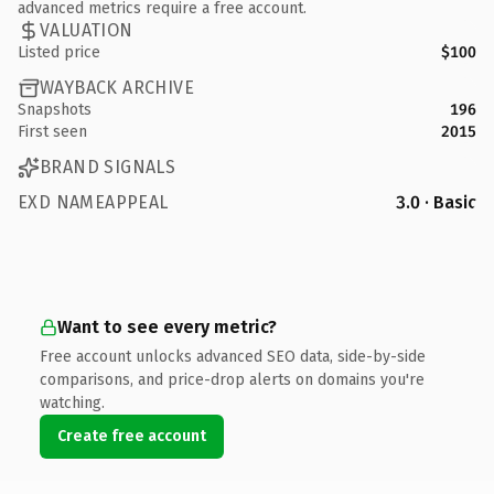
advanced metrics require a free account.
VALUATION
Listed price
$100
WAYBACK ARCHIVE
Snapshots
196
First seen
2015
BRAND SIGNALS
EXD NAMEAPPEAL
3.0 · Basic
Want to see every metric?
Free account unlocks advanced SEO data, side-by-side
comparisons, and price-drop alerts on domains you're
watching.
Create free account