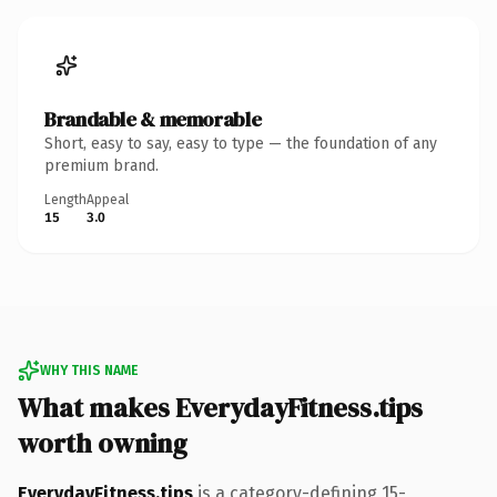
Brandable & memorable
Short, easy to say, easy to type — the foundation of any
premium brand.
Length
Appeal
15
3.0
WHY THIS NAME
What makes EverydayFitness.tips
worth owning
EverydayFitness.tips
is a category-defining 15-