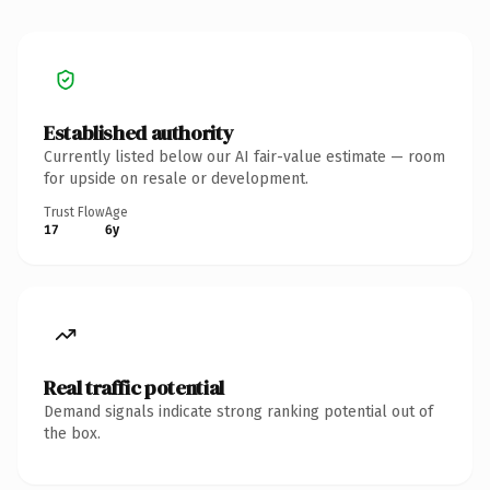
Established authority
Currently listed below our AI fair-value estimate — room
for upside on resale or development.
Trust Flow
Age
17
6y
Real traffic potential
Demand signals indicate strong ranking potential out of
the box.