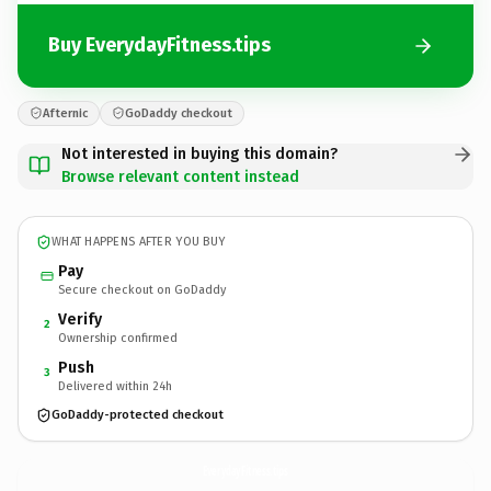
Buy EverydayFitness.tips
Afternic
GoDaddy checkout
Not interested in buying this domain?
Browse relevant content instead
WHAT HAPPENS AFTER YOU BUY
Pay
Secure checkout on GoDaddy
Verify
2
Ownership confirmed
Push
3
Delivered within 24h
GoDaddy-protected checkout
EverydayFitness.
tips