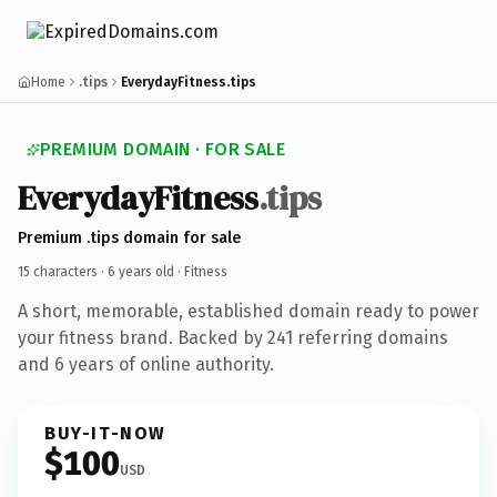
Home
.tips
EverydayFitness.tips
PREMIUM DOMAIN · FOR SALE
EverydayFitness
.tips
Premium .tips domain for sale
15 characters ·
6 years old
· Fitness
A short, memorable, established domain ready to power
your fitness brand. Backed by 241 referring domains
and 6 years of online authority.
BUY-IT-NOW
$100
USD