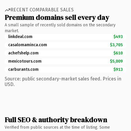
RECENT COMPARABLE SALES
Premium domains sell every day
A small sample of recently sold domains on the secondary
market.
linkdeal.com
$493
casalomaminca.com
$3,705
achefshelp.com
$610
mexicotours.com
$5,009
carburants.com
$913
Source: public secondary-market sales feed. Prices in
USD.
Full SEO & authority breakdown
Verified from public sources at the time of listing. Some