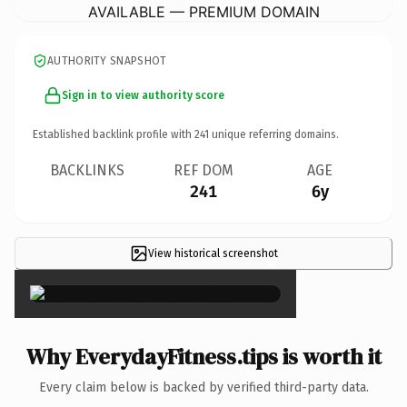
AVAILABLE — PREMIUM DOMAIN
AUTHORITY SNAPSHOT
Sign in to view authority score
Established backlink profile with
241
unique referring domains.
BACKLINKS
REF DOM
AGE
241
6y
View historical screenshot
×
Why EverydayFitness.tips is worth it
Every claim below is backed by verified third-party data.