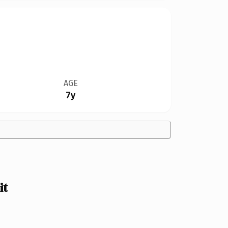
AGE
7y
it