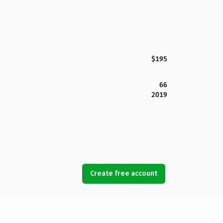
$195
66
2019
Create free account