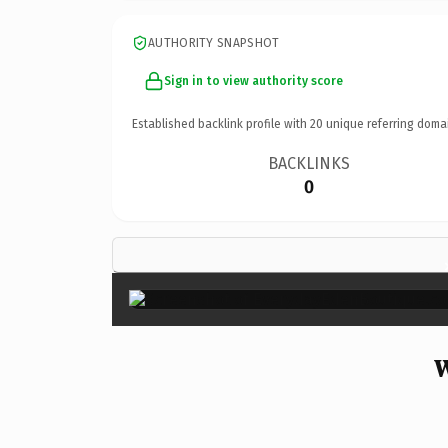
AUTHORITY SNAPSHOT
Sign in to view authority score
Established backlink profile with
20
unique referring doma
BACKLINKS
0
W