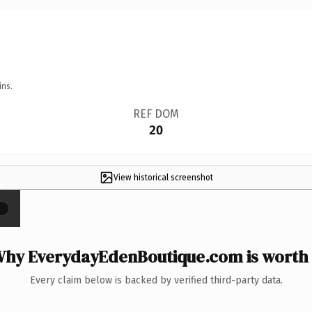
ins.
REF DOM
20
View historical screenshot
×
hy EverydayEdenBoutique.com is worth 
Every claim below is backed by verified third-party data.