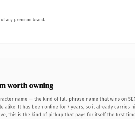
n of any premium brand.
m worth owning
racter name — the kind of full-phrase name that wins on SEO
 alike. It has been online for 7 years, so it already carries
e, this is the kind of pickup that pays for itself the first ti