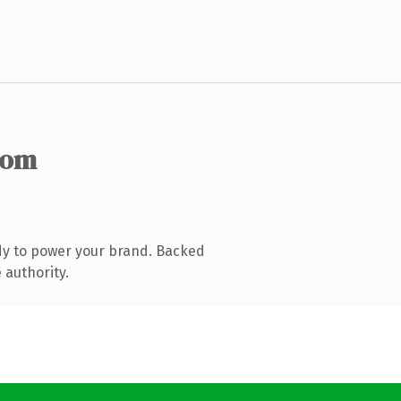
com
dy to power your brand. Backed
 authority.