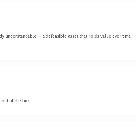
ly understandable — a defensible asset that holds value over time.
 out of the box.