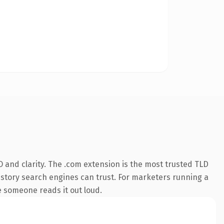
 and clarity. The .com extension is the most trusted TLD
 history search engines can trust. For marketers running a
me someone reads it out loud.