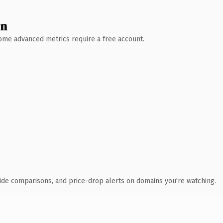
wn
 Some advanced metrics require a free account.
ide comparisons, and price-drop alerts on domains you're watching.