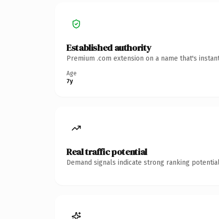
Established authority
Premium .com extension on a name that's instant
Age
7y
Real traffic potential
Demand signals indicate strong ranking potential