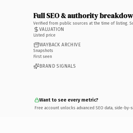
Full SEO & authority breakdo
Verified from public sources at the time of listing.
VALUATION
Listed price
WAYBACK ARCHIVE
Snapshots
First seen
BRAND SIGNALS
Want to see every metric?
Free account unlocks advanced SEO data, side-by-s