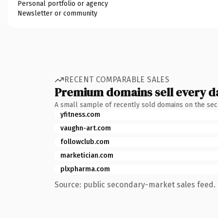
Personal portfolio or agency
Newsletter or community
RECENT COMPARABLE SALES
Premium domains sell every d
A small sample of recently sold domains on the se
yfitness.com
vaughn-art.com
followclub.com
marketician.com
plxpharma.com
Source: public secondary-market sales feed. 