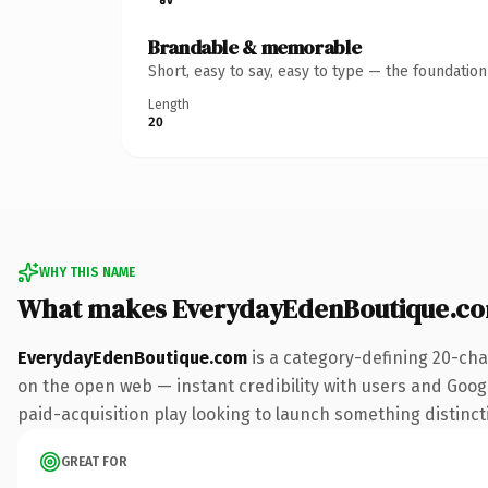
Brandable & memorable
Short, easy to say, easy to type — the foundatio
Length
20
WHY THIS NAME
What makes EverydayEdenBoutique.co
EverydayEdenBoutique.com
is a category-defining 20-cha
on the open web — instant credibility with users and Google
paid-acquisition play looking to launch something distinctiv
GREAT FOR