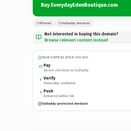
Buy EverydayEdenBoutique.com
Afternic
GoDaddy checkout
Not interested in buying this domain?
Browse relevant content instead
WHAT HAPPENS AFTER YOU BUY
Pay
Secure checkout on GoDaddy
Verify
2
Ownership confirmed
Push
3
Delivered within 24h
GoDaddy-protected checkout