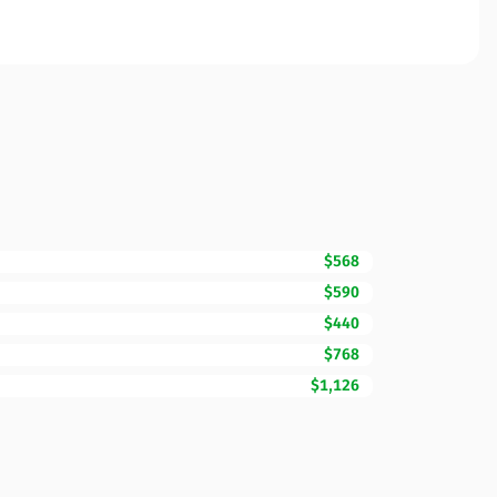
$568
$590
$440
$768
$1,126