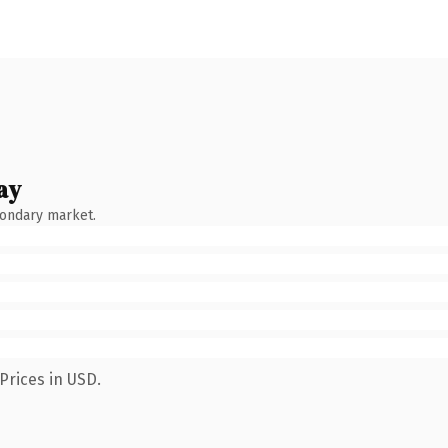
ay
condary market.
Prices in USD.