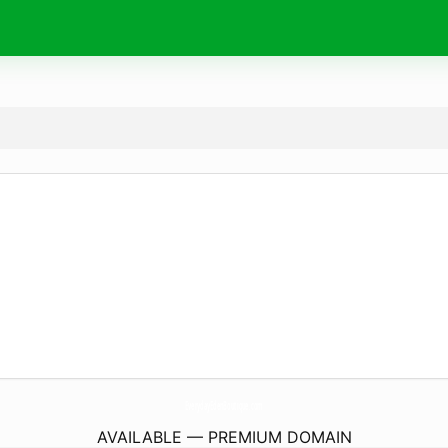
EverydayEdenBoutique.
com
AVAILABLE — PREMIUM DOMAIN