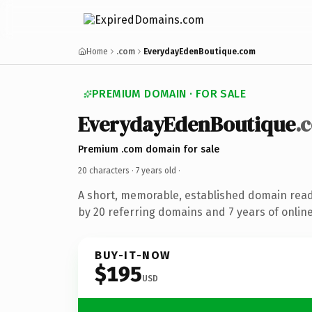
Home
.com
EverydayEdenBoutique.com
PREMIUM DOMAIN · FOR SALE
EverydayEdenBoutique
.
Premium .com domain for sale
20 characters ·
7 years old
·
A short, memorable, established domain rea
by 20 referring domains and 7 years of online
BUY-IT-NOW
$195
USD