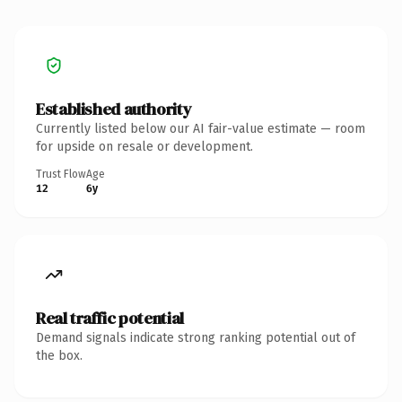
Established authority
Currently listed below our AI fair-value estimate — room
for upside on resale or development.
Trust Flow
Age
12
6y
Real traffic potential
Demand signals indicate strong ranking potential out of
the box.