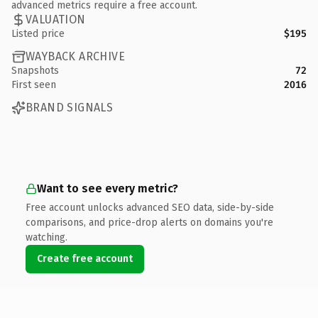
advanced metrics require a free account.
VALUATION
Listed price
$195
WAYBACK ARCHIVE
Snapshots
72
First seen
2016
BRAND SIGNALS
Want to see every metric?
Free account unlocks advanced SEO data, side-by-side
comparisons, and price-drop alerts on domains you're
watching.
Create free account