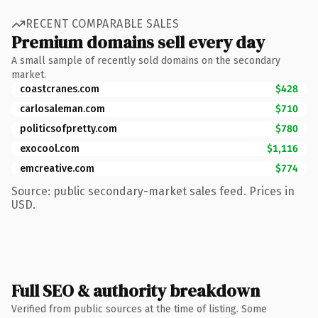
RECENT COMPARABLE SALES
Premium domains sell every day
A small sample of recently sold domains on the secondary
market.
coastcranes.com
$428
carlosaleman.com
$710
politicsofpretty.com
$780
exocool.com
$1,116
emcreative.com
$774
Source: public secondary-market sales feed. Prices in
USD.
Full SEO & authority breakdown
Verified from public sources at the time of listing. Some