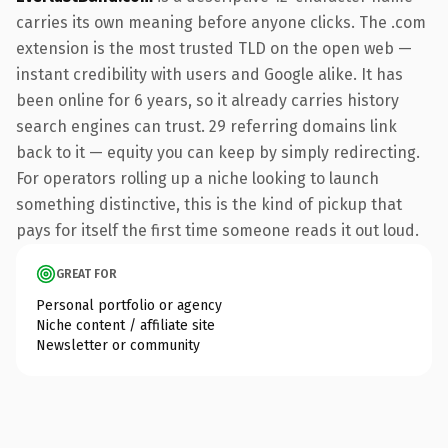
carries its own meaning before anyone clicks. The .com
extension is the most trusted TLD on the open web —
instant credibility with users and Google alike. It has
been online for 6 years, so it already carries history
search engines can trust. 29 referring domains link
back to it — equity you can keep by simply redirecting.
For operators rolling up a niche looking to launch
something distinctive, this is the kind of pickup that
pays for itself the first time someone reads it out loud.
GREAT FOR
Personal portfolio or agency
Niche content / affiliate site
Newsletter or community