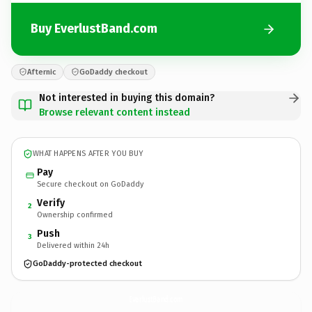
Buy EverlustBand.com
Afternic
GoDaddy checkout
Not interested in buying this domain?
Browse relevant content instead
WHAT HAPPENS AFTER YOU BUY
Pay
Secure checkout on GoDaddy
Verify
2
Ownership confirmed
Push
3
Delivered within 24h
GoDaddy-protected checkout
EverlustBand.
com