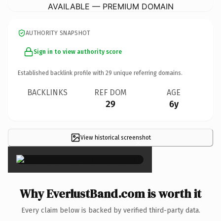
AVAILABLE — PREMIUM DOMAIN
AUTHORITY SNAPSHOT
Sign in to view authority score
Established backlink profile with
29
unique referring domains.
BACKLINKS
REF DOM
AGE
29
6y
View historical screenshot
×
Why EverlustBand.com is worth it
Every claim below is backed by verified third-party data.