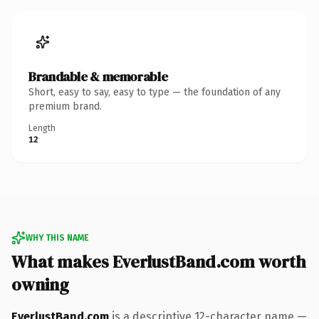
Brandable & memorable
Short, easy to say, easy to type — the foundation of any
premium brand.
Length
12
WHY THIS NAME
What makes EverlustBand.com worth
owning
EverlustBand.com
is a descriptive 12-character name —