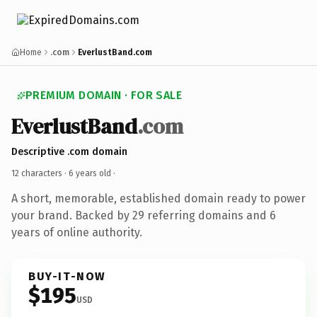
Home
.com
EverlustBand.com
PREMIUM DOMAIN · FOR SALE
EverlustBand
.com
Descriptive .com domain
12 characters ·
6 years old
·
A short, memorable, established domain ready to power
your brand. Backed by 29 referring domains and 6
years of online authority.
BUY-IT-NOW
$195
USD