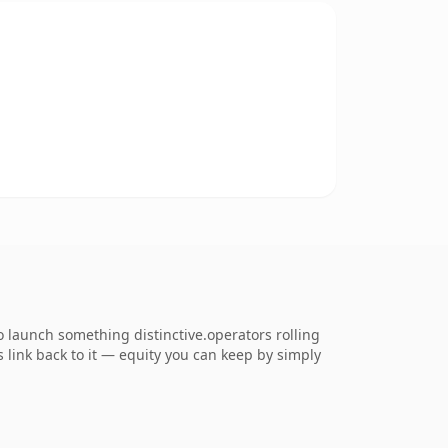
o launch something distinctive.operators rolling
s link back to it — equity you can keep by simply