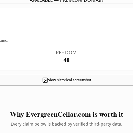
AVAILABLE — PREMIUM DOMAIN
ains.
REF DOM
48
View historical screenshot
Why EvergreenCellar.com is worth it
Every claim below is backed by verified third-party data.