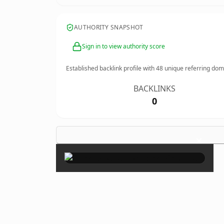
AUTHORITY SNAPSHOT
Sign in to view authority score
Established backlink profile with
48
unique referring dom
BACKLINKS
0
×