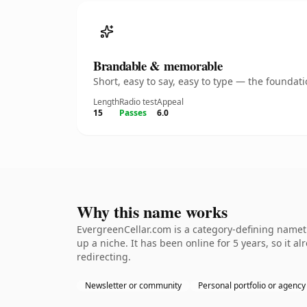
Brandable & memorable
Short, easy to say, easy to type — the founda
Length
Radio test
Appeal
15
Passes
6.0
Why this name works
EvergreenCellar.com is a category-defining nameth
up a niche. It has been online for 5 years, so it a
redirecting.
Newsletter or community
Personal portfolio or agency