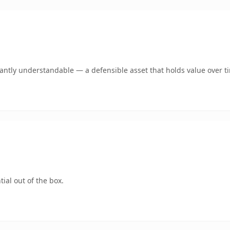
ntly understandable — a defensible asset that holds value over t
ial out of the box.