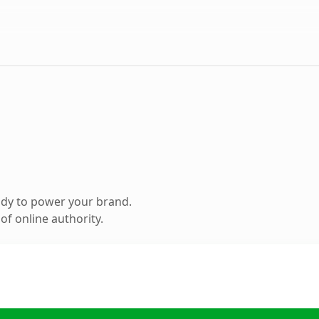
ady to power your brand.
f online authority.