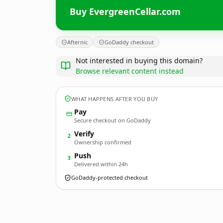
Buy EvergreenCellar.com
Afternic
GoDaddy checkout
Not interested in buying this domain?
Browse relevant content instead
WHAT HAPPENS AFTER YOU BUY
Pay
Secure checkout on GoDaddy
Verify
2
Ownership confirmed
Push
3
Delivered within 24h
GoDaddy-protected checkout