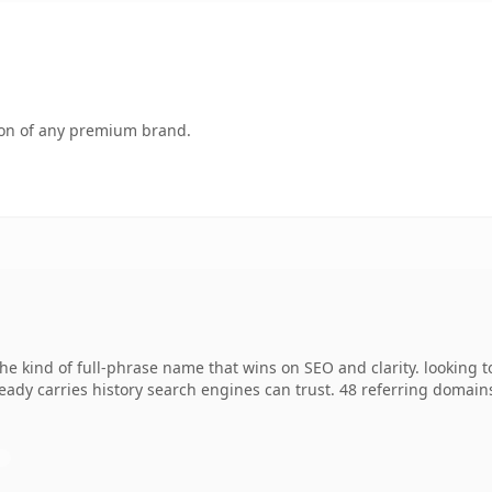
tion of any premium brand.
e kind of full-phrase name that wins on SEO and clarity. looking t
lready carries history search engines can trust. 48 referring domain