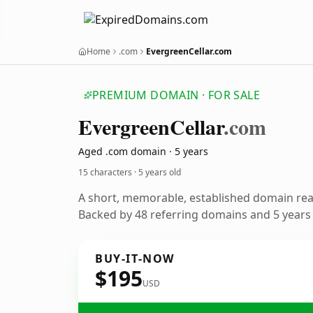
Home
.com
EvergreenCellar.com
PREMIUM DOMAIN · FOR SALE
Evergreen
Cellar
.com
Aged .com domain · 5 years
15 characters ·
5 years old
A short, memorable, established domain re
Backed by 48 referring domains and 5 years o
BUY-IT-NOW
$195
USD