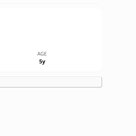
AGE
5y