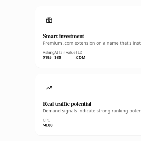
Smart investment
Premium .com extension on a name that's insta
Asking
AI fair value
TLD
$195
$30
.COM
Real traffic potential
Demand signals indicate strong ranking potent
CPC
$0.00