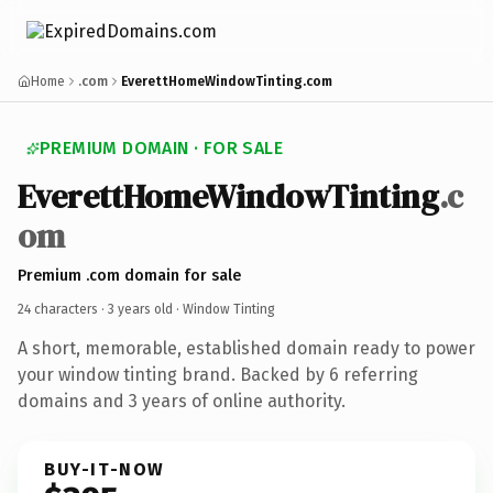
Home
.com
EverettHomeWindowTinting.com
PREMIUM DOMAIN · FOR SALE
EverettHomeWindowTinting
.c
om
Premium .com domain for sale
24 characters ·
3 years old
· Window Tinting
A short, memorable, established domain ready to power
your window tinting brand. Backed by 6 referring
domains and 3 years of online authority.
BUY-IT-NOW