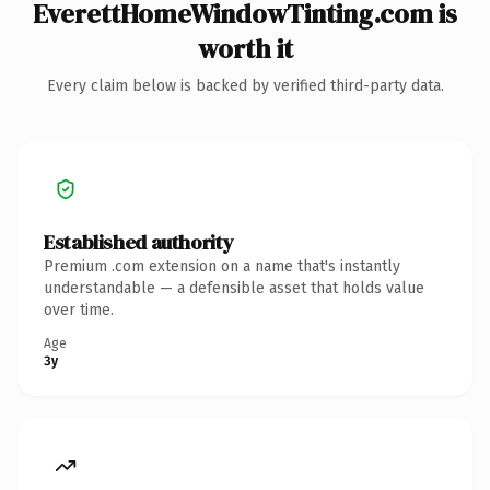
EverettHomeWindowTinting.com is
worth it
Every claim below is backed by verified third-party data.
Established authority
Premium .com extension on a name that's instantly
understandable — a defensible asset that holds value
over time.
Age
3y