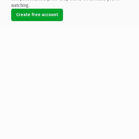
watching.
Create free account