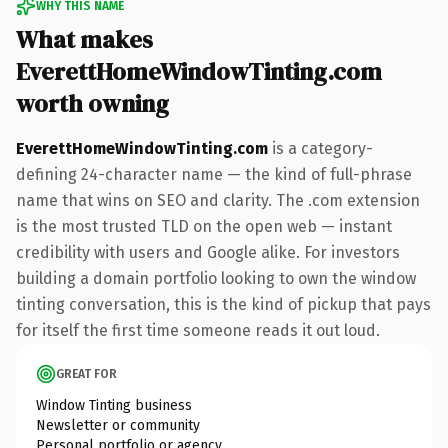
WHY THIS NAME
What makes
EverettHomeWindowTinting.com
worth owning
EverettHomeWindowTinting.com
is a category-
defining 24-character name — the kind of full-phrase
name that wins on SEO and clarity. The .com extension
is the most trusted TLD on the open web — instant
credibility with users and Google alike. For investors
building a domain portfolio looking to own the window
tinting conversation, this is the kind of pickup that pays
for itself the first time someone reads it out loud.
GREAT FOR
Window Tinting business
Newsletter or community
Personal portfolio or agency