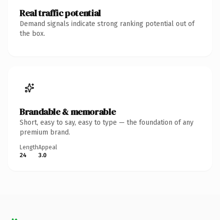
Real traffic potential
Demand signals indicate strong ranking potential out of
the box.
Brandable & memorable
Short, easy to say, easy to type — the foundation of any
premium brand.
Length
Appeal
24
3.0