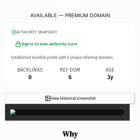
EverettHomeWindowTinting.
com
AVAILABLE — PREMIUM DOMAIN
AUTHORITY SNAPSHOT
Sign in to view authority score
Established backlink profile with
6
unique referring domains.
BACKLINKS
REF DOM
AGE
0
6
3y
View historical screenshot
×
Why