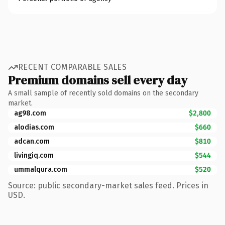
RECENT COMPARABLE SALES
Premium domains sell every day
A small sample of recently sold domains on the secondary
market.
ag98.com
$2,800
alodias.com
$660
adcan.com
$810
livingiq.com
$544
ummalqura.com
$520
Source: public secondary-market sales feed. Prices in
USD.