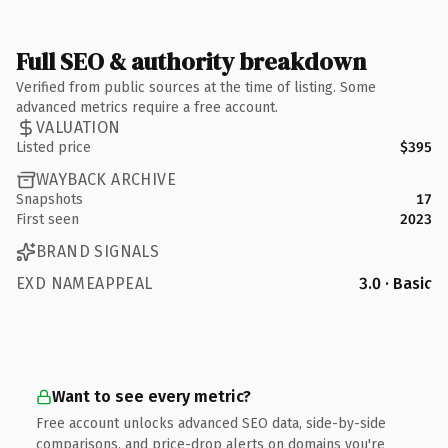
Full SEO & authority breakdown
Verified from public sources at the time of listing. Some
advanced metrics require a free account.
VALUATION
Listed price
$395
WAYBACK ARCHIVE
Snapshots
17
First seen
2023
BRAND SIGNALS
EXD NAMEAPPEAL
3.0 · Basic
Want to see every metric?
Free account unlocks advanced SEO data, side-by-side
comparisons, and price-drop alerts on domains you're