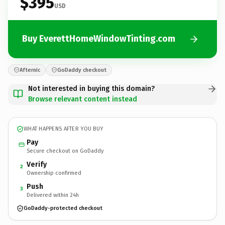
$395
USD
Buy EverettHomeWindowTinting.com
Afternic
GoDaddy checkout
Not interested in buying this domain?
Browse relevant content instead
WHAT HAPPENS AFTER YOU BUY
Pay
Secure checkout on GoDaddy
Verify
2
Ownership confirmed
Push
3
Delivered within 24h
GoDaddy-protected checkout