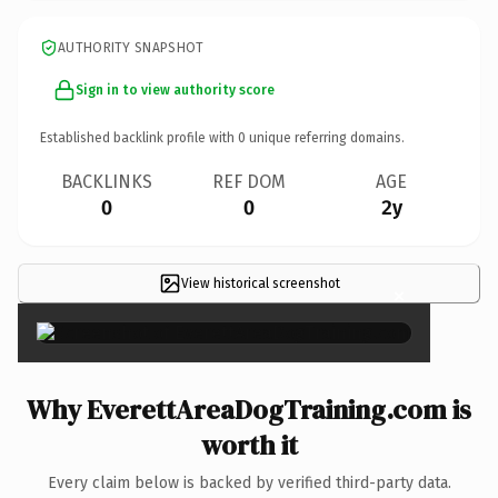
AUTHORITY SNAPSHOT
Sign in to view authority score
Established backlink profile with
0
unique referring domains.
BACKLINKS
REF DOM
AGE
0
0
2y
View historical screenshot
×
Why EverettAreaDogTraining.com is
worth it
Every claim below is backed by verified third-party data.