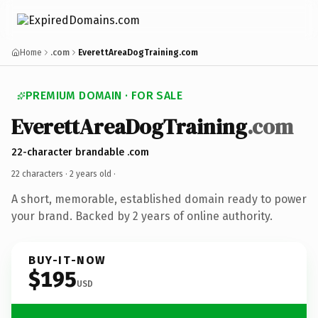
Home
.com
EverettAreaDogTraining.com
PREMIUM DOMAIN · FOR SALE
EverettAreaDogTraining
.com
22-character brandable .com
22 characters ·
2 years old
·
A short, memorable, established domain ready to power
your brand. Backed by 2 years of online authority.
BUY-IT-NOW
$195
USD