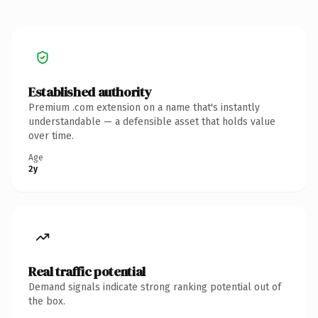
Established authority
Premium .com extension on a name that's instantly
understandable — a defensible asset that holds value
over time.
Age
2y
Real traffic potential
Demand signals indicate strong ranking potential out of
the box.