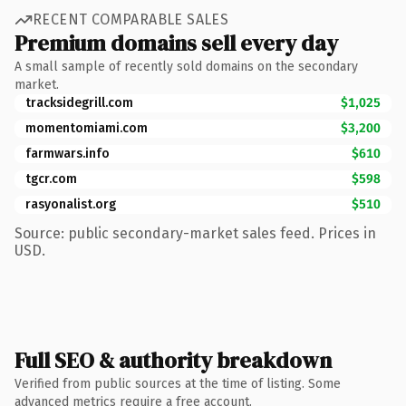
RECENT COMPARABLE SALES
Premium domains sell every day
A small sample of recently sold domains on the secondary
market.
tracksidegrill.com
$1,025
momentomiami.com
$3,200
farmwars.info
$610
tgcr.com
$598
rasyonalist.org
$510
Source: public secondary-market sales feed. Prices in
USD.
Full SEO & authority breakdown
Verified from public sources at the time of listing. Some
advanced metrics require a free account.