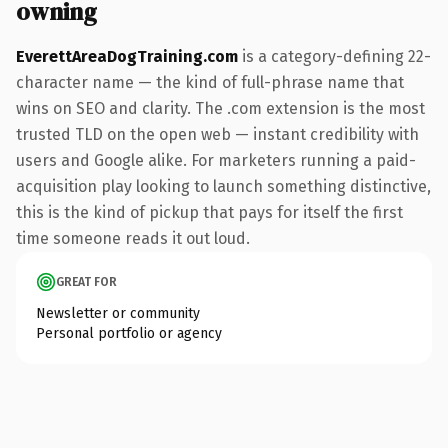
owning
EverettAreaDogTraining.com
is a category-defining 22-
character name — the kind of full-phrase name that
wins on SEO and clarity. The .com extension is the most
trusted TLD on the open web — instant credibility with
users and Google alike. For marketers running a paid-
acquisition play looking to launch something distinctive,
this is the kind of pickup that pays for itself the first
time someone reads it out loud.
GREAT FOR
Newsletter or community
Personal portfolio or agency