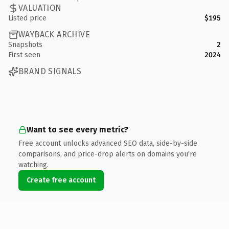
VALUATION
Listed price
$195
WAYBACK ARCHIVE
Snapshots
2
First seen
2024
BRAND SIGNALS
Want to see every metric?
Free account unlocks advanced SEO data, side-by-side
comparisons, and price-drop alerts on domains you're
watching.
Create free account