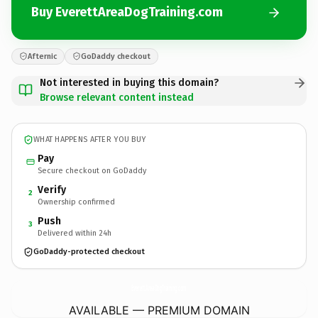
Buy EverettAreaDogTraining.com
Afternic
GoDaddy checkout
Not interested in buying this domain?
Browse relevant content instead
WHAT HAPPENS AFTER YOU BUY
Pay
Secure checkout on GoDaddy
Verify
2
Ownership confirmed
Push
3
Delivered within 24h
GoDaddy-protected checkout
EverettAreaDogTraining.
com
AVAILABLE — PREMIUM DOMAIN