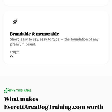
Brandable & memorable
Short, easy to say, easy to type — the foundation of any
premium brand.
Length
22
WHY THIS NAME
What makes
EverettAreaDogTraining.com worth