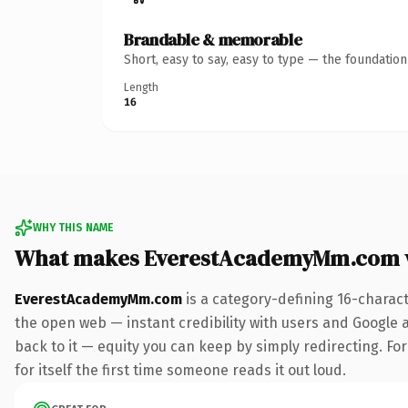
Brandable & memorable
Short, easy to say, easy to type — the foundatio
Length
16
WHY THIS NAME
What makes EverestAcademyMm.com 
EverestAcademyMm.com
is a category-defining 16-charac
the open web — instant credibility with users and Google al
back to it — equity you can keep by simply redirecting. For
for itself the first time someone reads it out loud.