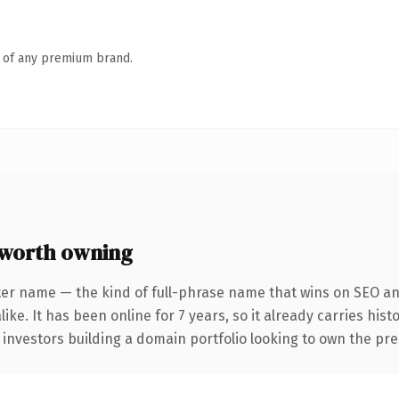
n of any premium brand.
worth owning
ter name — the kind of full-phrase name that wins on SEO and
ike. It has been online for 7 years, so it already carries his
 investors building a domain portfolio looking to own the pre