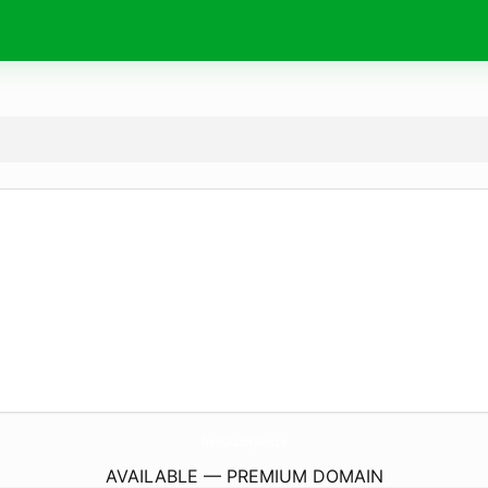
EverestAcademyMm.
com
AVAILABLE — PREMIUM DOMAIN