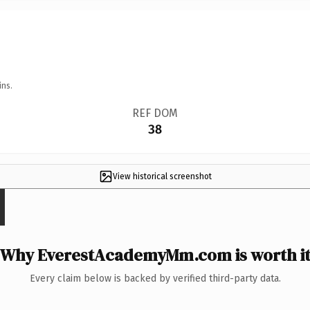
ins.
REF DOM
38
View historical screenshot
Why EverestAcademyMm.com is worth i
Every claim below is backed by verified third-party data.