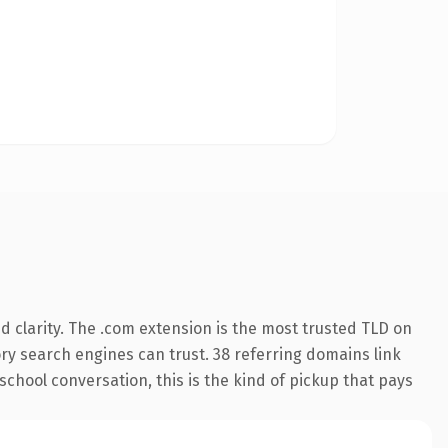
 clarity. The .com extension is the most trusted TLD on
tory search engines can trust. 38 referring domains link
school conversation, this is the kind of pickup that pays