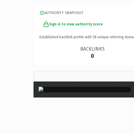
AUTHORITY SNAPSHOT
Sign in to view authority score
Established backlink profile with
38
unique referring doma
BACKLINKS
0
×