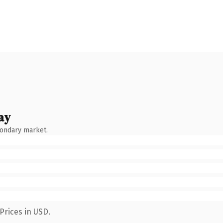
ay
condary market.
Prices in USD.