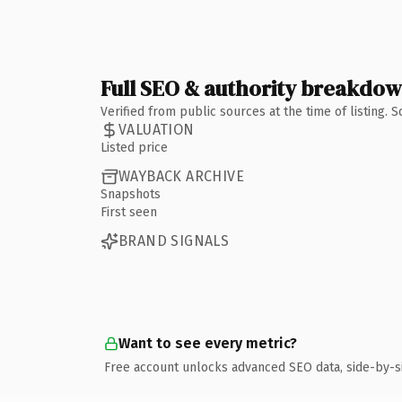
Full SEO & authority breakdo
Verified from public sources at the time of listing.
VALUATION
Listed price
WAYBACK ARCHIVE
Snapshots
First seen
BRAND SIGNALS
Want to see every metric?
Free account unlocks advanced SEO data, side-by-s