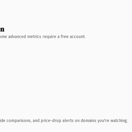
wn
 Some advanced metrics require a free account.
ide comparisons, and price-drop alerts on domains you're watching.