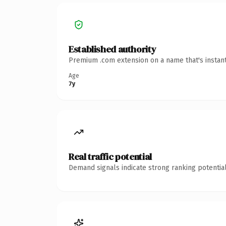
Established authority
Premium .com extension on a name that's instant
Age
7y
Real traffic potential
Demand signals indicate strong ranking potential