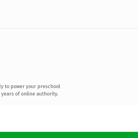
y to power your preschool
years of online authority.