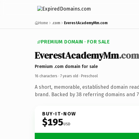
Home
.com
EverestAcademyMm.com
PREMIUM DOMAIN · FOR SALE
EverestAcademyMm
.com
Premium .com domain for sale
16 characters ·
7 years old
· Preschool
A short, memorable, established domain read
brand. Backed by 38 referring domains and 7 
BUY-IT-NOW
$195
USD