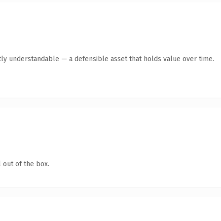
ly understandable — a defensible asset that holds value over time.
 out of the box.