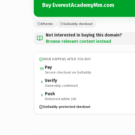
Buy EverestAcademyMm.com
Afternic
GoDaddy checkout
Not interested in buying this domain?
Browse relevant content instead
WHAT HAPPENS AFTER YOU BUY
Pay
Secure checkout on GoDaddy
Verify
2
Ownership confirmed
Push
3
Delivered within 24h
GoDaddy-protected checkout