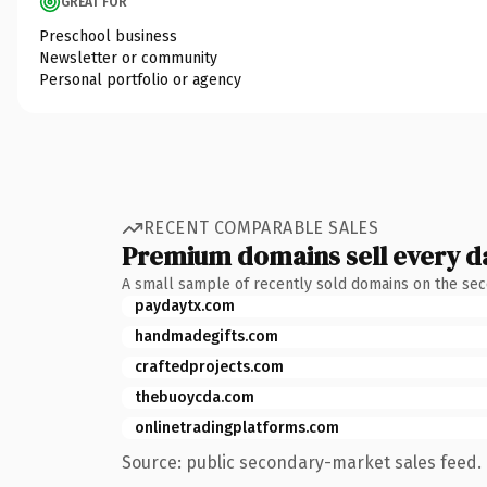
GREAT FOR
Preschool business
Newsletter or community
Personal portfolio or agency
RECENT COMPARABLE SALES
Premium domains sell every d
A small sample of recently sold domains on the se
paydaytx.com
handmadegifts.com
craftedprojects.com
thebuoycda.com
onlinetradingplatforms.com
Source: public secondary-market sales feed. 