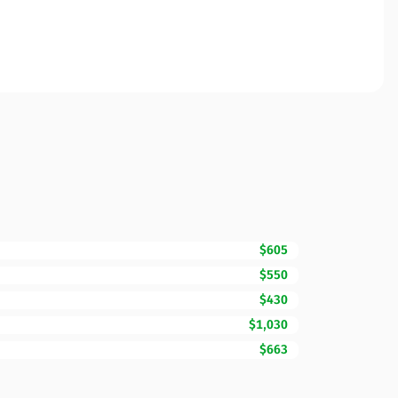
$605
$550
$430
$1,030
$663