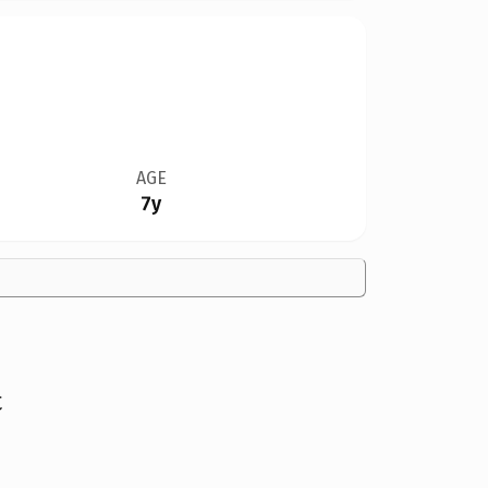
AGE
7y
t