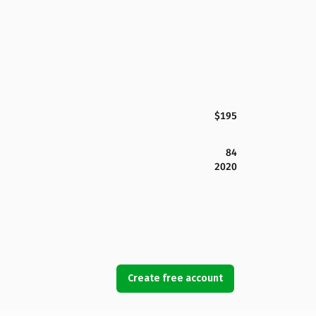
$195
84
2020
Create free account