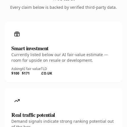
Every claim below is backed by verified third-party data.
Smart investment
Currently listed below our AI fair-value estimate —
room for upside on resale or development.
Asking
AI fair value
TLD
$100
$171
.CO.UK
Real traffic potential
Demand signals indicate strong ranking potential out
of the box.