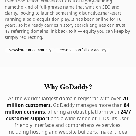
EventProductionServices.co.uk is a category-defining
namethe kind of full-phrase name that wins on SEO and
clarity. looking to launch something distinctive.marketers
running a paid-acquisition play. It has been online for 18
years, so it already carries history search engines can trust.
48 referring domains link back to it — equity you can keep by
simply redirecting.
Newsletter or community
Personal portfolio or agency
Why GoDaddy?
As the world's largest domain registrar with over
20
million customers
, GoDaddy manages more than
84
million domains
, offering a robust platform with
24/7
customer support
and a wide range of TLDs. Its user-
friendly interface and comprehensive services,
including hosting and website builders, make it ideal