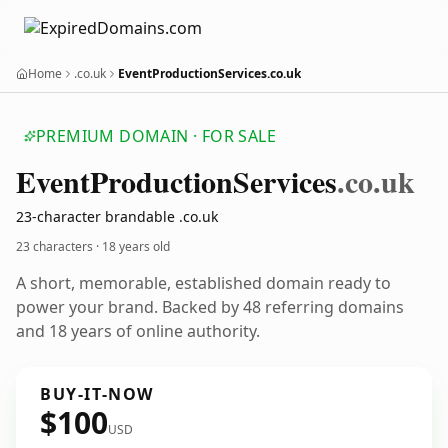
Home
.co.uk
EventProductionServices.co.uk
PREMIUM DOMAIN · FOR SALE
Event
Production
Services
.co.uk
23-character brandable .co.uk
23 characters ·
18 years old
A short, memorable, established domain ready to
power your brand. Backed by 48 referring domains
and 18 years of online authority.
BUY-IT-NOW
$100
USD