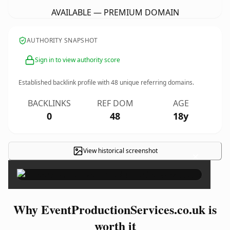
AVAILABLE — PREMIUM DOMAIN
AUTHORITY SNAPSHOT
Sign in to view authority score
Established backlink profile with
48
unique referring domains.
BACKLINKS
REF DOM
AGE
0
48
18y
View historical screenshot
×
Why EventProductionServices.co.uk is
worth it