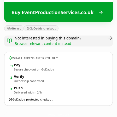
Buy EventProductionServices.co.uk
Afternic
GoDaddy checkout
Not interested in buying this domain?
Browse relevant content instead
WHAT HAPPENS AFTER YOU BUY
Pay
Secure checkout on GoDaddy
Verify
2
Ownership confirmed
Push
3
Delivered within 24h
GoDaddy-protected checkout
EventProductionServices.
co.uk