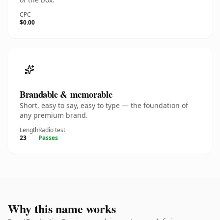
CPC
$0.00
Brandable & memorable
Short, easy to say, easy to type — the foundation of
any premium brand.
Length
Radio test
23
Passes
Why this name works