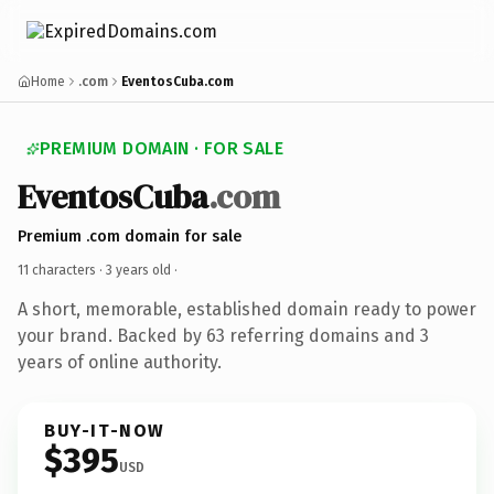
Home
.com
EventosCuba.com
PREMIUM DOMAIN · FOR SALE
EventosCuba
.com
Premium .com domain for sale
11 characters ·
3 years old
·
A short, memorable, established domain ready to power
your brand. Backed by 63 referring domains and 3
years of online authority.
BUY-IT-NOW
$395
USD