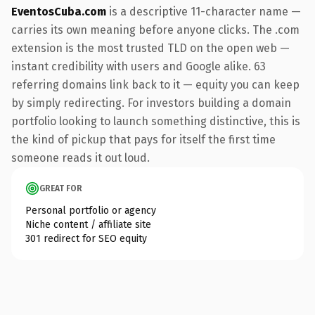
EventosCuba.com
is a descriptive 11-character name —
carries its own meaning before anyone clicks. The .com
extension is the most trusted TLD on the open web —
instant credibility with users and Google alike. 63
referring domains link back to it — equity you can keep
by simply redirecting. For investors building a domain
portfolio looking to launch something distinctive, this is
the kind of pickup that pays for itself the first time
someone reads it out loud.
GREAT FOR
Personal portfolio or agency
Niche content / affiliate site
301 redirect for SEO equity