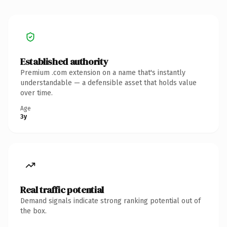
Established authority
Premium .com extension on a name that's instantly
understandable — a defensible asset that holds value
over time.
Age
3y
Real traffic potential
Demand signals indicate strong ranking potential out of
the box.