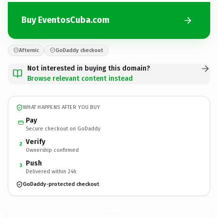
Buy EventosCuba.com
Afternic
GoDaddy checkout
Not interested in buying this domain?
Browse relevant content instead
WHAT HAPPENS AFTER YOU BUY
Pay
Secure checkout on GoDaddy
Verify
2
Ownership confirmed
Push
3
Delivered within 24h
GoDaddy-protected checkout
EventosCuba.
com