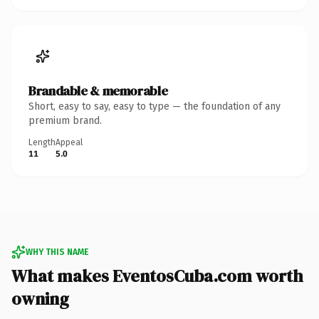
Brandable & memorable
Short, easy to say, easy to type — the foundation of any
premium brand.
Length
Appeal
11
5.0
WHY THIS NAME
What makes EventosCuba.com worth
owning