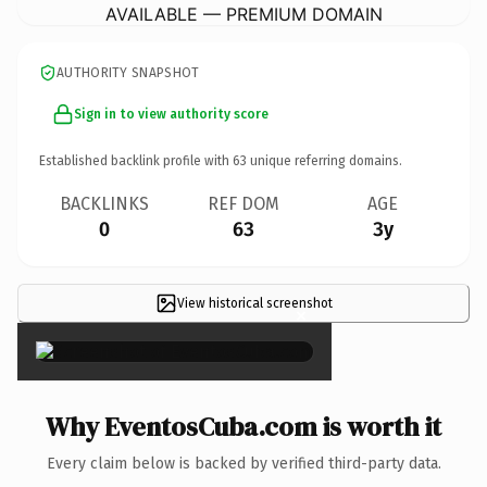
AVAILABLE — PREMIUM DOMAIN
AUTHORITY SNAPSHOT
Sign in to view authority score
Established backlink profile with
63
unique referring domains.
BACKLINKS
REF DOM
AGE
0
63
3y
View historical screenshot
×
Why EventosCuba.com is worth it
Every claim below is backed by verified third-party data.