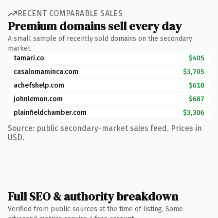
RECENT COMPARABLE SALES
Premium domains sell every day
A small sample of recently sold domains on the secondary
market.
tamari.co
$405
casalomaminca.com
$3,705
achefshelp.com
$610
johnlemon.com
$687
plainfieldchamber.com
$3,306
Source: public secondary-market sales feed. Prices in
USD.
Full SEO & authority breakdown
Verified from public sources at the time of listing. Some