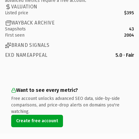
advanced metrics require a free account.
VALUATION
Listed price
$395
WAYBACK ARCHIVE
Snapshots
43
First seen
2004
BRAND SIGNALS
EXD NAMEAPPEAL
5.0 · Fair
Want to see every metric?
Free account unlocks advanced SEO data, side-by-side
comparisons, and price-drop alerts on domains you're
watching.
Create free account