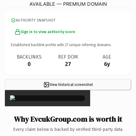
AVAILABLE — PREMIUM DOMAIN
AUTHORITY SNAPSHOT
Sign in to view authority score
Established backlink profile with
27
unique referring domains.
BACKLINKS
REF DOM
AGE
0
27
6y
View historical screenshot
×
Why EvcukGroup.com is worth it
Every claim below is backed by verified third-party data.