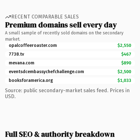
RECENT COMPARABLE SALES
Premium domains sell every day
A small sample of recently sold domains on the secondary
market.
opalcoffeeroaster.com
$2,550
7738.tv
$467
mevana.com
$890
eventsdcembassychefchallenge.com
$2,500
booksforamerica.org
$1,033
Source: public secondary-market sales feed. Prices in
USD.
Full SEO & authority breakdown