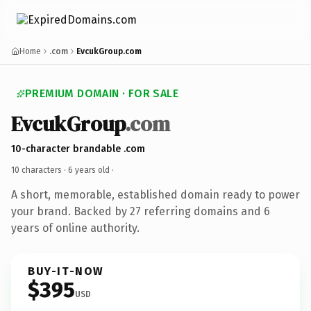
Home
.com
EvcukGroup.com
PREMIUM DOMAIN · FOR SALE
EvcukGroup
.com
10-character brandable .com
10 characters ·
6 years old
·
A short, memorable, established domain ready to power
your brand. Backed by 27 referring domains and 6
years of online authority.
BUY-IT-NOW
$395
USD