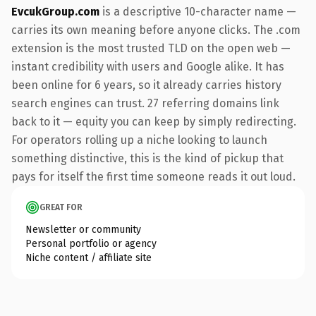
EvcukGroup.com
is a descriptive 10-character name —
carries its own meaning before anyone clicks. The .com
extension is the most trusted TLD on the open web —
instant credibility with users and Google alike. It has
been online for 6 years, so it already carries history
search engines can trust. 27 referring domains link
back to it — equity you can keep by simply redirecting.
For operators rolling up a niche looking to launch
something distinctive, this is the kind of pickup that
pays for itself the first time someone reads it out loud.
GREAT FOR
Newsletter or community
Personal portfolio or agency
Niche content / affiliate site