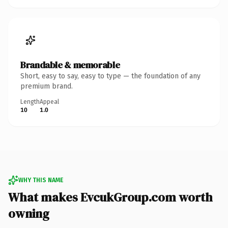
Brandable & memorable
Short, easy to say, easy to type — the foundation of any
premium brand.
Length
Appeal
10
1.0
WHY THIS NAME
What makes EvcukGroup.com worth
owning