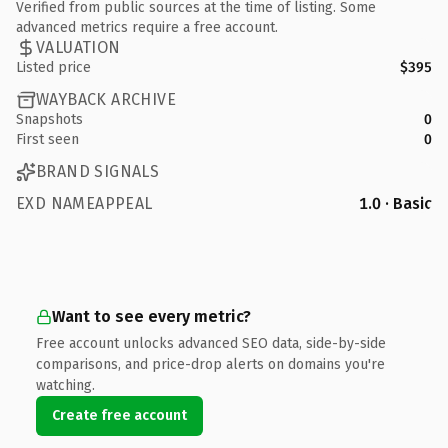
Verified from public sources at the time of listing. Some
advanced metrics require a free account.
VALUATION
Listed price
$395
WAYBACK ARCHIVE
Snapshots
0
First seen
0
BRAND SIGNALS
EXD NAMEAPPEAL
1.0 · Basic
Want to see every metric?
Free account unlocks advanced SEO data, side-by-side
comparisons, and price-drop alerts on domains you're
watching.
Create free account