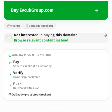
Buy EvcukGroup.com
Afternic
GoDaddy checkout
Not interested in buying this domain?
Browse relevant content instead
WHAT HAPPENS AFTER YOU BUY
Pay
Secure checkout on GoDaddy
Verify
2
Ownership confirmed
Push
3
Delivered within 24h
GoDaddy-protected checkout
EvcukGroup.
com