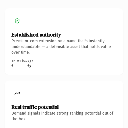
Established authority
Premium .com extension on a name that's instantly
understandable — a defensible asset that holds value
over time.
Trust Flow
Age
6
6y
Real traffic potential
Demand signals indicate strong ranking potential out of
the box.