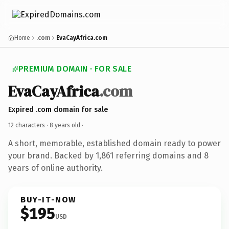
Home
.com
EvaCayAfrica.com
PREMIUM DOMAIN · FOR SALE
EvaCayAfrica
.com
Expired .com domain for sale
12 characters ·
8 years old
·
A short, memorable, established domain ready to power
your brand. Backed by 1,861 referring domains and 8
years of online authority.
BUY-IT-NOW
$195
USD