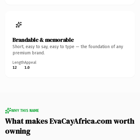
Brandable & memorable
Short, easy to say, easy to type — the foundation of any
premium brand.
Length
Appeal
12
1.0
WHY THIS NAME
What makes EvaCayAfrica.com worth
owning