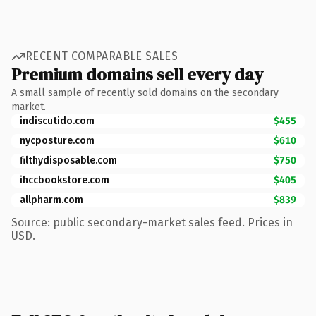
RECENT COMPARABLE SALES
Premium domains sell every day
A small sample of recently sold domains on the secondary
market.
indiscutido.com
$455
nycposture.com
$610
filthydisposable.com
$750
ihccbookstore.com
$405
allpharm.com
$839
Source: public secondary-market sales feed. Prices in
USD.