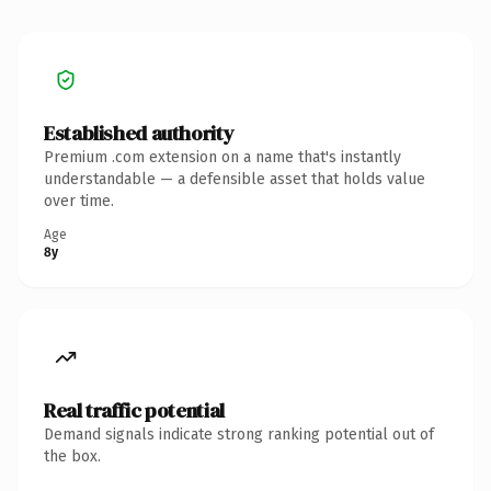
Established authority
Premium .com extension on a name that's instantly
understandable — a defensible asset that holds value
over time.
Age
8y
Real traffic potential
Demand signals indicate strong ranking potential out of
the box.