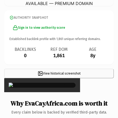
AVAILABLE — PREMIUM DOMAIN
AUTHORITY SNAPSHOT
Sign in to view authority score
Established backlink profile with
1,861
unique referring domains.
BACKLINKS
REF DOM
AGE
0
1,861
8y
View historical screenshot
×
Why EvaCayAfrica.com is worth it
Every claim below is backed by verified third-party data.