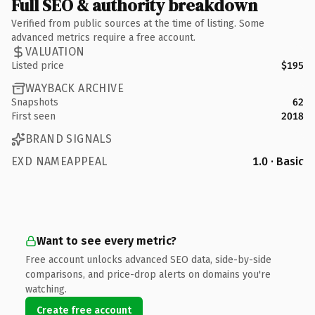
Full SEO & authority breakdown
Verified from public sources at the time of listing. Some
advanced metrics require a free account.
VALUATION
Listed price
$195
WAYBACK ARCHIVE
Snapshots
62
First seen
2018
BRAND SIGNALS
EXD NAMEAPPEAL
1.0 · Basic
Want to see every metric?
Free account unlocks advanced SEO data, side-by-side
comparisons, and price-drop alerts on domains you're
watching.
Create free account