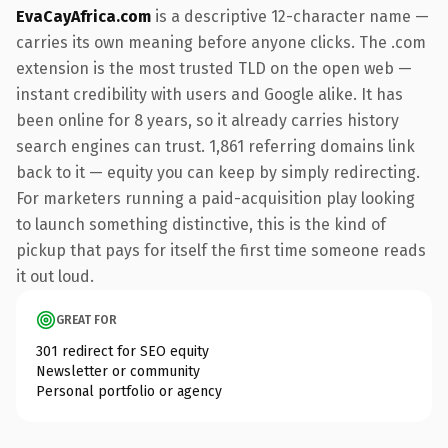
EvaCayAfrica.com
is a descriptive 12-character name —
carries its own meaning before anyone clicks. The .com
extension is the most trusted TLD on the open web —
instant credibility with users and Google alike. It has
been online for 8 years, so it already carries history
search engines can trust. 1,861 referring domains link
back to it — equity you can keep by simply redirecting.
For marketers running a paid-acquisition play looking
to launch something distinctive, this is the kind of
pickup that pays for itself the first time someone reads
it out loud.
GREAT FOR
301 redirect for SEO equity
Newsletter or community
Personal portfolio or agency