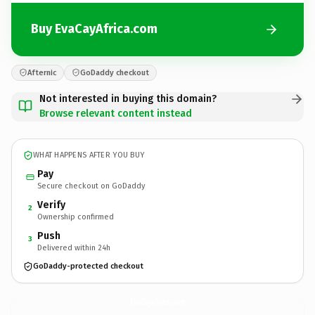
Buy EvaCayAfrica.com
Afternic
GoDaddy checkout
Not interested in buying this domain?
Browse relevant content instead
WHAT HAPPENS AFTER YOU BUY
Pay
Secure checkout on GoDaddy
Verify
2
Ownership confirmed
Push
3
Delivered within 24h
GoDaddy-protected checkout
EvaCayAfrica.
com