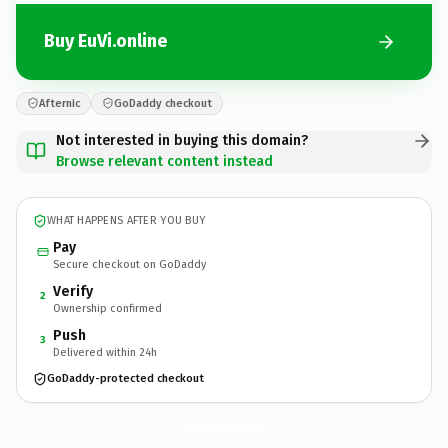
Buy EuVi.online
Afternic
GoDaddy checkout
Not interested in buying this domain?
Browse relevant content instead
WHAT HAPPENS AFTER YOU BUY
Pay
Secure checkout on GoDaddy
Verify
2
Ownership confirmed
Push
3
Delivered within 24h
GoDaddy-protected checkout
EuVi.
online