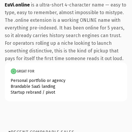
EuVi.online
is a ultra-short 4-character name — easy to
type, easy to remember, almost impossible to mistype.
The .online extension is a working ONLINE name with
everything pre-indexed. It has been online for 5 years,
so it already carries history search engines can trust.
For operators rolling up a niche looking to launch
something distinctive, this is the kind of pickup that
pays for itself the first time someone reads it out loud.
GREAT FOR
Personal portfolio or agency
Brandable SaaS landing
Startup rebrand / pivot