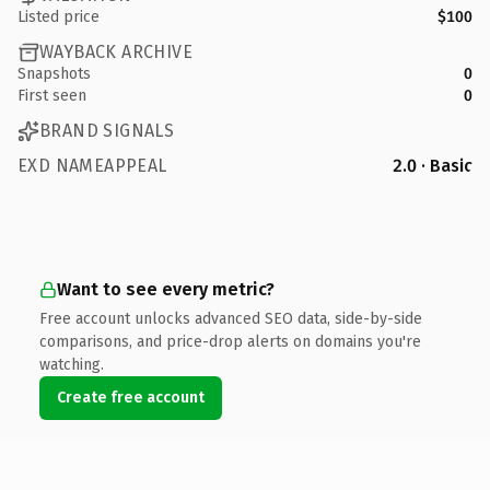
Listed price
$100
WAYBACK ARCHIVE
Snapshots
0
First seen
0
BRAND SIGNALS
EXD NAMEAPPEAL
2.0 · Basic
Want to see every metric?
Free account unlocks advanced SEO data, side-by-side
comparisons, and price-drop alerts on domains you're
watching.
Create free account