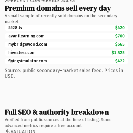
RECENT COMPARABLE SALES
Premium domains sell every day
A small sample of recently sold domains on the secondary
market.
5528.tv
$420
avantlearning.com
$700
mybridgewood.com
$565
hivesters.com
$1,525
flyingsimulator.com
$422
Source: public secondary-market sales feed. Prices in
USD.
Full SEO & authority breakdown
Verified from public sources at the time of listing. Some
advanced metrics require a free account.
VALUATION