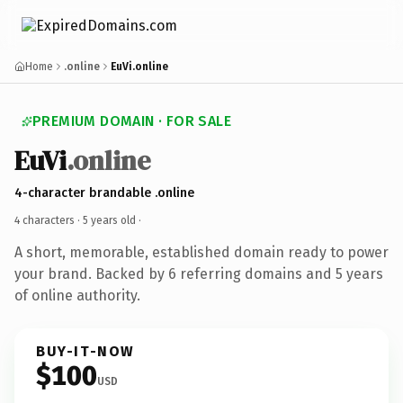
Home
.online
EuVi.online
PREMIUM DOMAIN · FOR SALE
EuVi
.online
4-character brandable .online
4 characters ·
5 years old
·
A short, memorable, established domain ready to power
your brand. Backed by 6 referring domains and 5 years
of online authority.
BUY-IT-NOW
$100
USD