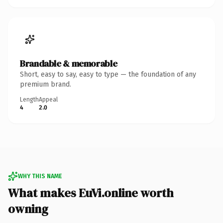
Brandable & memorable
Short, easy to say, easy to type — the foundation of any
premium brand.
Length
Appeal
4
2.0
WHY THIS NAME
What makes EuVi.online worth
owning