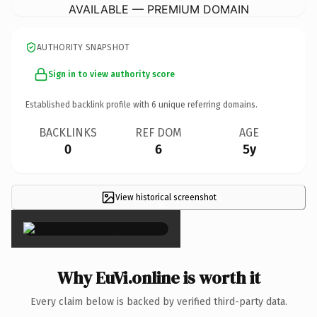
AVAILABLE — PREMIUM DOMAIN
AUTHORITY SNAPSHOT
Sign in to view authority score
Established backlink profile with
6
unique referring domains.
BACKLINKS
REF DOM
AGE
0
6
5y
View historical screenshot
×
Why EuVi.online is worth it
Every claim below is backed by verified third-party data.