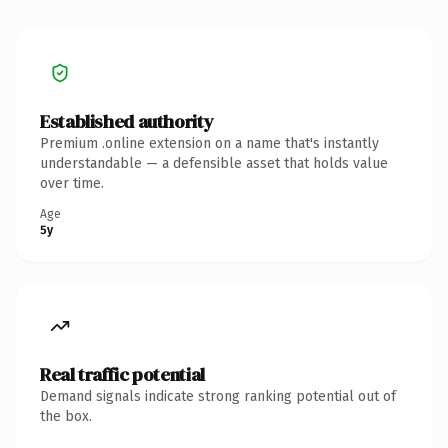
Established authority
Premium .online extension on a name that's instantly
understandable — a defensible asset that holds value
over time.
Age
5y
Real traffic potential
Demand signals indicate strong ranking potential out of
the box.