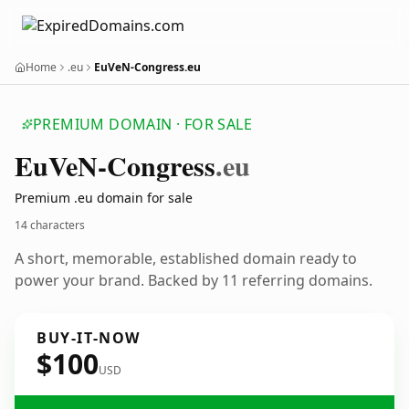
Home
.eu
EuVeN-Congress.eu
PREMIUM DOMAIN · FOR SALE
Eu
Ve
N-Congress
.eu
Premium .eu domain for sale
14 characters
A short, memorable, established domain ready to
power your brand. Backed by 11 referring domains.
BUY-IT-NOW
$100
USD