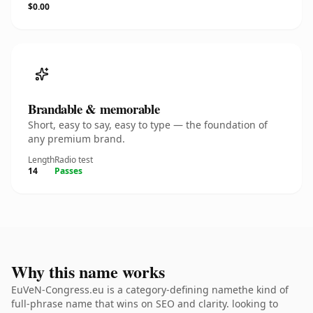
$0.00
Brandable & memorable
Short, easy to say, easy to type — the foundation of
any premium brand.
Length
Radio test
14
Passes
Why this name works
EuVeN-Congress.eu is a category-defining namethe kind of
full-phrase name that wins on SEO and clarity. looking to