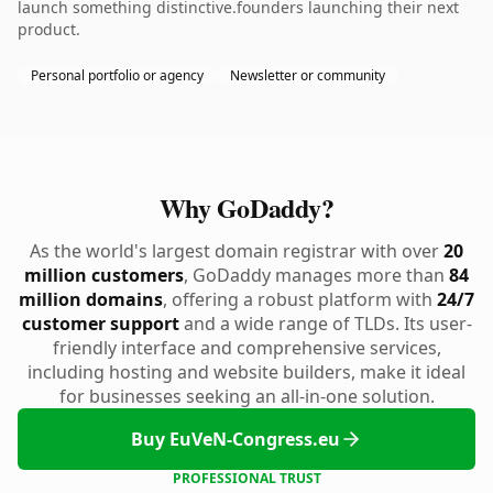
launch something distinctive.founders launching their next
product.
Personal portfolio or agency
Newsletter or community
Why GoDaddy?
As the world's largest domain registrar with over
20
million customers
, GoDaddy manages more than
84
million domains
, offering a robust platform with
24/7
customer support
and a wide range of TLDs. Its user-
friendly interface and comprehensive services,
including hosting and website builders, make it ideal
for businesses seeking an all-in-one solution.
Buy EuVeN-Congress.eu
PROFESSIONAL TRUST