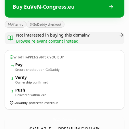
Buy EuVeN-Congress.eu
Afternic
GoDaddy checkout
Not interested in buying this domain?
Browse relevant content instead
WHAT HAPPENS AFTER YOU BUY
Pay
Secure checkout on GoDaddy
Verify
2
Ownership confirmed
Push
3
Delivered within 24h
GoDaddy-protected checkout
EuVeN-Congress.
eu