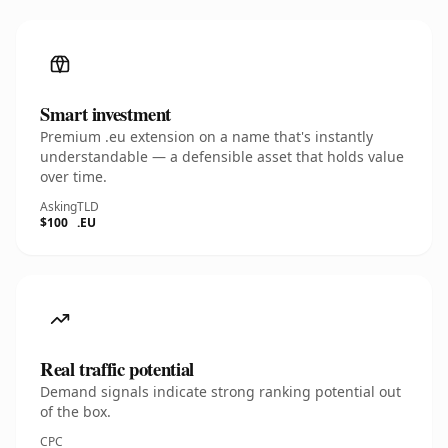
Smart investment
Premium .eu extension on a name that's instantly
understandable — a defensible asset that holds value
over time.
Asking
TLD
$100
.EU
Real traffic potential
Demand signals indicate strong ranking potential out
of the box.
CPC