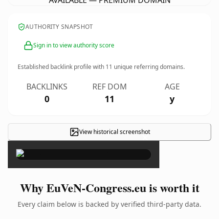
AVAILABLE — PREMIUM DOMAIN
AUTHORITY SNAPSHOT
Sign in to view authority score
Established backlink profile with
11
unique referring domains.
BACKLINKS
REF DOM
AGE
0
11
y
View historical screenshot
×
Why EuVeN-Congress.eu is worth it
Every claim below is backed by verified third-party data.