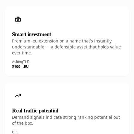
Smart investment
Premium .eu extension on a name that's instantly
understandable — a defensible asset that holds value
over time.
Asking
TLD
$100
.EU
Real traffic potential
Demand signals indicate strong ranking potential out
of the box.
CPC