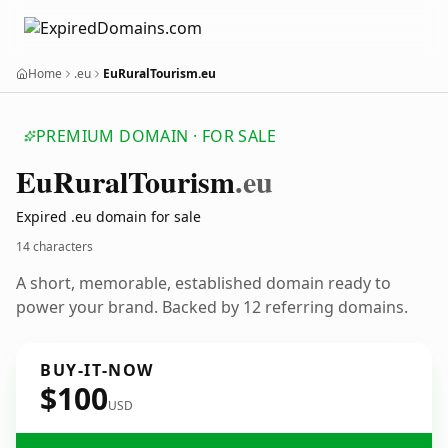
Home
.eu
EuRuralTourism.eu
PREMIUM DOMAIN · FOR SALE
Eu
Rural
Tourism
.eu
Expired .eu domain for sale
14 characters
A short, memorable, established domain ready to
power your brand. Backed by 12 referring domains.
BUY-IT-NOW
$100
USD