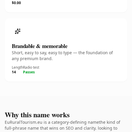
$0.00
Brandable & memorable
Short, easy to say, easy to type — the foundation of
any premium brand.
Length
Radio test
14
Passes
Why this name works
EuRuralTourism.eu is a category-defining namethe kind of
full-phrase name that wins on SEO and clarity. looking to