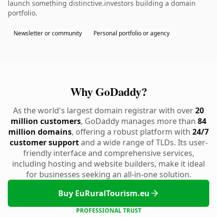
launch something distinctive.investors building a domain
portfolio.
Newsletter or community
Personal portfolio or agency
Why GoDaddy?
As the world's largest domain registrar with over
20
million customers
, GoDaddy manages more than
84
million domains
, offering a robust platform with
24/7
customer support
and a wide range of TLDs. Its user-
friendly interface and comprehensive services,
including hosting and website builders, make it ideal
for businesses seeking an all-in-one solution.
Buy EuRuralTourism.eu
PROFESSIONAL TRUST