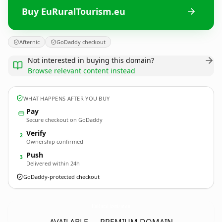
Buy EuRuralTourism.eu
Afternic
GoDaddy checkout
Not interested in buying this domain?
Browse relevant content instead
WHAT HAPPENS AFTER YOU BUY
Pay
Secure checkout on GoDaddy
Verify
2
Ownership confirmed
Push
3
Delivered within 24h
GoDaddy-protected checkout
EuRuralTourism.
eu