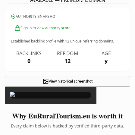
AVAILABLE — PREMIUM DOMAIN
AUTHORITY SNAPSHOT
Sign in to view authority score
Established backlink profile with
12
unique referring domains.
BACKLINKS
REF DOM
AGE
0
12
y
View historical screenshot
×
Why EuRuralTourism.eu is worth it
Every claim below is backed by verified third-party data.