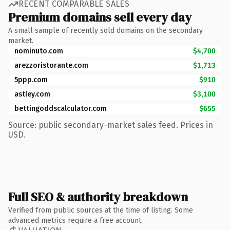
RECENT COMPARABLE SALES
Premium domains sell every day
A small sample of recently sold domains on the secondary
market.
nominuto.com
$4,700
arezzoristorante.com
$1,713
5ppp.com
$910
astley.com
$3,100
bettingoddscalculator.com
$655
Source: public secondary-market sales feed. Prices in
USD.
Full SEO & authority breakdown
Verified from public sources at the time of listing. Some
advanced metrics require a free account.