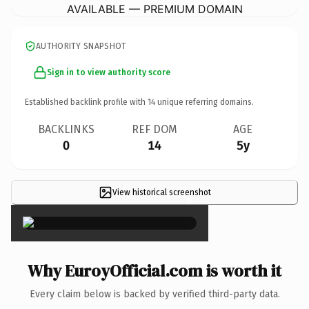
AVAILABLE — PREMIUM DOMAIN
AUTHORITY SNAPSHOT
Sign in to view authority score
Established backlink profile with
14
unique referring domains.
BACKLINKS
REF DOM
AGE
0
14
5y
View historical screenshot
×
Why EuroyOfficial.com is worth it
Every claim below is backed by verified third-party data.