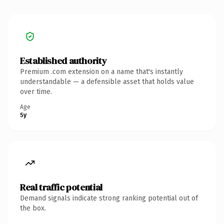
Established authority
Premium .com extension on a name that's instantly
understandable — a defensible asset that holds value
over time.
Age
5y
Real traffic potential
Demand signals indicate strong ranking potential out of
the box.