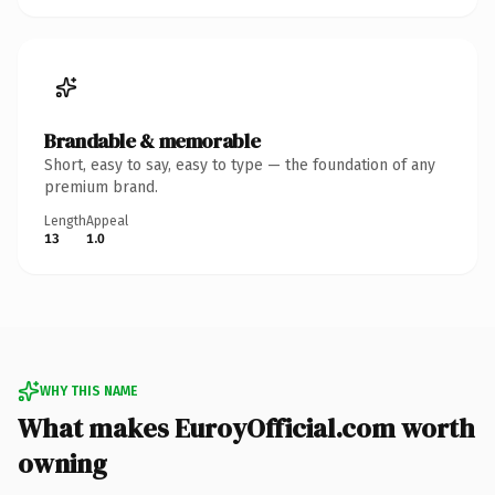
Brandable & memorable
Short, easy to say, easy to type — the foundation of any
premium brand.
Length
Appeal
13
1.0
WHY THIS NAME
What makes EuroyOfficial.com worth
owning