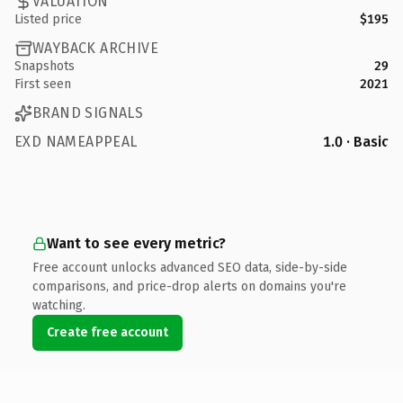
VALUATION
Listed price
$195
WAYBACK ARCHIVE
Snapshots
29
First seen
2021
BRAND SIGNALS
EXD NAMEAPPEAL
1.0 · Basic
Want to see every metric?
Free account unlocks advanced SEO data, side-by-side
comparisons, and price-drop alerts on domains you're
watching.
Create free account