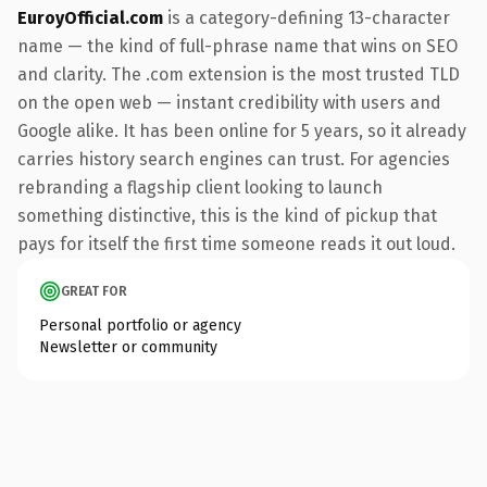
EuroyOfficial.com
is a category-defining 13-character
name — the kind of full-phrase name that wins on SEO
and clarity. The .com extension is the most trusted TLD
on the open web — instant credibility with users and
Google alike. It has been online for 5 years, so it already
carries history search engines can trust. For agencies
rebranding a flagship client looking to launch
something distinctive, this is the kind of pickup that
pays for itself the first time someone reads it out loud.
GREAT FOR
Personal portfolio or agency
Newsletter or community