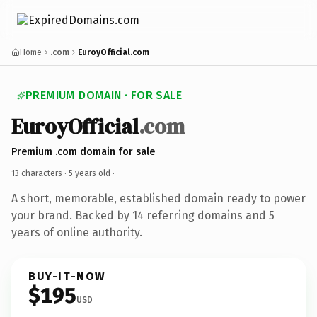
Home
.com
EuroyOfficial.com
PREMIUM DOMAIN · FOR SALE
EuroyOfficial
.com
Premium .com domain for sale
13 characters ·
5 years old
·
A short, memorable, established domain ready to power
your brand. Backed by 14 referring domains and 5
years of online authority.
BUY-IT-NOW
$195
USD