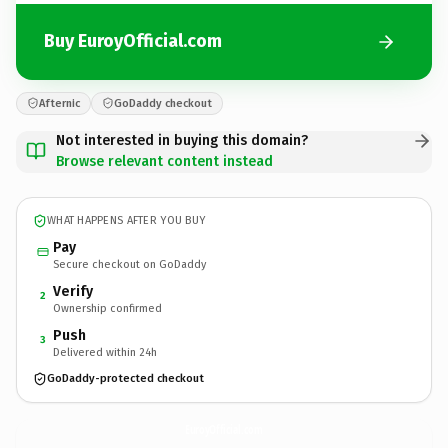
Buy EuroyOfficial.com
Afternic
GoDaddy checkout
Not interested in buying this domain?
Browse relevant content instead
WHAT HAPPENS AFTER YOU BUY
Pay
Secure checkout on GoDaddy
Verify
2
Ownership confirmed
Push
3
Delivered within 24h
GoDaddy-protected checkout
EuroyOfficial.
com