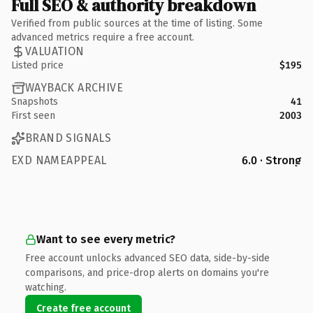
Full SEO & authority breakdown
Verified from public sources at the time of listing. Some
advanced metrics require a free account.
VALUATION
Listed price
$195
WAYBACK ARCHIVE
Snapshots
41
First seen
2003
BRAND SIGNALS
EXD NAMEAPPEAL
6.0 · Strong
Want to see every metric?
Free account unlocks advanced SEO data, side-by-side
comparisons, and price-drop alerts on domains you're
watching.
Create free account