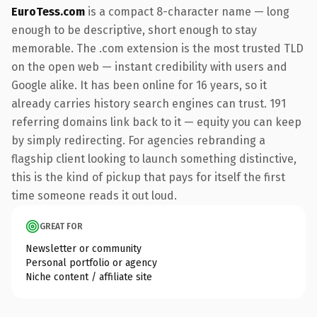
EuroTess.com
is a compact 8-character name — long
enough to be descriptive, short enough to stay
memorable. The .com extension is the most trusted TLD
on the open web — instant credibility with users and
Google alike. It has been online for 16 years, so it
already carries history search engines can trust. 191
referring domains link back to it — equity you can keep
by simply redirecting. For agencies rebranding a
flagship client looking to launch something distinctive,
this is the kind of pickup that pays for itself the first
time someone reads it out loud.
GREAT FOR
Newsletter or community
Personal portfolio or agency
Niche content / affiliate site