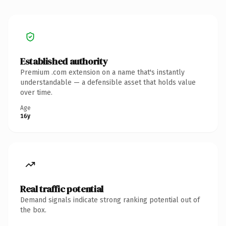
Established authority
Premium .com extension on a name that's instantly
understandable — a defensible asset that holds value
over time.
Age
16y
Real traffic potential
Demand signals indicate strong ranking potential out of
the box.