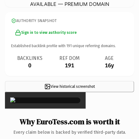
AVAILABLE — PREMIUM DOMAIN
AUTHORITY SNAPSHOT
Sign in to view authority score
Established backlink profile with
191
unique referring domains.
BACKLINKS
REF DOM
AGE
0
191
16y
View historical screenshot
×
Why EuroTess.com is worth it
Every claim below is backed by verified third-party data.