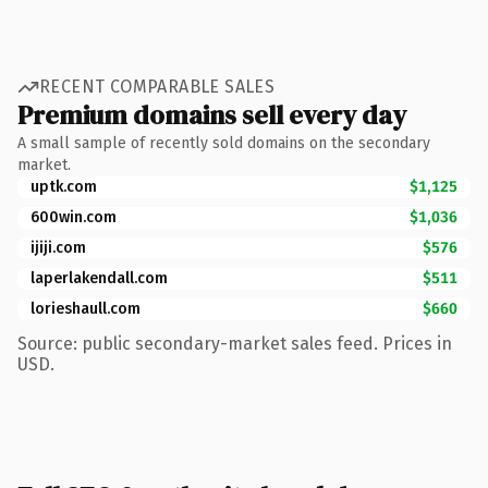
RECENT COMPARABLE SALES
Premium domains sell every day
A small sample of recently sold domains on the secondary
market.
uptk.com
$1,125
600win.com
$1,036
ijiji.com
$576
laperlakendall.com
$511
lorieshaull.com
$660
Source: public secondary-market sales feed. Prices in
USD.