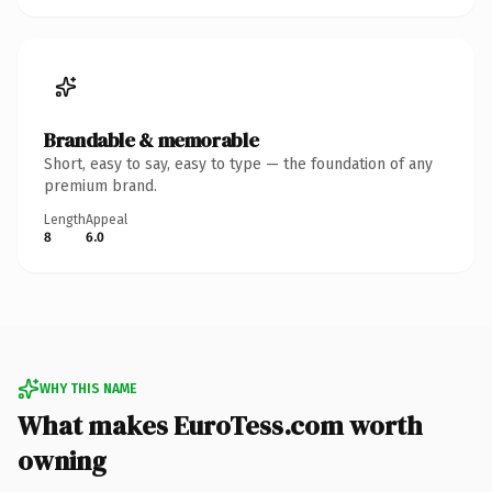
Brandable & memorable
Short, easy to say, easy to type — the foundation of any
premium brand.
Length
Appeal
8
6.0
WHY THIS NAME
What makes EuroTess.com worth
owning