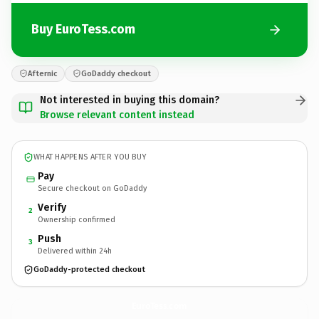
Buy EuroTess.com
Afternic
GoDaddy checkout
Not interested in buying this domain?
Browse relevant content instead
WHAT HAPPENS AFTER YOU BUY
Pay
Secure checkout on GoDaddy
Verify
2
Ownership confirmed
Push
3
Delivered within 24h
GoDaddy-protected checkout
EuroTess.
com