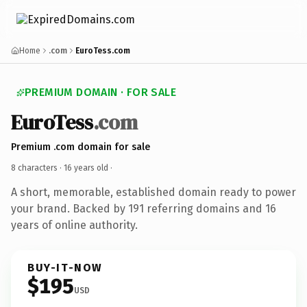
Home
.com
EuroTess.com
PREMIUM DOMAIN · FOR SALE
EuroTess
.com
Premium .com domain for sale
8 characters ·
16 years old
·
A short, memorable, established domain ready to power
your brand. Backed by 191 referring domains and 16
years of online authority.
BUY-IT-NOW
$195
USD