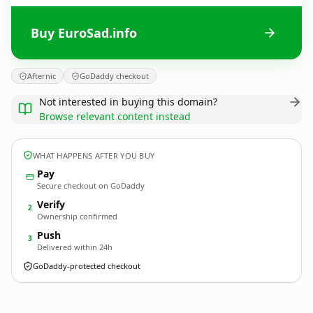
Buy EuroSad.info
Afternic
GoDaddy checkout
Not interested in buying this domain?
Browse relevant content instead
WHAT HAPPENS AFTER YOU BUY
Pay
Secure checkout on GoDaddy
Verify
2
Ownership confirmed
Push
3
Delivered within 24h
GoDaddy-protected checkout
EuroSad.
info