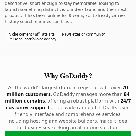
descriptive, short enough to stay memorable. looking to
launch something distinctive.founders launching their next
product. It has been online for 8 years, so it already carries
history search engines can trust.
Niche content / affiliate site
Newsletter or community
Personal portfolio or agency
Why GoDaddy?
As the world's largest domain registrar with over
20
million customers
, GoDaddy manages more than
84
million domains
, offering a robust platform with
24/7
customer support
and a wide range of TLDs. Its user-
friendly interface and comprehensive services,
including hosting and website builders, make it ideal
for businesses seeking an all-in-one solution.