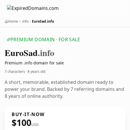
Home
.info
EuroSad.info
PREMIUM DOMAIN · FOR SALE
Euro
Sad
.info
Premium .info domain for sale
7 characters ·
8 years old
A short, memorable, established domain ready to
power your brand. Backed by 7 referring domains and
8 years of online authority.
BUY-IT-NOW
$100
USD