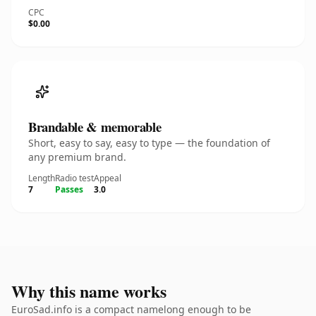
CPC
$0.00
Brandable & memorable
Short, easy to say, easy to type — the foundation of
any premium brand.
Length
Radio test
Appeal
7
Passes
3.0
Why this name works
EuroSad.info is a compact namelong enough to be