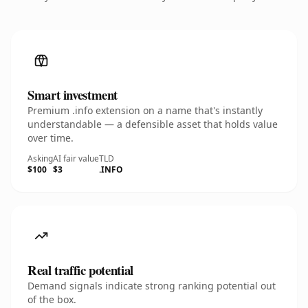
Smart investment
Premium .info extension on a name that's instantly
understandable — a defensible asset that holds value
over time.
Asking
AI fair value
TLD
$100
$3
.INFO
Real traffic potential
Demand signals indicate strong ranking potential out
of the box.