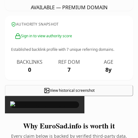
AVAILABLE — PREMIUM DOMAIN
AUTHORITY SNAPSHOT
Sign in to view authority score
Established backlink profile with
7
unique referring domains.
BACKLINKS
REF DOM
AGE
0
7
8y
View historical screenshot
×
Why EuroSad.info is worth it
Every claim below is backed by verified third-party data.