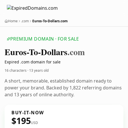
Home
.com
Euros-To-Dollars.com
PREMIUM DOMAIN · FOR SALE
Euros-To-Dollars
.com
Expired .com domain for sale
16 characters ·
13 years old
A short, memorable, established domain ready to
power your brand. Backed by 1,822 referring domains
and 13 years of online authority.
BUY-IT-NOW
$195
USD