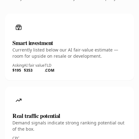
Smart investment
Currently listed below our AI fair-value estimate —
room for upside on resale or development.
Asking
AI fair value
TLD
$195
$353
.COM
Real traffic potential
Demand signals indicate strong ranking potential out
of the box.
CPC