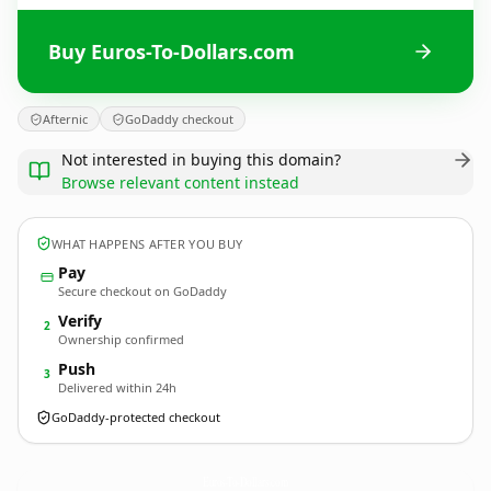
Buy Euros-To-Dollars.com
Afternic
GoDaddy checkout
Not interested in buying this domain?
Browse relevant content instead
WHAT HAPPENS AFTER YOU BUY
Pay
Secure checkout on GoDaddy
Verify
2
Ownership confirmed
Push
3
Delivered within 24h
GoDaddy-protected checkout
Euros-To-Dollars.
com