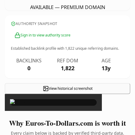
AVAILABLE — PREMIUM DOMAIN
AUTHORITY SNAPSHOT
Sign in to view authority score
Established backlink profile with
1,822
unique referring domains.
BACKLINKS
REF DOM
AGE
0
1,822
13y
View historical screenshot
×
Why Euros-To-Dollars.com is worth it
Every claim below is backed by verified third-party data.