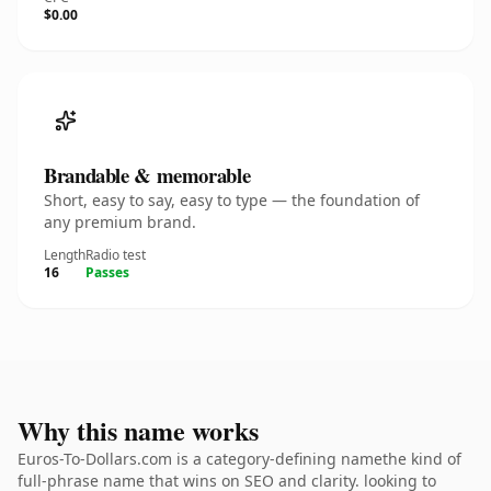
$0.00
Brandable & memorable
Short, easy to say, easy to type — the foundation of
any premium brand.
Length
Radio test
16
Passes
Why this name works
Euros-To-Dollars.com is a category-defining namethe kind of
full-phrase name that wins on SEO and clarity. looking to