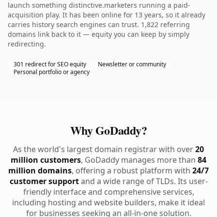
launch something distinctive.marketers running a paid-
acquisition play. It has been online for 13 years, so it already
carries history search engines can trust. 1,822 referring
domains link back to it — equity you can keep by simply
redirecting.
301 redirect for SEO equity
Newsletter or community
Personal portfolio or agency
Why GoDaddy?
As the world's largest domain registrar with over
20
million customers
, GoDaddy manages more than
84
million domains
, offering a robust platform with
24/7
customer support
and a wide range of TLDs. Its user-
friendly interface and comprehensive services,
including hosting and website builders, make it ideal
for businesses seeking an all-in-one solution.