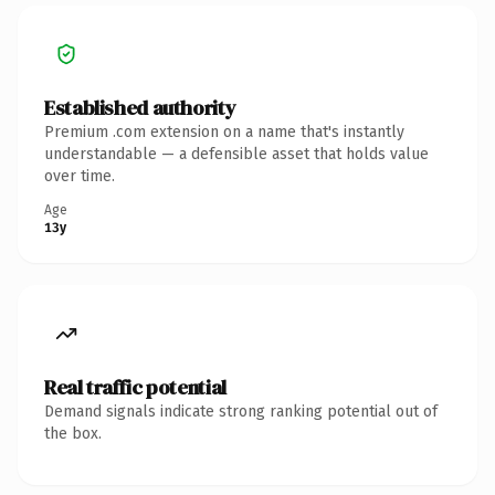
Established authority
Premium .com extension on a name that's instantly
understandable — a defensible asset that holds value
over time.
Age
13y
Real traffic potential
Demand signals indicate strong ranking potential out of
the box.