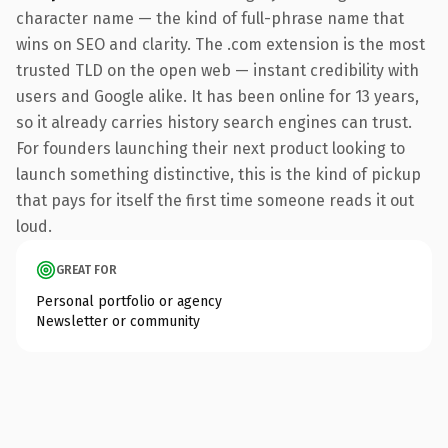
character name — the kind of full-phrase name that
wins on SEO and clarity. The .com extension is the most
trusted TLD on the open web — instant credibility with
users and Google alike. It has been online for 13 years,
so it already carries history search engines can trust.
For founders launching their next product looking to
launch something distinctive, this is the kind of pickup
that pays for itself the first time someone reads it out
loud.
GREAT FOR
Personal portfolio or agency
Newsletter or community