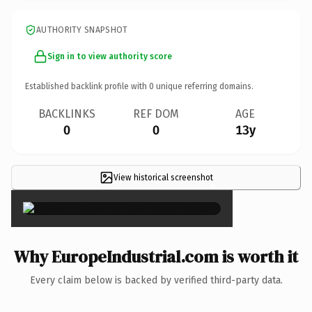
AUTHORITY SNAPSHOT
Sign in to view authority score
Established backlink profile with
0
unique referring domains.
BACKLINKS
REF DOM
AGE
0
0
13y
View historical screenshot
×
Why EuropeIndustrial.com is worth it
Every claim below is backed by verified third-party data.