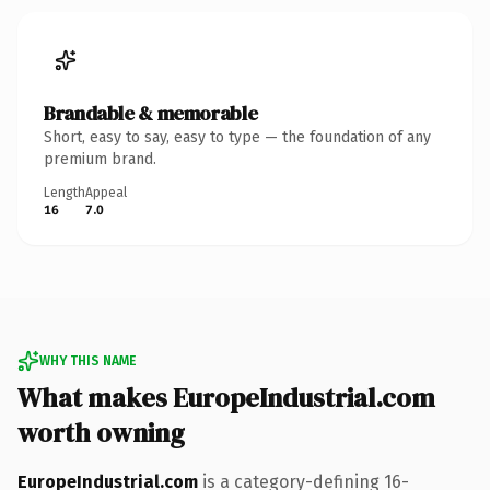
Brandable & memorable
Short, easy to say, easy to type — the foundation of any
premium brand.
Length
Appeal
16
7.0
WHY THIS NAME
What makes EuropeIndustrial.com
worth owning
EuropeIndustrial.com
is a category-defining 16-