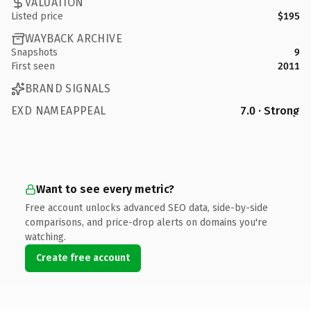
VALUATION
Listed price
$195
WAYBACK ARCHIVE
Snapshots
9
First seen
2011
BRAND SIGNALS
EXD NAMEAPPEAL
7.0 · Strong
Want to see every metric?
Free account unlocks advanced SEO data, side-by-side
comparisons, and price-drop alerts on domains you're
watching.
Create free account