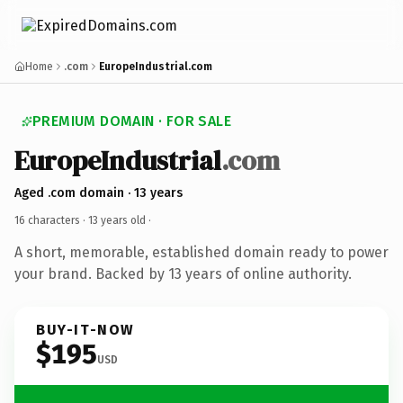
Home
.com
EuropeIndustrial.com
PREMIUM DOMAIN · FOR SALE
EuropeIndustrial
.com
Aged .com domain · 13 years
16 characters ·
13 years old
·
A short, memorable, established domain ready to power
your brand. Backed by 13 years of online authority.
BUY-IT-NOW
$195
USD