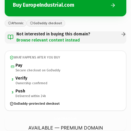
Buy EuropeIndustrial.com
Afternic
GoDaddy checkout
Not interested in buying this domain?
Browse relevant content instead
WHAT HAPPENS AFTER YOU BUY
Pay
Secure checkout on GoDaddy
Verify
2
Ownership confirmed
Push
3
Delivered within 24h
GoDaddy-protected checkout
EuropeIndustrial.
com
AVAILABLE — PREMIUM DOMAIN