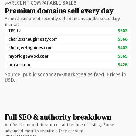
RECENT COMPARABLE SALES
Premium domains sell every day
A small sample of recently sold domains on the secondary
market.
1151.tv
$502
charlesshaughnessy.com
$566
khelojeetogames.com
$402
mybridgewood.com
$565
intraa.com
$426
Source: public secondary-market sales feed. Prices in
USD.
Full SEO & authority breakdown
Verified from public sources at the time of listing. Some
advanced metrics require a free account.