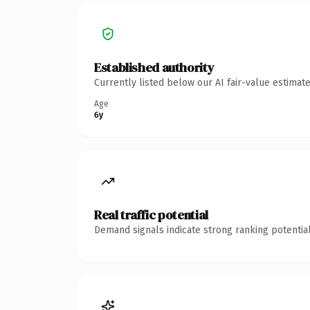
Established authority
Currently listed below our AI fair-value estima
Age
6y
Real traffic potential
Demand signals indicate strong ranking potential