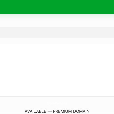
EuropeEntertainment.
com
AVAILABLE — PREMIUM DOMAIN