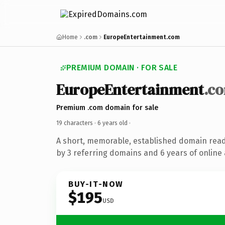
Home
.com
EuropeEntertainment.com
PREMIUM DOMAIN · FOR SALE
EuropeEntertainment
.c
Premium .com domain for sale
19 characters ·
6 years old
·
A short, memorable, established domain rea
by 3 referring domains and 6 years of online 
BUY-IT-NOW
$195
USD