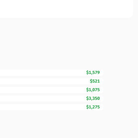
$1,579
$521
$1,075
$3,350
$1,275