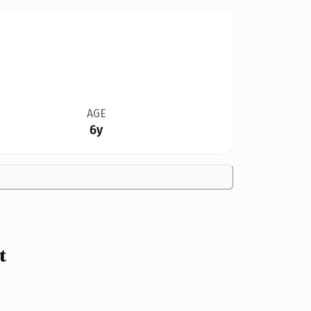
AGE
6y
t