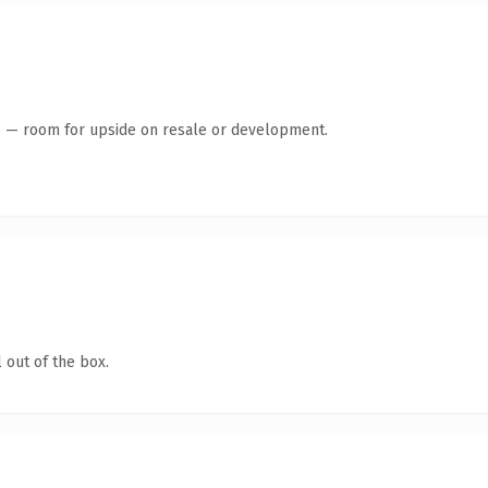
te — room for upside on resale or development.
 out of the box.