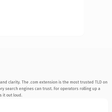
and clarity. The .com extension is the most trusted TLD on
ory search engines can trust. For operators rolling up a
 it out loud.