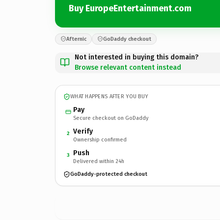
Buy EuropeEntertainment.com
Afternic
GoDaddy checkout
Not interested in buying this domain?
Browse relevant content instead
WHAT HAPPENS AFTER YOU BUY
Pay
Secure checkout on GoDaddy
Verify
2
Ownership confirmed
Push
3
Delivered within 24h
GoDaddy-protected checkout