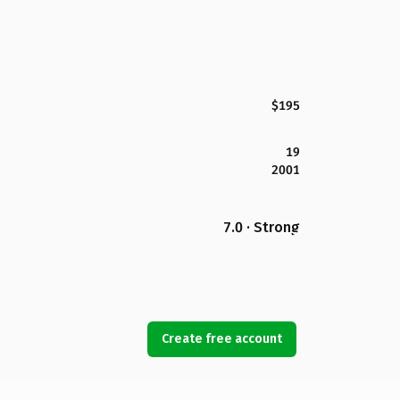
$195
19
2001
7.0 · Strong
Create free account