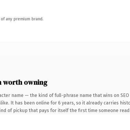
n of any premium brand.
 worth owning
acter name — the kind of full-phrase name that wins on SEO 
ke. It has been online for 6 years, so it already carries hist
ind of pickup that pays for itself the first time someone reads