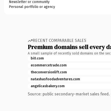
Newsletter or community
Personal portfolio or agency
RECENT COMPARABLE SALES
Premium domains sell every d
A small sample of recently sold domains on the se
bi0.com
ecommercetrade.com
theconversionlift.com
natashasfoodadventures.com
angelicasbakery.com
Source: public secondary-market sales feed. 