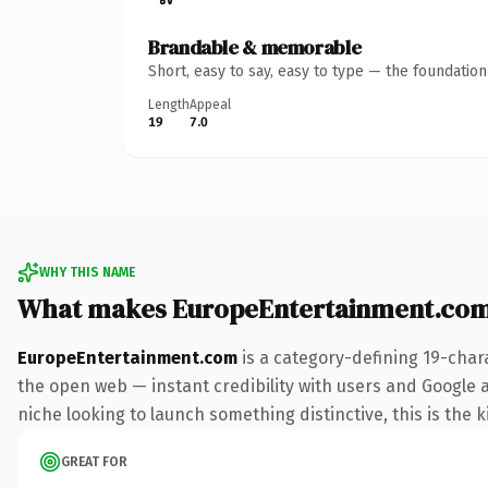
Brandable & memorable
Short, easy to say, easy to type — the foundatio
Length
Appeal
19
7.0
WHY THIS NAME
What makes EuropeEntertainment.com
EuropeEntertainment.com
is a category-defining 19-char
the open web — instant credibility with users and Google ali
niche looking to launch something distinctive, this is the k
GREAT FOR