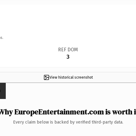
s.
REF DOM
3
View historical screenshot
Why EuropeEntertainment.com is worth i
Every claim below is backed by verified third-party data.