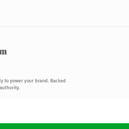
om
dy to power your brand. Backed
authority.