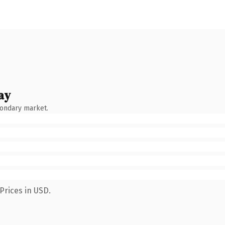
ay
condary market.
Prices in USD.