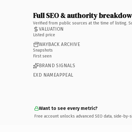
Full SEO & authority breakdo
Verified from public sources at the time of listing.
VALUATION
Listed price
WAYBACK ARCHIVE
Snapshots
First seen
BRAND SIGNALS
EXD NAMEAPPEAL
Want to see every metric?
Free account unlocks advanced SEO data, side-by-s