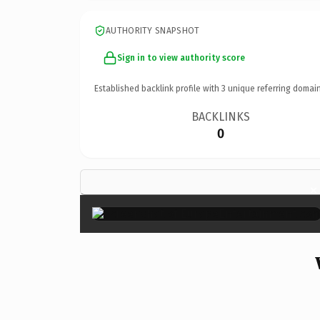
AUTHORITY SNAPSHOT
Sign in to view authority score
Established backlink profile with
3
unique referring domain
BACKLINKS
0
×