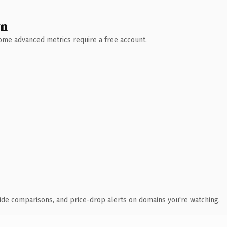
wn
 Some advanced metrics require a free account.
ide comparisons, and price-drop alerts on domains you're watching.