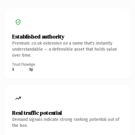
Established authority
Premium .co.uk extension on a name that's instantly
understandable — a defensible asset that holds value
over time.
Trust Flow
Age
1
3y
Real traffic potential
Demand signals indicate strong ranking potential out of
the box.