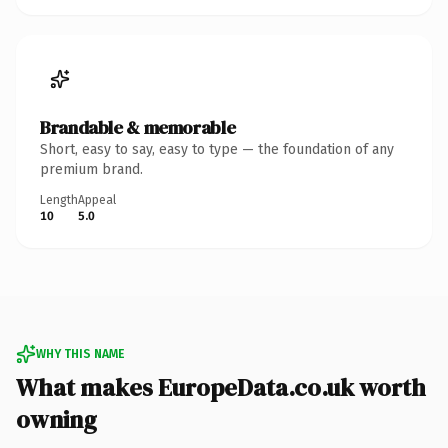
Brandable & memorable
Short, easy to say, easy to type — the foundation of any
premium brand.
Length
Appeal
10
5.0
WHY THIS NAME
What makes EuropeData.co.uk worth
owning