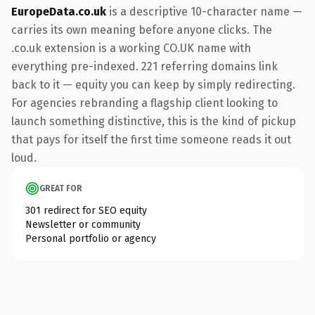
EuropeData.co.uk
is a descriptive 10-character name —
carries its own meaning before anyone clicks. The
.co.uk extension is a working CO.UK name with
everything pre-indexed. 221 referring domains link
back to it — equity you can keep by simply redirecting.
For agencies rebranding a flagship client looking to
launch something distinctive, this is the kind of pickup
that pays for itself the first time someone reads it out
loud.
GREAT FOR
301 redirect for SEO equity
Newsletter or community
Personal portfolio or agency