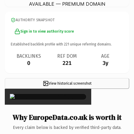
AVAILABLE — PREMIUM DOMAIN
AUTHORITY SNAPSHOT
Sign in to view authority score
Established backlink profile with
221
unique referring domains.
BACKLINKS
REF DOM
AGE
0
221
3y
View historical screenshot
×
Why EuropeData.co.uk is worth it
Every claim below is backed by verified third-party data.