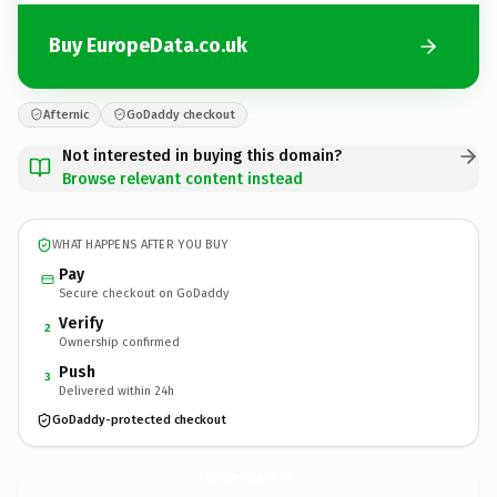
Buy EuropeData.co.uk
Afternic
GoDaddy checkout
Not interested in buying this domain?
Browse relevant content instead
WHAT HAPPENS AFTER YOU BUY
Pay
Secure checkout on GoDaddy
Verify
2
Ownership confirmed
Push
3
Delivered within 24h
GoDaddy-protected checkout
EuropeData.
co.uk