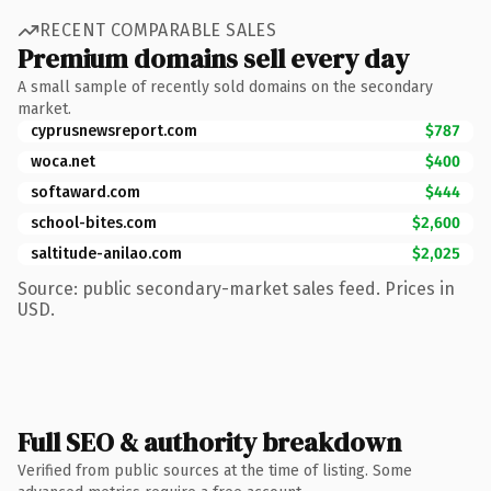
RECENT COMPARABLE SALES
Premium domains sell every day
A small sample of recently sold domains on the secondary
market.
cyprusnewsreport.com
$787
woca.net
$400
softaward.com
$444
school-bites.com
$2,600
saltitude-anilao.com
$2,025
Source: public secondary-market sales feed. Prices in
USD.
Full SEO & authority breakdown
Verified from public sources at the time of listing. Some