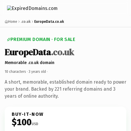
Home
.co.uk
EuropeData.co.uk
PREMIUM DOMAIN · FOR SALE
EuropeData
.co.uk
Memorable .co.uk domain
10 characters ·
3 years old
·
A short, memorable, established domain ready to power
your brand. Backed by 221 referring domains and 3
years of online authority.
BUY-IT-NOW
$100
USD