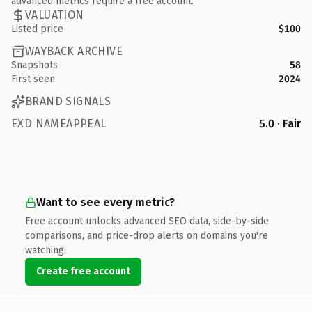
advanced metrics require a free account.
VALUATION
Listed price
$100
WAYBACK ARCHIVE
Snapshots
58
First seen
2024
BRAND SIGNALS
EXD NAMEAPPEAL
5.0 · Fair
Want to see every metric?
Free account unlocks advanced SEO data, side-by-side
comparisons, and price-drop alerts on domains you're
watching.
Create free account