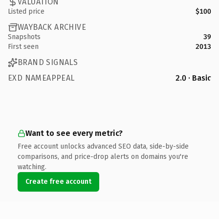
VALUATION
Listed price
$100
WAYBACK ARCHIVE
Snapshots
39
First seen
2013
BRAND SIGNALS
EXD NAMEAPPEAL
2.0 · Basic
Want to see every metric?
Free account unlocks advanced SEO data, side-by-side
comparisons, and price-drop alerts on domains you're
watching.
Create free account