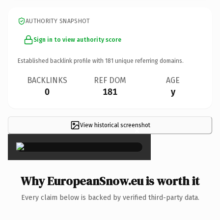
AUTHORITY SNAPSHOT
Sign in to view authority score
Established backlink profile with
181
unique referring domains.
BACKLINKS
REF DOM
AGE
0
181
y
View historical screenshot
×
Why EuropeanSnow.eu is worth it
Every claim below is backed by verified third-party data.