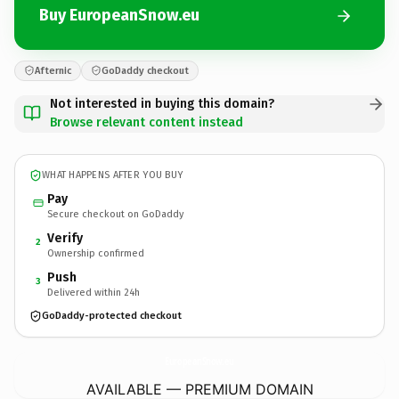
Buy EuropeanSnow.eu
Afternic
GoDaddy checkout
Not interested in buying this domain?
Browse relevant content instead
WHAT HAPPENS AFTER YOU BUY
Pay
Secure checkout on GoDaddy
Verify
2
Ownership confirmed
Push
3
Delivered within 24h
GoDaddy-protected checkout
EuropeanSnow.
eu
AVAILABLE — PREMIUM DOMAIN