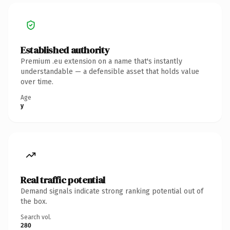
Established authority
Premium .eu extension on a name that's instantly
understandable — a defensible asset that holds value
over time.
Age
y
Real traffic potential
Demand signals indicate strong ranking potential out of
the box.
Search vol.
280