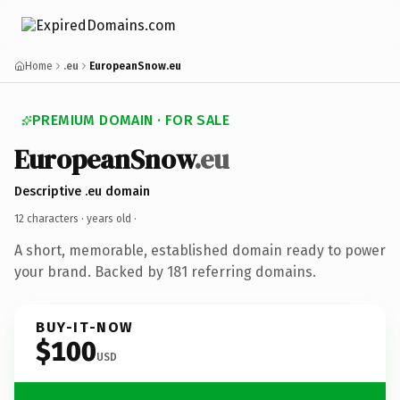
Home
.eu
EuropeanSnow.eu
PREMIUM DOMAIN · FOR SALE
EuropeanSnow
.eu
Descriptive .eu domain
12 characters ·
years old
·
A short, memorable, established domain ready to power
your brand. Backed by 181 referring domains.
BUY-IT-NOW
$100
USD