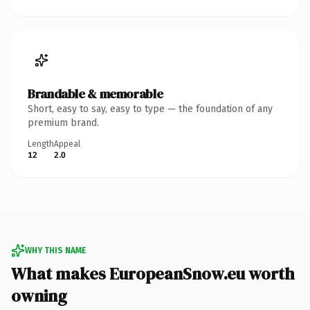
Brandable & memorable
Short, easy to say, easy to type — the foundation of any
premium brand.
Length
Appeal
12
2.0
WHY THIS NAME
What makes EuropeanSnow.eu worth
owning