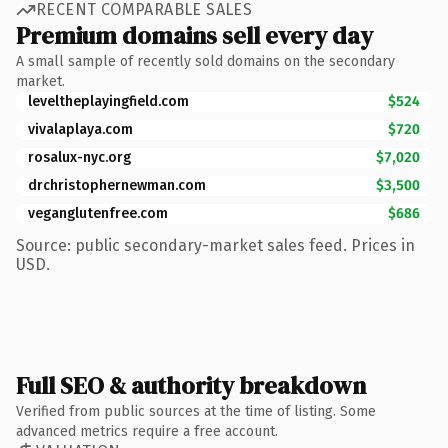
RECENT COMPARABLE SALES
Premium domains sell every day
A small sample of recently sold domains on the secondary
market.
leveltheplayingfield.com
$524
vivalaplaya.com
$720
rosalux-nyc.org
$7,020
drchristophernewman.com
$3,500
veganglutenfree.com
$686
Source: public secondary-market sales feed. Prices in
USD.
Full SEO & authority breakdown
Verified from public sources at the time of listing. Some
advanced metrics require a free account.