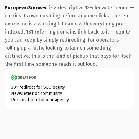
EuropeanSnow.eu
is a descriptive 12-character name —
carries its own meaning before anyone clicks. The .eu
extension is a working EU name with everything pre-
indexed. 181 referring domains link back to it — equity
you can keep by simply redirecting. For operators
rolling up a niche looking to launch something
distinctive, this is the kind of pickup that pays for itself
the first time someone reads it out loud.
GREAT FOR
301 redirect for SEO equity
Newsletter or community
Personal portfolio or agency