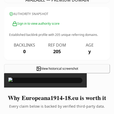
AVAILABLE — PREMIUM DOMAIN
AUTHORITY SNAPSHOT
Sign in to view authority score
Established backlink profile with
205
unique referring domains.
BACKLINKS
REF DOM
AGE
0
205
y
View historical screenshot
×
Why Europeana1914-18.eu is worth it
Every claim below is backed by verified third-party data.