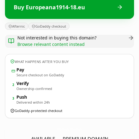
Buy Europeana1914-18.eu
Afternic
GoDaddy checkout
Not interested in buying this domain?
Browse relevant content instead
WHAT HAPPENS AFTER YOU BUY
Pay
Secure checkout on GoDaddy
Verify
2
Ownership confirmed
Push
3
Delivered within 24h
GoDaddy-protected checkout
Europeana1914-18.
eu