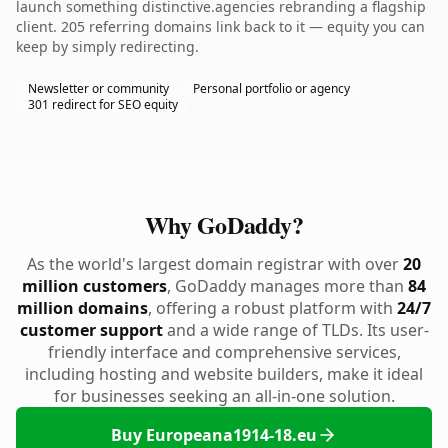
launch something distinctive.agencies rebranding a flagship
client. 205 referring domains link back to it — equity you can
keep by simply redirecting.
Newsletter or community
Personal portfolio or agency
301 redirect for SEO equity
Why GoDaddy?
As the world's largest domain registrar with over
20
million customers
, GoDaddy manages more than
84
million domains
, offering a robust platform with
24/7
customer support
and a wide range of TLDs. Its user-
friendly interface and comprehensive services,
including hosting and website builders, make it ideal
for businesses seeking an all-in-one solution.
Buy Europeana1914-18.eu