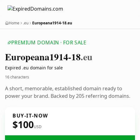
Home
.eu
Europeana1914-18.eu
PREMIUM DOMAIN · FOR SALE
Europeana1914-18
.eu
Expired .eu domain for sale
16 characters
A short, memorable, established domain ready to
power your brand. Backed by 205 referring domains.
BUY-IT-NOW
$100
USD