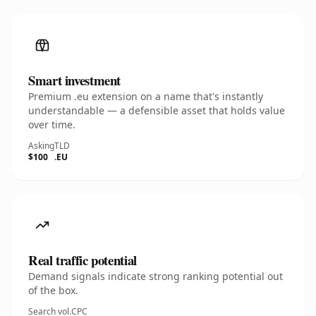
Smart investment
Premium .eu extension on a name that's instantly
understandable — a defensible asset that holds value
over time.
Asking
TLD
$100
.EU
Real traffic potential
Demand signals indicate strong ranking potential out
of the box.
Search vol.
CPC