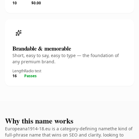
10
$0.00
Brandable & memorable
Short, easy to say, easy to type — the foundation of
any premium brand.
Length
Radio test
16
Passes
Why this name works
Europeana1914-18.eu is a category-defining namethe kind of
full-phrase name that wins on SEO and clarity. looking to