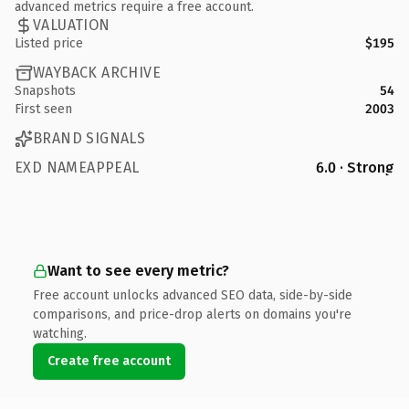
advanced metrics require a free account.
VALUATION
Listed price
$195
WAYBACK ARCHIVE
Snapshots
54
First seen
2003
BRAND SIGNALS
EXD NAMEAPPEAL
6.0 · Strong
Want to see every metric?
Free account unlocks advanced SEO data, side-by-side
comparisons, and price-drop alerts on domains you're
watching.
Create free account