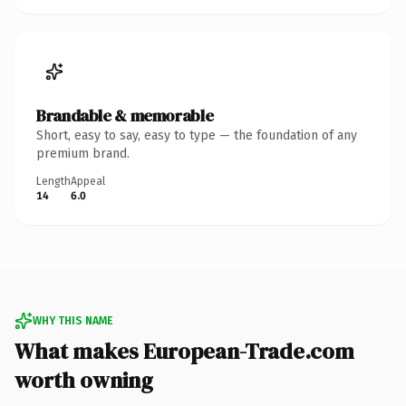
Brandable & memorable
Short, easy to say, easy to type — the foundation of any
premium brand.
Length
Appeal
14
6.0
WHY THIS NAME
What makes European-Trade.com
worth owning