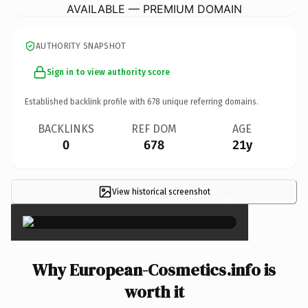
AVAILABLE — PREMIUM DOMAIN
AUTHORITY SNAPSHOT
Sign in to view authority score
Established backlink profile with
678
unique referring domains.
BACKLINKS
REF DOM
AGE
0
678
21y
View historical screenshot
×
Why European-Cosmetics.info is
worth it