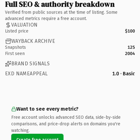
Full SEO & authority breakdown
Verified from public sources at the time of listing. Some
advanced metrics require a free account.
VALUATION
Listed price
$100
WAYBACK ARCHIVE
Snapshots
125
First seen
2004
BRAND SIGNALS
EXD NAMEAPPEAL
1.0 · Basic
Want to see every metric?
Free account unlocks advanced SEO data, side-by-side
comparisons, and price-drop alerts on domains you're
watching.
Create free account