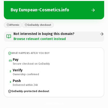
Buy European-Cosmetics.info
Afternic
GoDaddy checkout
Not interested in buying this domain?
Browse relevant content instead
WHAT HAPPENS AFTER YOU BUY
Pay
Secure checkout on GoDaddy
Verify
2
Ownership confirmed
Push
3
Delivered within 24h
GoDaddy-protected checkout
European-Cosmetics.
info