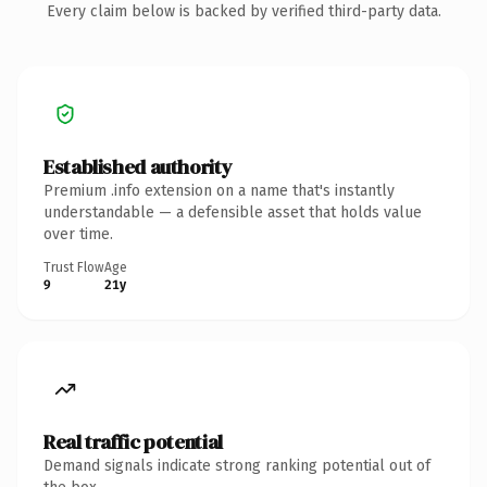
Every claim below is backed by verified third-party data.
Established authority
Premium .info extension on a name that's instantly
understandable — a defensible asset that holds value
over time.
Trust Flow
Age
9
21y
Real traffic potential
Demand signals indicate strong ranking potential out of