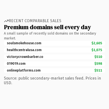
RECENT COMPARABLE SALES
Premium domains sell every day
A small sample of recently sold domains on the secondary
market.
soulsmokehouse.com
$2,605
healthcentralusa.com
$1,075
victorycrownbarber.co
$510
019019.com
$598
onlineplatforms.com
$511
Source: public secondary-market sales feed. Prices in
USD.