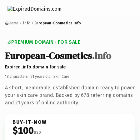
Home
.info
European-Cosmetics.info
PREMIUM DOMAIN · FOR SALE
European-Cosmetics
.info
Expired .info domain for sale
18 characters ·
21 years old
· Skin Care
A short, memorable, established domain ready to power
your skin care brand. Backed by 678 referring domains
and 21 years of online authority.
BUY-IT-NOW
$100
USD