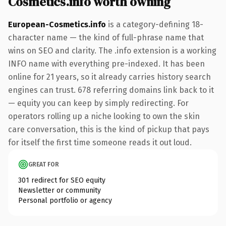
Cosmetics.info worth owning
European-Cosmetics.info
is a category-defining 18-
character name — the kind of full-phrase name that
wins on SEO and clarity. The .info extension is a working
INFO name with everything pre-indexed. It has been
online for 21 years, so it already carries history search
engines can trust. 678 referring domains link back to it
— equity you can keep by simply redirecting. For
operators rolling up a niche looking to own the skin
care conversation, this is the kind of pickup that pays
for itself the first time someone reads it out loud.
GREAT FOR
301 redirect for SEO equity
Newsletter or community
Personal portfolio or agency