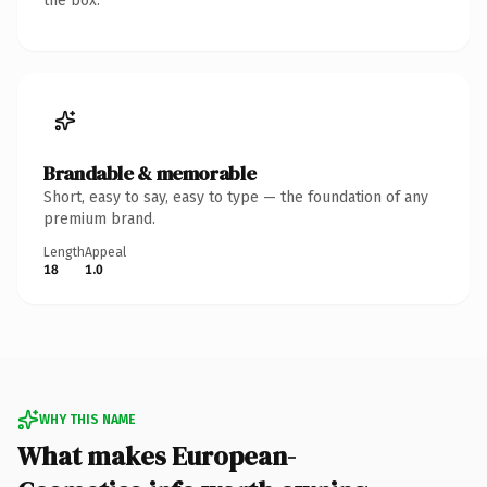
the box.
Brandable & memorable
Short, easy to say, easy to type — the foundation of any
premium brand.
Length
Appeal
18
1.0
WHY THIS NAME
What makes European-