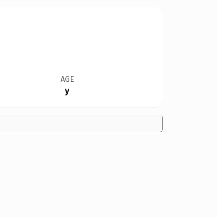
AGE
y