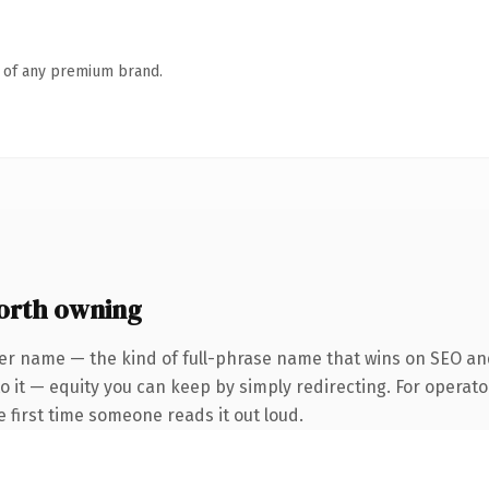
n of any premium brand.
orth owning
er name — the kind of full-phrase name that wins on SEO and
 it — equity you can keep by simply redirecting. For operato
he first time someone reads it out loud.