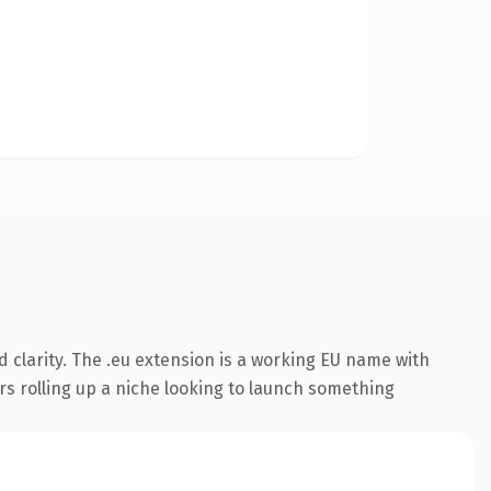
 clarity. The .eu extension is a working EU name with
rs rolling up a niche looking to launch something