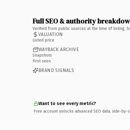
Full SEO & authority breakdo
Verified from public sources at the time of listing.
VALUATION
Listed price
WAYBACK ARCHIVE
Snapshots
First seen
BRAND SIGNALS
Want to see every metric?
Free account unlocks advanced SEO data, side-by-s