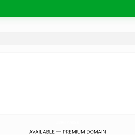
EuroNanoForum2009.
eu
AVAILABLE — PREMIUM DOMAIN