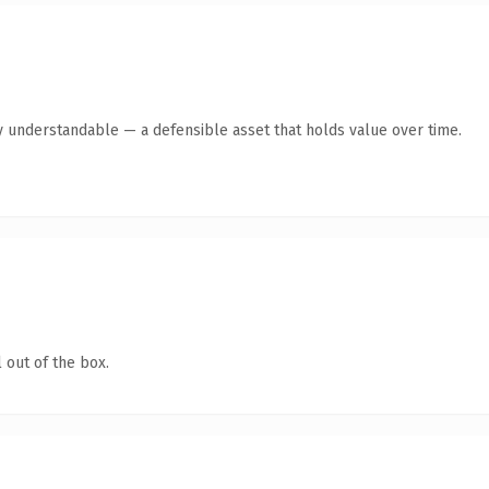
y understandable — a defensible asset that holds value over time.
 out of the box.