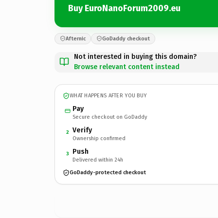
Buy EuroNanoForum2009.eu
Afternic
GoDaddy checkout
Not interested in buying this domain?
Browse relevant content instead
WHAT HAPPENS AFTER YOU BUY
Pay
Secure checkout on GoDaddy
Verify
2
Ownership confirmed
Push
3
Delivered within 24h
GoDaddy-protected checkout