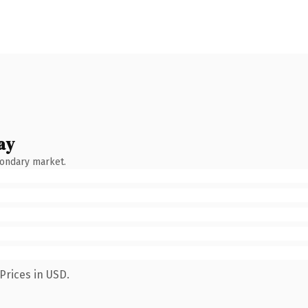
ay
condary market.
Prices in USD.