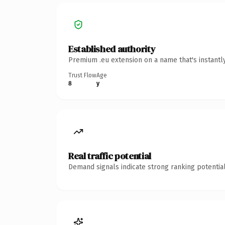
Established authority
Premium .eu extension on a name that's instantl
Trust Flow
Age
8
y
Real traffic potential
Demand signals indicate strong ranking potential