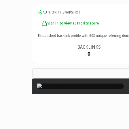
AUTHORITY SNAPSHOT
Sign in to view authority score
Established backlink profile with
603
unique referring dom
BACKLINKS
0
×