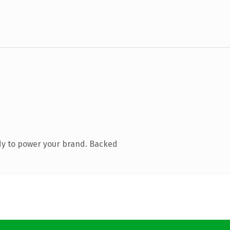
dy to power your brand. Backed