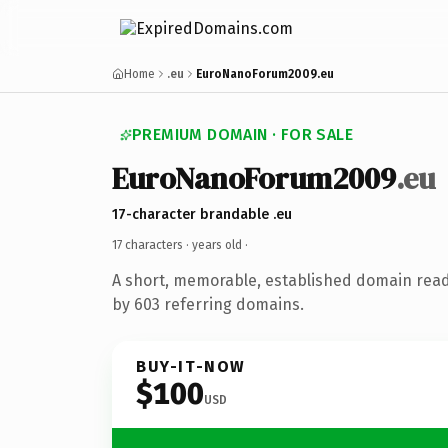
Home
.eu
EuroNanoForum2009.eu
PREMIUM DOMAIN · FOR SALE
EuroNanoForum2009
.eu
17-character brandable .eu
17 characters ·
years old
·
A short, memorable, established domain rea
by 603 referring domains.
BUY-IT-NOW
$100
USD