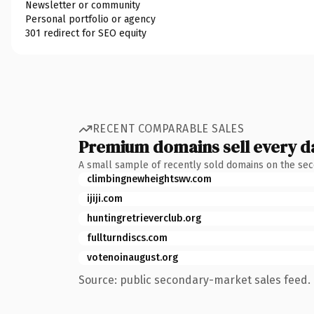
Newsletter or community
Personal portfolio or agency
301 redirect for SEO equity
RECENT COMPARABLE SALES
Premium domains sell every d
A small sample of recently sold domains on the se
climbingnewheightswv.com
ijiji.com
huntingretrieverclub.org
fullturndiscs.com
votenoinaugust.org
Source: public secondary-market sales feed. 