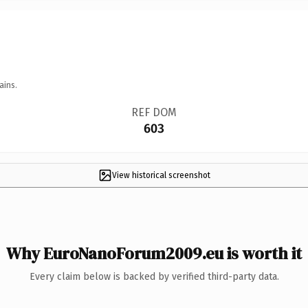
ains.
REF DOM
603
View historical screenshot
Why EuroNanoForum2009.eu is worth it
Every claim below is backed by verified third-party data.