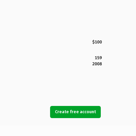
$100
159
2008
Create free account