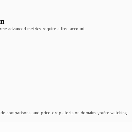
wn
 Some advanced metrics require a free account.
ide comparisons, and price-drop alerts on domains you're watching.