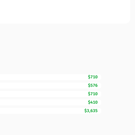
$710
$576
$710
$410
$3,635