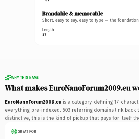
Brandable & memorable
Short, easy to say, easy to type — the foundatio
Length
17
WHY THIS NAME
What makes EuroNanoForum2009.eu w
EuroNanoForum2009.eu
is a category-defining 17-charact
everything pre-indexed. 603 referring domains link back to
distinctive, this is the kind of pickup that pays for itself t
GREAT FOR