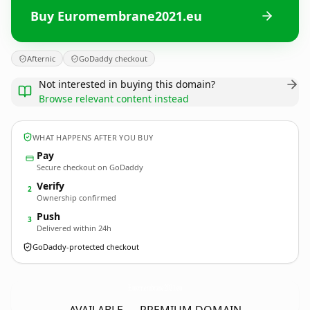
Buy Euromembrane2021.eu
Afternic
GoDaddy checkout
Not interested in buying this domain?
Browse relevant content instead
WHAT HAPPENS AFTER YOU BUY
Pay
Secure checkout on GoDaddy
Verify
2
Ownership confirmed
Push
3
Delivered within 24h
GoDaddy-protected checkout
Euromembrane2021.
eu