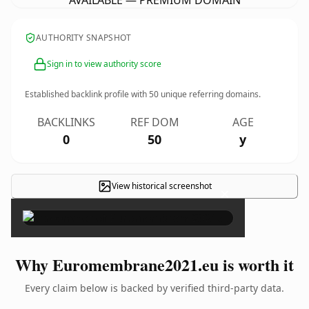
AVAILABLE — PREMIUM DOMAIN
AUTHORITY SNAPSHOT
Sign in to view authority score
Established backlink profile with
50
unique referring domains.
BACKLINKS
REF DOM
AGE
0
50
y
View historical screenshot
×
Why Euromembrane2021.eu is worth it
Every claim below is backed by verified third-party data.