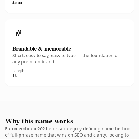
$0.00
Brandable & memorable
Short, easy to say, easy to type — the foundation of
any premium brand.
Length
16
Why this name works
Euromembrane2021.eu is a category-defining namethe kind
of full-phrase name that wins on SEO and clarity. looking to