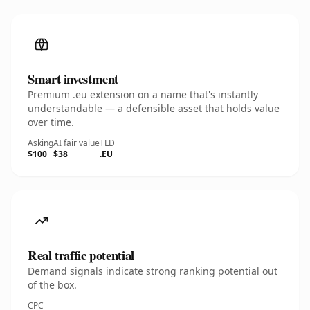
Smart investment
Premium .eu extension on a name that's instantly
understandable — a defensible asset that holds value
over time.
Asking
AI fair value
TLD
$100
$38
.EU
Real traffic potential
Demand signals indicate strong ranking potential out
of the box.
CPC