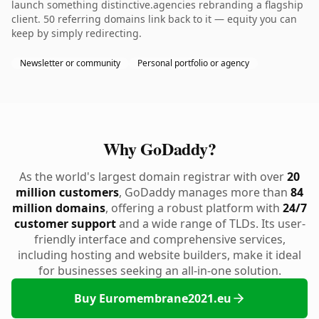
launch something distinctive.agencies rebranding a flagship
client. 50 referring domains link back to it — equity you can
keep by simply redirecting.
Newsletter or community
Personal portfolio or agency
Why GoDaddy?
As the world's largest domain registrar with over
20
million customers
, GoDaddy manages more than
84
million domains
, offering a robust platform with
24/7
customer support
and a wide range of TLDs. Its user-
friendly interface and comprehensive services,
including hosting and website builders, make it ideal
for businesses seeking an all-in-one solution.
Buy Euromembrane2021.eu