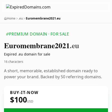
Home
.eu
Euromembrane2021.eu
PREMIUM DOMAIN · FOR SALE
Euromembrane2021
.eu
Expired .eu domain for sale
16 characters
A short, memorable, established domain ready to
power your brand. Backed by 50 referring domains.
BUY-IT-NOW
$100
USD