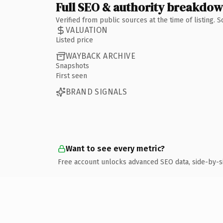
Full SEO & authority breakdo
Verified from public sources at the time of listing.
VALUATION
Listed price
WAYBACK ARCHIVE
Snapshots
First seen
BRAND SIGNALS
Want to see every metric?
Free account unlocks advanced SEO data, side-by-s