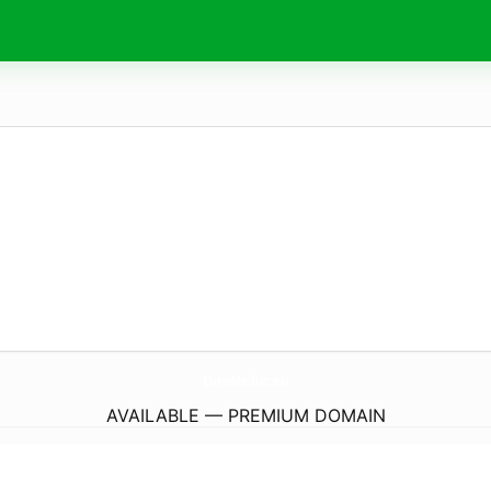
EuroMeduc.
eu
AVAILABLE — PREMIUM DOMAIN