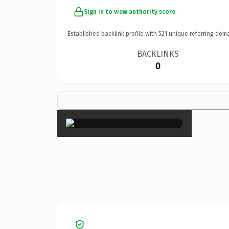
Sign in to view authority score
Established backlink profile with
521
unique referring doma
BACKLINKS
0
×