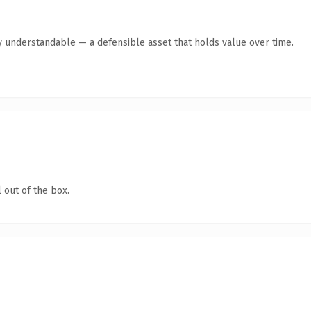
y understandable — a defensible asset that holds value over time.
 out of the box.