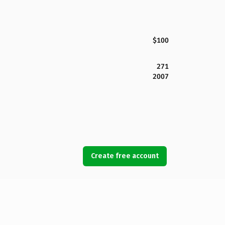
$100
271
2007
Create free account