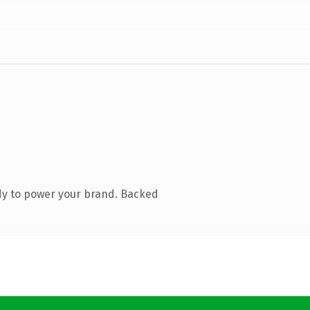
dy to power your brand. Backed