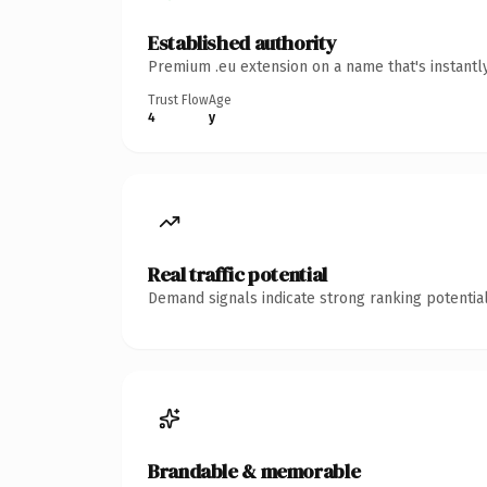
Established authority
Premium .eu extension on a name that's instantl
Trust Flow
Age
4
y
Real traffic potential
Demand signals indicate strong ranking potential
Brandable & memorable