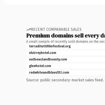
RECENT COMPARABLE SALES
Premium domains sell every d
A small sample of recently sold domains on the se
terradituttifilmfestival.org
elvirreyhotel.com
eatbeastandbounty.com
gleehotel.com
redwhiteandblues512.com
Source: public secondary-market sales feed. 