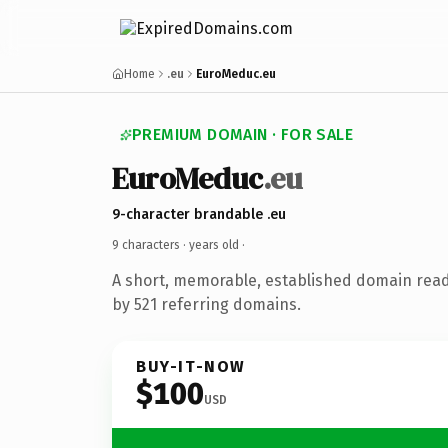
Home
.eu
EuroMeduc.eu
PREMIUM DOMAIN · FOR SALE
EuroMeduc
.eu
9-character brandable .eu
9 characters ·
years old
·
A short, memorable, established domain rea
by 521 referring domains.
BUY-IT-NOW
$100
USD