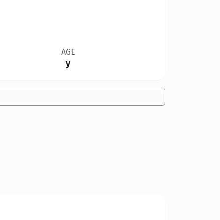
AGE
y