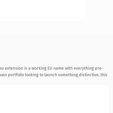
eu extension is a working EU name with everything pre-
ain portfolio looking to launch something distinctive, this