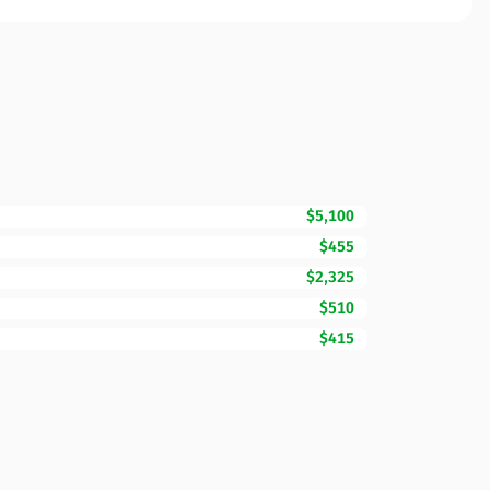
$5,100
$455
$2,325
$510
$415