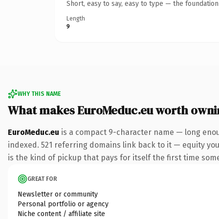
Short, easy to say, easy to type — the foundatio
Length
9
WHY THIS NAME
What makes EuroMeduc.eu worth owni
EuroMeduc.eu
is a compact 9-character name — long enoug
indexed. 521 referring domains link back to it — equity you
is the kind of pickup that pays for itself the first time som
GREAT FOR
Newsletter or community
Personal portfolio or agency
Niche content / affiliate site