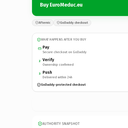
Buy EuroMeduc.eu
Afternic
GoDaddy checkout
WHAT HAPPENS AFTER YOU BUY
Pay
Secure checkout on GoDaddy
Verify
2
Ownership confirmed
Push
3
Delivered within 24h
GoDaddy-protected checkout
AUTHORITY SNAPSHOT