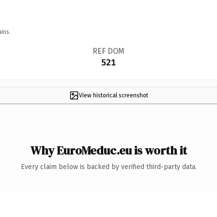
ins.
REF DOM
521
View historical screenshot
Why EuroMeduc.eu is worth it
Every claim below is backed by verified third-party data.