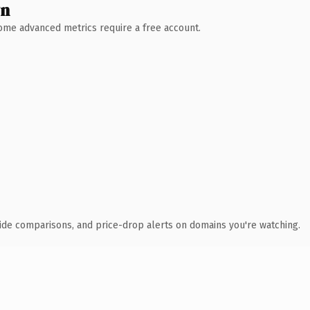
wn
 Some advanced metrics require a free account.
ide comparisons, and price-drop alerts on domains you're watching.