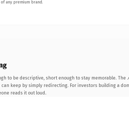
n of any premium brand.
ng
h to be descriptive, short enough to stay memorable. The .
 can keep by simply redirecting. For investors building a dom
eone reads it out loud.