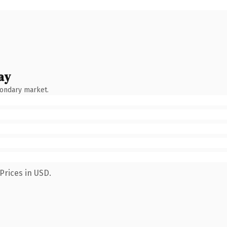
ay
condary market.
Prices in USD.