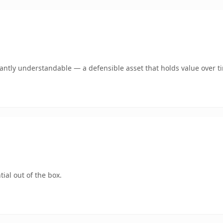
ntly understandable — a defensible asset that holds value over t
ial out of the box.