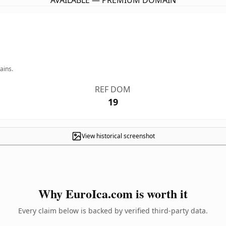
AVAILABLE — PREMIUM DOMAIN
ains.
REF DOM
19
View historical screenshot
Why EuroIca.com is worth it
Every claim below is backed by verified third-party data.