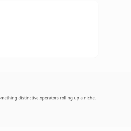
ething distinctive.operators rolling up a niche.