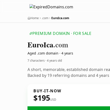
Home
.com
EuroIca.com
PREMIUM DOMAIN · FOR SALE
Euro
Ica
.com
Aged .com domain · 4 years
7 characters ·
4 years old
A short, memorable, established domain re
Backed by 19 referring domains and 4 years o
BUY-IT-NOW
$195
USD