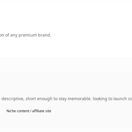
tion of any premium brand.
escriptive, short enough to stay memorable. looking to launch som
Niche content / affiliate site