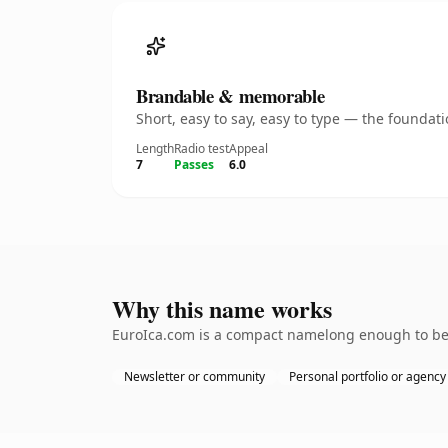
Brandable & memorable
Short, easy to say, easy to type — the founda
Length
Radio test
Appeal
7
Passes
6.0
Why this name works
EuroIca.com is a compact namelong enough to be d
Newsletter or community
Personal portfolio or agency