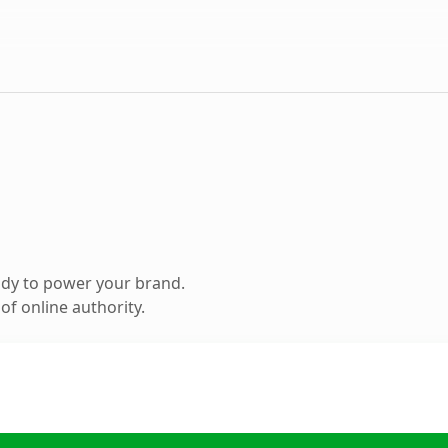
ady to power your brand.
f online authority.