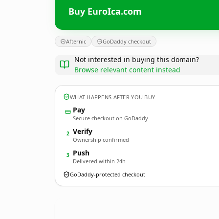
Buy EuroIca.com
Afternic
GoDaddy checkout
Not interested in buying this domain?
Browse relevant content instead
WHAT HAPPENS AFTER YOU BUY
Pay
Secure checkout on GoDaddy
Verify
2
Ownership confirmed
Push
3
Delivered within 24h
GoDaddy-protected checkout