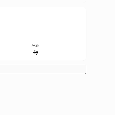
AGE
4y