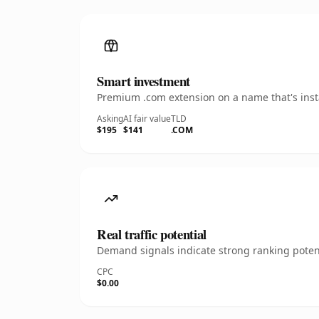
Smart investment
Premium .com extension on a name that's insta
Asking
AI fair value
TLD
$195
$141
.COM
Real traffic potential
Demand signals indicate strong ranking potent
CPC
$0.00