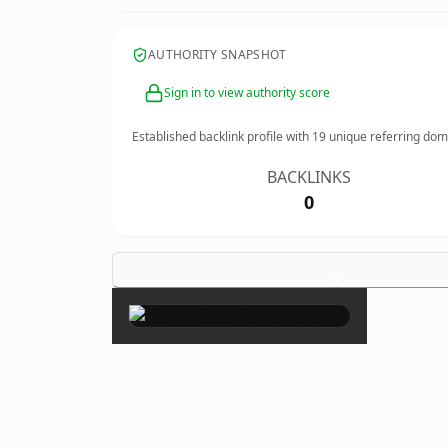
AUTHORITY SNAPSHOT
Sign in to view authority score
Established backlink profile with
19
unique referring dom
BACKLINKS
0
×