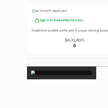
AUTHORITY SNAPSHOT
Sign in to view authority score
Established backlink profile with
11
unique referring domai
BACKLINKS
0
×