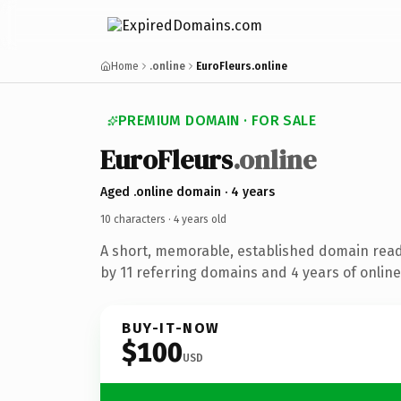
Home
.online
EuroFleurs.online
PREMIUM DOMAIN · FOR SALE
Euro
Fleurs
.online
Aged .online domain · 4 years
10 characters ·
4 years old
A short, memorable, established domain rea
by 11 referring domains and 4 years of online
BUY-IT-NOW
$100
USD