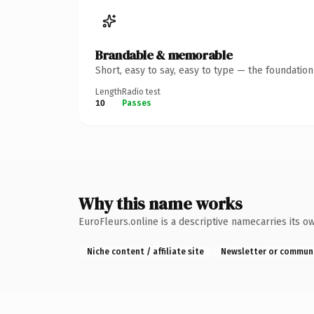
Brandable & memorable
Short, easy to say, easy to type — the foundatio
Length
Radio test
10
Passes
Why this name works
EuroFleurs.online is a descriptive namecarries its o
Niche content / affiliate site
Newsletter or commun