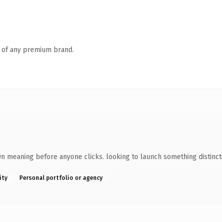
n of any premium brand.
wn meaning before anyone clicks. looking to launch something distincti
ity
Personal portfolio or agency