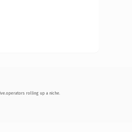
ve.operators rolling up a niche.