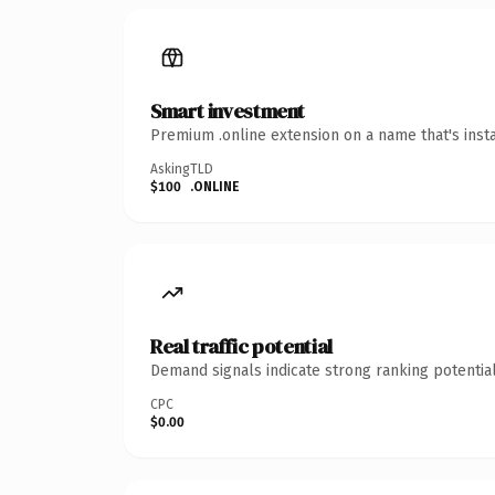
Smart investment
Premium .online extension on a name that's inst
Asking
TLD
$100
.ONLINE
Real traffic potential
Demand signals indicate strong ranking potential
CPC
$0.00