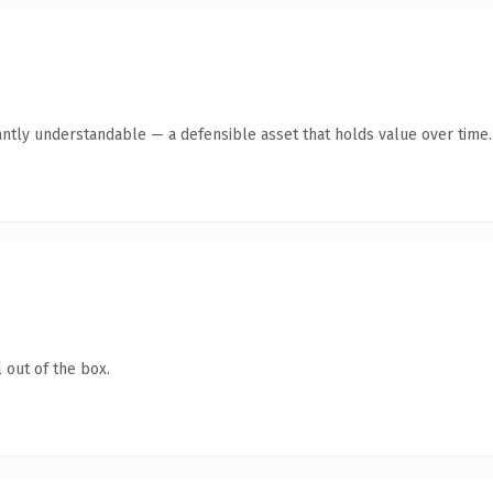
antly understandable — a defensible asset that holds value over time.
 out of the box.