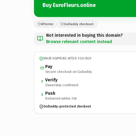
Buy EuroFleurs.online
Afternic
GoDaddy checkout
Not interested in buying this domain?
Browse relevant content instead
WHAT HAPPENS AFTER YOU BUY
Pay
Secure checkout on GoDaddy
Verify
2
Ownership confirmed
Push
3
Delivered within 24h
GoDaddy-protected checkout