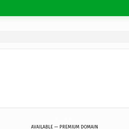
EuroFleurs.
online
AVAILABLE — PREMIUM DOMAIN