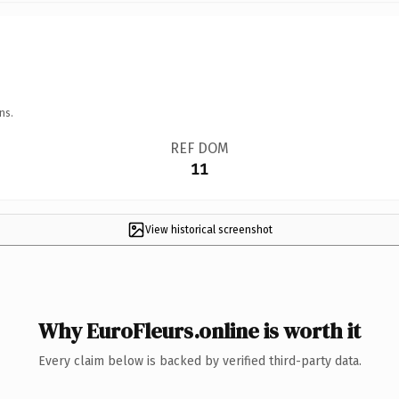
ns.
REF DOM
11
View historical screenshot
Why EuroFleurs.online is worth it
Every claim below is backed by verified third-party data.