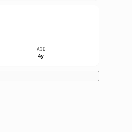
AGE
4y