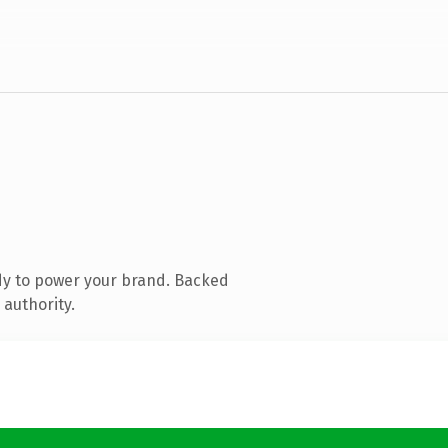
dy to power your brand. Backed
 authority.