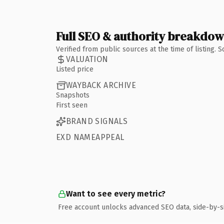
Full SEO & authority breakdo
Verified from public sources at the time of listing.
VALUATION
Listed price
WAYBACK ARCHIVE
Snapshots
First seen
BRAND SIGNALS
EXD NAMEAPPEAL
Want to see every metric?
Free account unlocks advanced SEO data, side-by-s