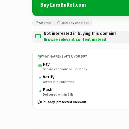
Buy EuroBullet.com
Afternic
GoDaddy checkout
Not interested in buying this domain?
Browse relevant content instead
WHAT HAPPENS AFTER YOU BUY
Pay
Secure checkout on GoDaddy
Verify
2
Ownership confirmed
Push
3
Delivered within 24h
GoDaddy-protected checkout