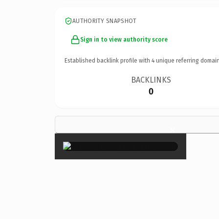
AUTHORITY SNAPSHOT
Sign in to view authority score
Established backlink profile with
4
unique referring domain
BACKLINKS
0
×