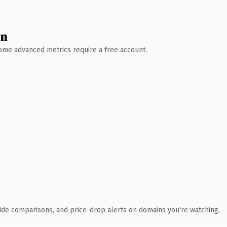
wn
 Some advanced metrics require a free account.
ide comparisons, and price-drop alerts on domains you're watching.