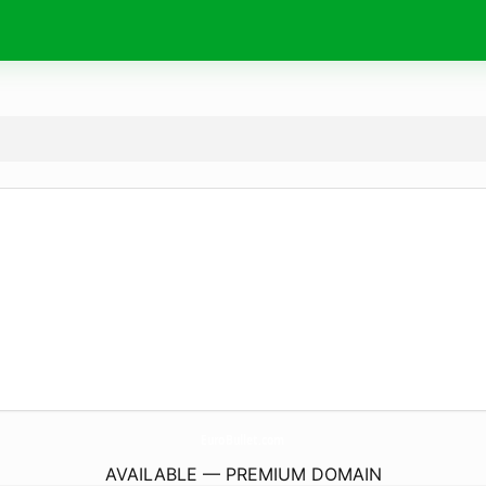
EuroBullet.
com
AVAILABLE — PREMIUM DOMAIN