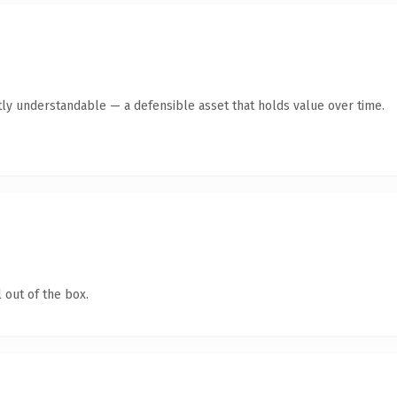
ly understandable — a defensible asset that holds value over time.
 out of the box.