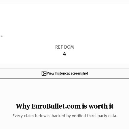
s.
REF DOM
4
View historical screenshot
Why EuroBullet.com is worth it
Every claim below is backed by verified third-party data.