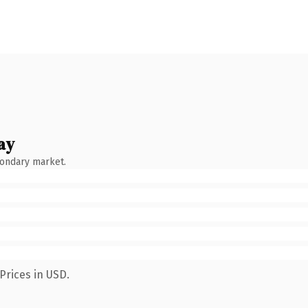
ay
condary market.
Prices in USD.