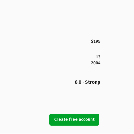
$195
13
2004
6.0 · Strong
Create free account