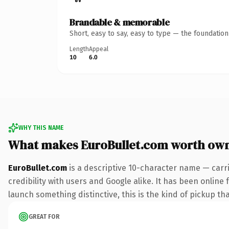
Brandable & memorable
Short, easy to say, easy to type — the foundatio
Length
Appeal
10
6.0
WHY THIS NAME
What makes EuroBullet.com worth ow
EuroBullet.com
is a descriptive 10-character name — carr
credibility with users and Google alike. It has been online 
launch something distinctive, this is the kind of pickup tha
GREAT FOR