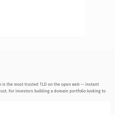
n is the most trusted TLD on the open web — instant
rust. For investors building a domain portfolio looking to