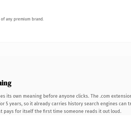
n of any premium brand.
ning
ies its own meaning before anyone clicks. The .com extensio
for 5 years, so it already carries history search engines can t
t pays for itself the first time someone reads it out loud.