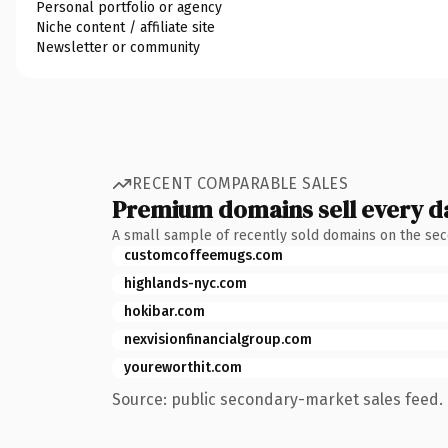
Personal portfolio or agency
Niche content / affiliate site
Newsletter or community
RECENT COMPARABLE SALES
Premium domains sell every d
A small sample of recently sold domains on the se
customcoffeemugs.com
highlands-nyc.com
hokibar.com
nexvisionfinancialgroup.com
youreworthit.com
Source: public secondary-market sales feed. 