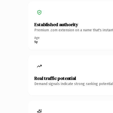
Established authority
Premium .com extension on a name that's instant
Age
5y
Real traffic potential
Demand signals indicate strong ranking potential