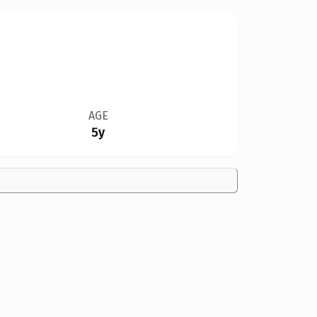
AGE
5y