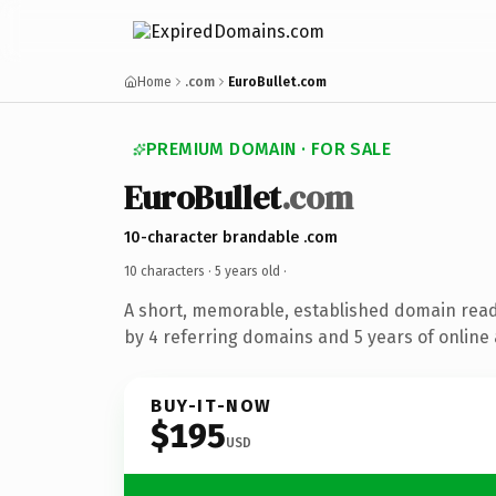
Home
.com
EuroBullet.com
PREMIUM DOMAIN · FOR SALE
EuroBullet
.com
10-character brandable .com
10 characters ·
5 years old
·
A short, memorable, established domain rea
by 4 referring domains and 5 years of online 
BUY-IT-NOW
$195
USD