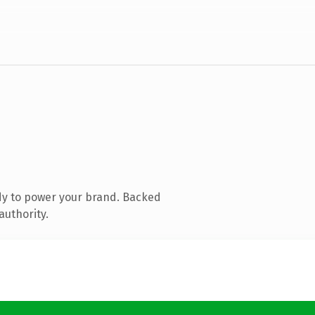
dy to power your brand. Backed
authority.