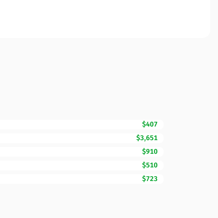
$407
$3,651
$910
$510
$723