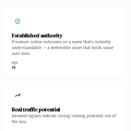
Established authority
Premium .online extension on a name that's instantly
understandable — a defensible asset that holds value
over time.
Age
2y
Real traffic potential
Demand signals indicate strong ranking potential out of
the box.