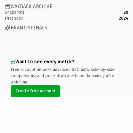
WAYBACK ARCHIVE
Snapshots
20
First seen
2024
BRAND SIGNALS
Want to see every metric?
Free account unlocks advanced SEO data, side-by-side
comparisons, and price-drop alerts on domains you're
watching.
Create free account