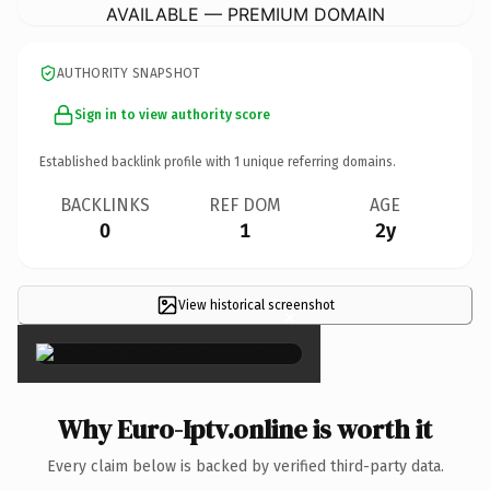
AVAILABLE — PREMIUM DOMAIN
AUTHORITY SNAPSHOT
Sign in to view authority score
Established backlink profile with
1
unique referring domains.
BACKLINKS
REF DOM
AGE
0
1
2y
View historical screenshot
×
Why Euro-Iptv.online is worth it
Every claim below is backed by verified third-party data.