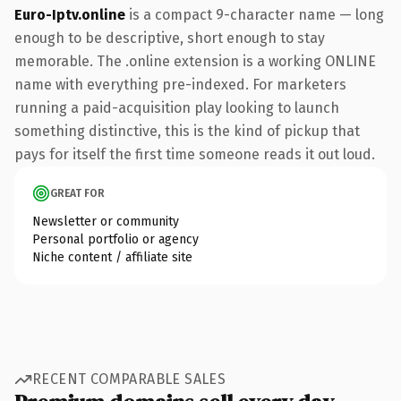
Euro-Iptv.online
is a compact 9-character name — long
enough to be descriptive, short enough to stay
memorable. The .online extension is a working ONLINE
name with everything pre-indexed. For marketers
running a paid-acquisition play looking to launch
something distinctive, this is the kind of pickup that
pays for itself the first time someone reads it out loud.
GREAT FOR
Newsletter or community
Personal portfolio or agency
Niche content / affiliate site
RECENT COMPARABLE SALES