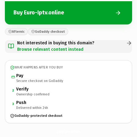
Buy Euro-Iptv.online
Afternic
GoDaddy checkout
Not interested in buying this domain?
Browse relevant content instead
WHAT HAPPENS AFTER YOU BUY
Pay
Secure checkout on GoDaddy
Verify
2
Ownership confirmed
Push
3
Delivered within 24h
GoDaddy-protected checkout
Euro-Iptv.
online