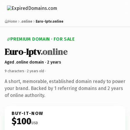
Home
.online
Euro-Iptv.online
PREMIUM DOMAIN · FOR SALE
Euro-Iptv
.online
Aged .online domain · 2 years
9 characters ·
2 years old
·
A short, memorable, established domain ready to power
your brand. Backed by 1 referring domains and 2 years
of online authority.
BUY-IT-NOW
$100
USD