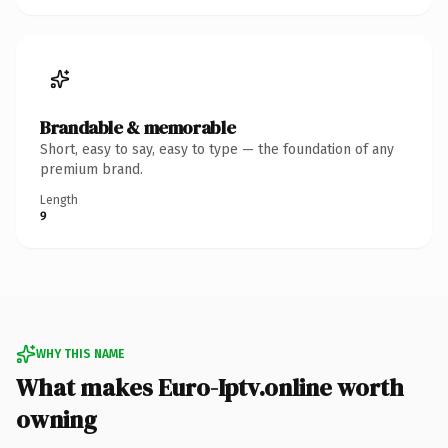
Brandable & memorable
Short, easy to say, easy to type — the foundation of any
premium brand.
Length
9
WHY THIS NAME
What makes Euro-Iptv.online worth
owning