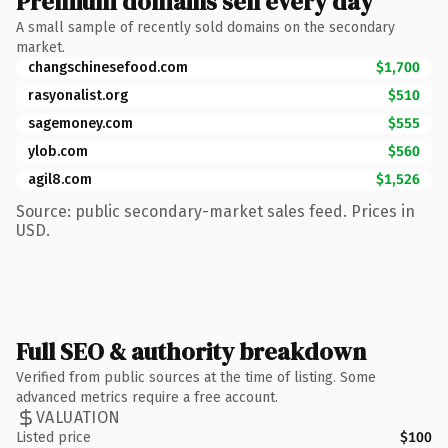
Premium domains sell every day
A small sample of recently sold domains on the secondary
market.
changschinesefood.com
$1,700
rasyonalist.org
$510
sagemoney.com
$555
ylob.com
$560
agil8.com
$1,526
Source: public secondary-market sales feed. Prices in
USD.
Full SEO & authority breakdown
Verified from public sources at the time of listing. Some
advanced metrics require a free account.
VALUATION
Listed price
$100