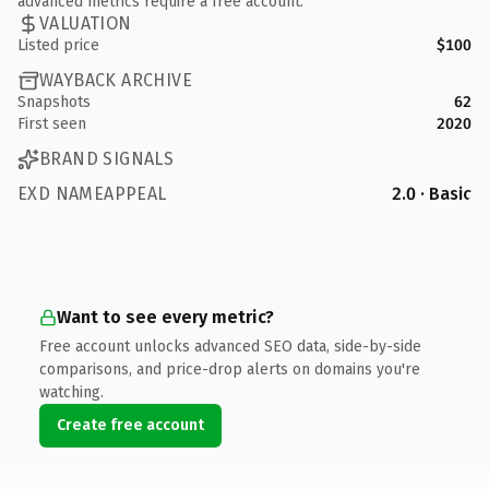
advanced metrics require a free account.
VALUATION
Listed price
$100
WAYBACK ARCHIVE
Snapshots
62
First seen
2020
BRAND SIGNALS
EXD NAMEAPPEAL
2.0 · Basic
Want to see every metric?
Free account unlocks advanced SEO data, side-by-side
comparisons, and price-drop alerts on domains you're
watching.
Create free account