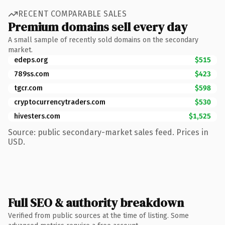
RECENT COMPARABLE SALES
Premium domains sell every day
A small sample of recently sold domains on the secondary
market.
edeps.org
$515
789ss.com
$423
tgcr.com
$598
cryptocurrencytraders.com
$530
hivesters.com
$1,525
Source: public secondary-market sales feed. Prices in
USD.
Full SEO & authority breakdown
Verified from public sources at the time of listing. Some