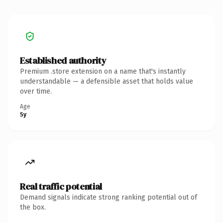
Established authority
Premium .store extension on a name that's instantly
understandable — a defensible asset that holds value
over time.
Age
5y
Real traffic potential
Demand signals indicate strong ranking potential out of
the box.