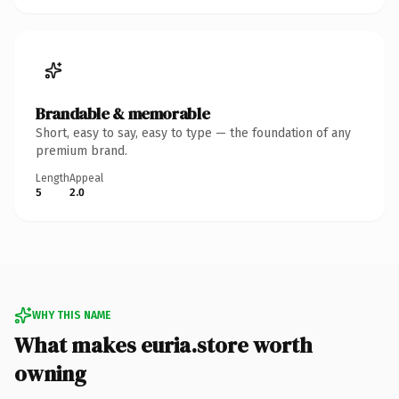
Brandable & memorable
Short, easy to say, easy to type — the foundation of any
premium brand.
Length
Appeal
5
2.0
WHY THIS NAME
What makes euria.store worth
owning