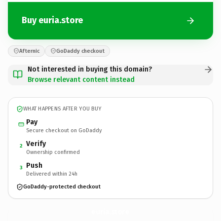
Buy euria.store
Afternic
GoDaddy checkout
Not interested in buying this domain?
Browse relevant content instead
WHAT HAPPENS AFTER YOU BUY
Pay
Secure checkout on GoDaddy
Verify
2
Ownership confirmed
Push
3
Delivered within 24h
GoDaddy-protected checkout
euria.
store