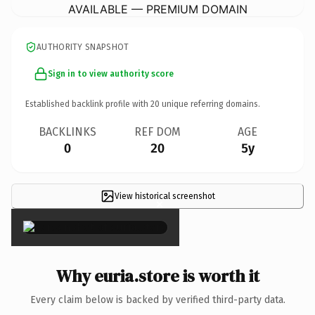
AVAILABLE — PREMIUM DOMAIN
AUTHORITY SNAPSHOT
Sign in to view authority score
Established backlink profile with
20
unique referring domains.
BACKLINKS
REF DOM
AGE
0
20
5y
View historical screenshot
×
Why euria.store is worth it
Every claim below is backed by verified third-party data.