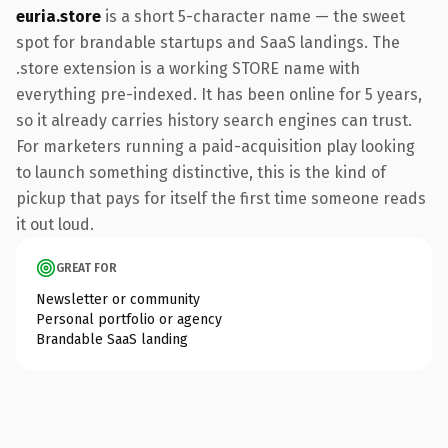
euria.store
is a short 5-character name — the sweet
spot for brandable startups and SaaS landings. The
.store extension is a working STORE name with
everything pre-indexed. It has been online for 5 years,
so it already carries history search engines can trust.
For marketers running a paid-acquisition play looking
to launch something distinctive, this is the kind of
pickup that pays for itself the first time someone reads
it out loud.
GREAT FOR
Newsletter or community
Personal portfolio or agency
Brandable SaaS landing