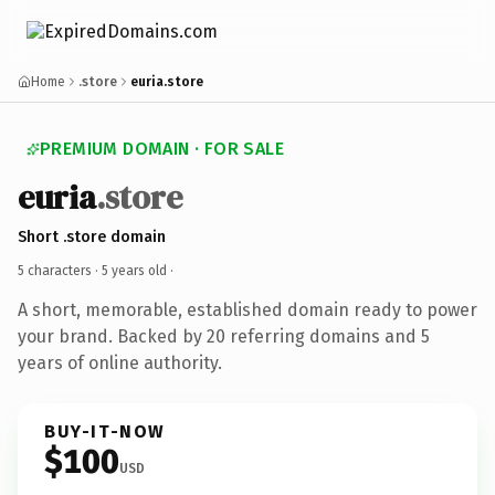
Home
.store
euria.store
PREMIUM DOMAIN · FOR SALE
euria
.store
Short .store domain
5 characters ·
5 years old
·
A short, memorable, established domain ready to power
your brand. Backed by 20 referring domains and 5
years of online authority.
BUY-IT-NOW
$100
USD