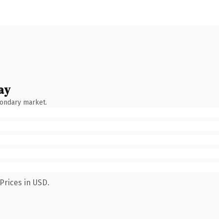
ay
condary market.
Prices in USD.