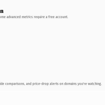
wn
 Some advanced metrics require a free account.
ide comparisons, and price-drop alerts on domains you're watching.