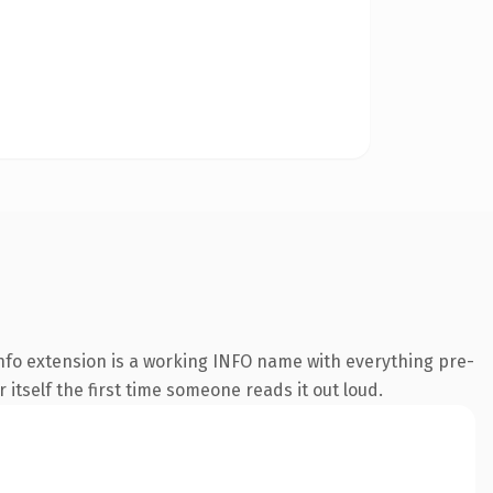
nfo extension is a working INFO name with everything pre-
 itself the first time someone reads it out loud.