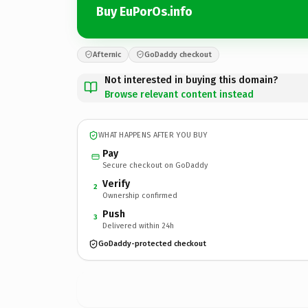
Buy EuPorOs.info
Afternic
GoDaddy checkout
Not interested in buying this domain?
Browse relevant content instead
WHAT HAPPENS AFTER YOU BUY
Pay
Secure checkout on GoDaddy
Verify
2
Ownership confirmed
Push
3
Delivered within 24h
GoDaddy-protected checkout