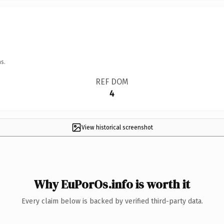
s.
REF DOM
4
View historical screenshot
Why EuPorOs.info is worth it
Every claim below is backed by verified third-party data.