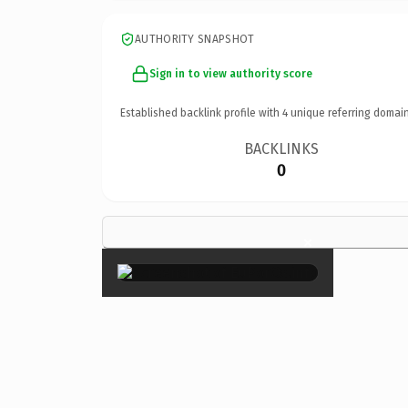
AUTHORITY SNAPSHOT
Sign in to view authority score
Established backlink profile with
4
unique referring domain
BACKLINKS
0
×