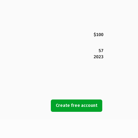
$100
57
2023
Create free account