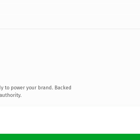
dy to power your brand. Backed
authority.