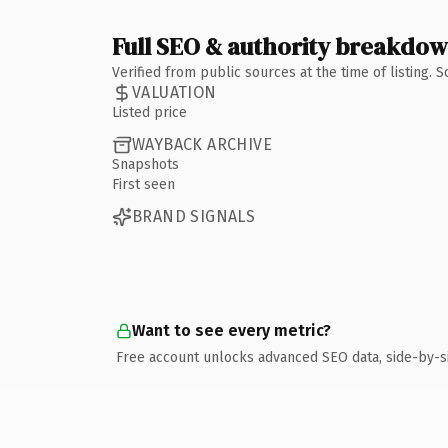
Full SEO & authority breakdo
Verified from public sources at the time of listing.
VALUATION
Listed price
WAYBACK ARCHIVE
Snapshots
First seen
BRAND SIGNALS
Want to see every metric?
Free account unlocks advanced SEO data, side-by-s