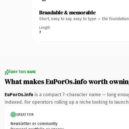
Brandable & memorable
Short, easy to say, easy to type — the foundatio
Length
7
WHY THIS NAME
What makes EuPorOs.info worth ownin
EuPorOs.info
is a compact 7-character name — long enough
indexed. For operators rolling up a niche looking to launch 
GREAT FOR
Newsletter or community