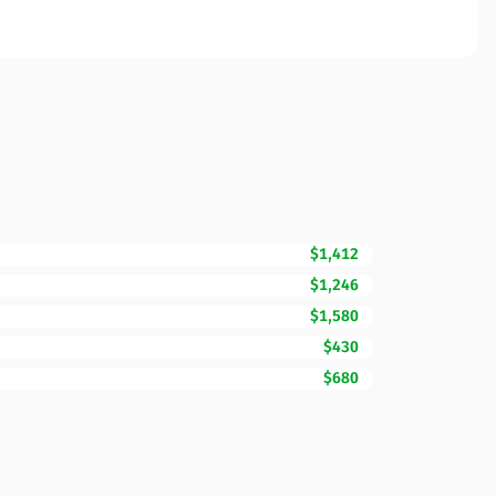
$1,412
$1,246
$1,580
$430
$680