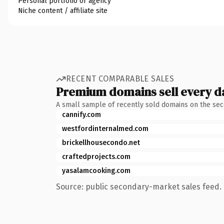
Personal portfolio or agency
Niche content / affiliate site
RECENT COMPARABLE SALES
Premium domains sell every d
A small sample of recently sold domains on the se
cannify.com
westfordinternalmed.com
brickellhousecondo.net
craftedprojects.com
yasalamcooking.com
Source: public secondary-market sales feed. 