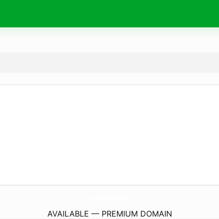
EuPorOs.
info
AVAILABLE — PREMIUM DOMAIN