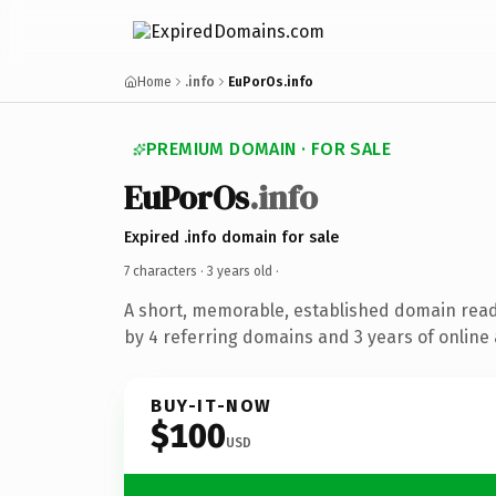
Home
.info
EuPorOs.info
PREMIUM DOMAIN · FOR SALE
EuPorOs
.info
Expired .info domain for sale
7 characters ·
3 years old
·
A short, memorable, established domain rea
by 4 referring domains and 3 years of online 
BUY-IT-NOW
$100
USD