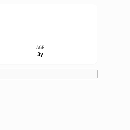
AGE
3y