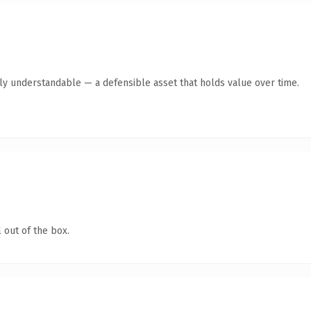
tly understandable — a defensible asset that holds value over time.
 out of the box.