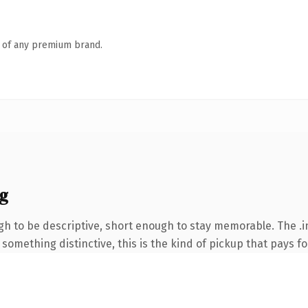
n of any premium brand.
g
 to be descriptive, short enough to stay memorable. The .i
something distinctive, this is the kind of pickup that pays for