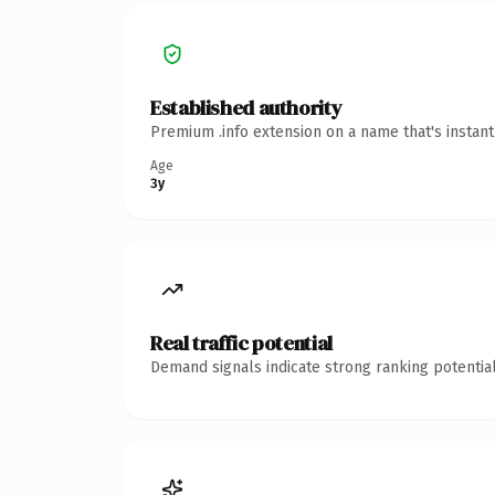
Established authority
Premium .info extension on a name that's instan
Age
3y
Real traffic potential
Demand signals indicate strong ranking potential