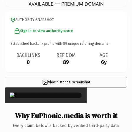
AVAILABLE — PREMIUM DOMAIN
AUTHORITY SNAPSHOT
Sign in to view authority score
Established backlink profile with
89
unique referring domains.
BACKLINKS
REF DOM
AGE
0
89
6y
View historical screenshot
×
Why EuPhonie.media is worth it
Every claim below is backed by verified third-party data.