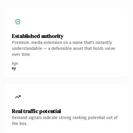
Established authority
Premium .media extension on a name that's instantly
understandable — a defensible asset that holds value
over time.
Age
6y
Real traffic potential
Demand signals indicate strong ranking potential out of
the box.