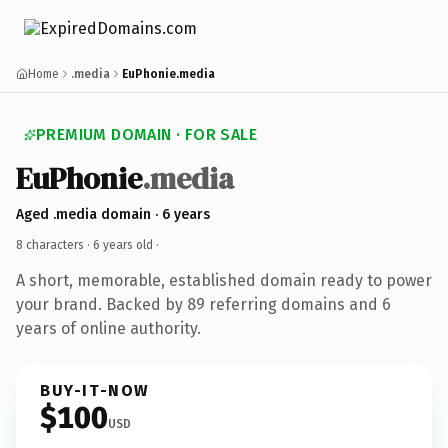
Home
.media
EuPhonie.media
PREMIUM DOMAIN · FOR SALE
EuPhonie
.media
Aged .media domain · 6 years
8 characters ·
6 years old
·
A short, memorable, established domain ready to power
your brand. Backed by 89 referring domains and 6
years of online authority.
BUY-IT-NOW
$100
USD