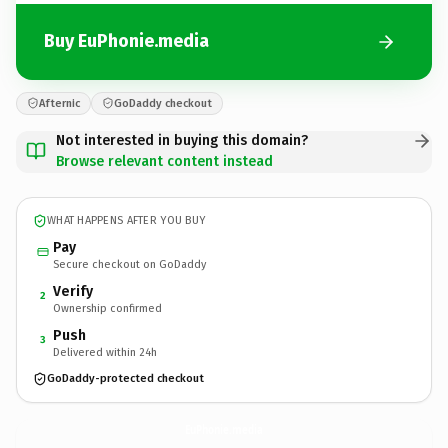
Buy EuPhonie.media
Afternic
GoDaddy checkout
Not interested in buying this domain?
Browse relevant content instead
WHAT HAPPENS AFTER YOU BUY
Pay
Secure checkout on GoDaddy
Verify
2
Ownership confirmed
Push
3
Delivered within 24h
GoDaddy-protected checkout
EuPhonie.
media