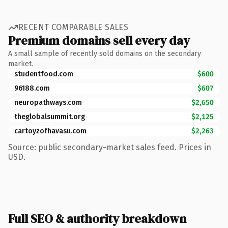
RECENT COMPARABLE SALES
Premium domains sell every day
A small sample of recently sold domains on the secondary
market.
studentfood.com
$600
96188.com
$607
neuropathways.com
$2,650
theglobalsummit.org
$2,125
cartoyzofhavasu.com
$2,263
Source: public secondary-market sales feed. Prices in
USD.
Full SEO & authority breakdown