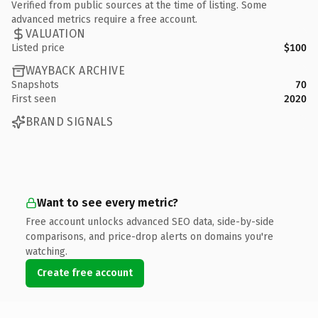
Verified from public sources at the time of listing. Some
advanced metrics require a free account.
VALUATION
Listed price
$100
WAYBACK ARCHIVE
Snapshots
70
First seen
2020
BRAND SIGNALS
Want to see every metric?
Free account unlocks advanced SEO data, side-by-side
comparisons, and price-drop alerts on domains you're
watching.
Create free account