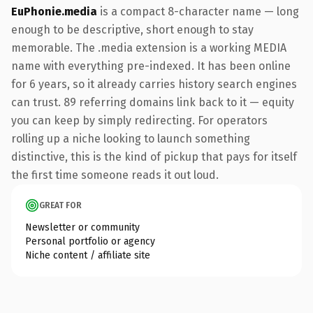
EuPhonie.media
is a compact 8-character name — long
enough to be descriptive, short enough to stay
memorable. The .media extension is a working MEDIA
name with everything pre-indexed. It has been online
for 6 years, so it already carries history search engines
can trust. 89 referring domains link back to it — equity
you can keep by simply redirecting. For operators
rolling up a niche looking to launch something
distinctive, this is the kind of pickup that pays for itself
the first time someone reads it out loud.
GREAT FOR
Newsletter or community
Personal portfolio or agency
Niche content / affiliate site