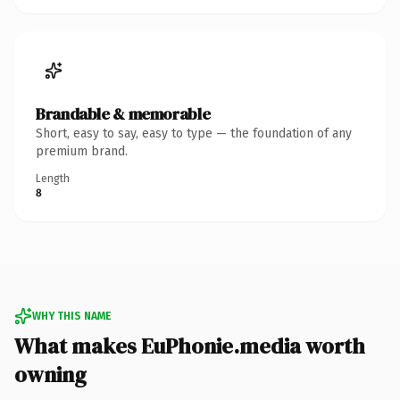
Brandable & memorable
Short, easy to say, easy to type — the foundation of any
premium brand.
Length
8
WHY THIS NAME
What makes EuPhonie.media worth
owning